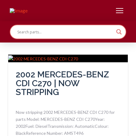
2002 MERCEDES-BENZ
CDI C270 | NOW
STRIPPING
Now stripping 2002 MERCEDES-BENZ CDI C270 for
parts Model: MERCEDES-BENZ CDI C270Year:
2002Fuel: DieselTransmission: AutomaticColour:
BlackReference Number: AMST496