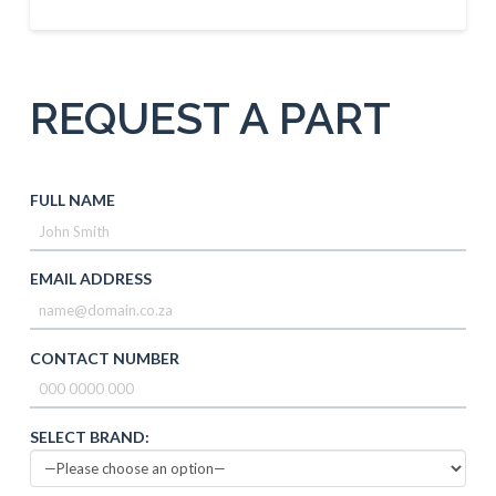
REQUEST A PART
FULL NAME
EMAIL ADDRESS
CONTACT NUMBER
SELECT BRAND: