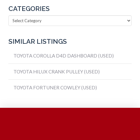
CATEGORIES
Categories
SIMILAR LISTINGS
TOYOTA COROLLA D4D DASHBOARD (USED)
TOYOTA HILUX CRANK PULLEY (USED)
TOYOTA FORTUNER COWLEY (USED)