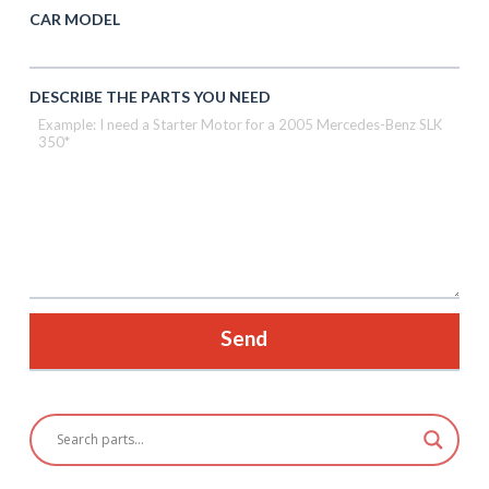
CAR MODEL
DESCRIBE THE PARTS YOU NEED