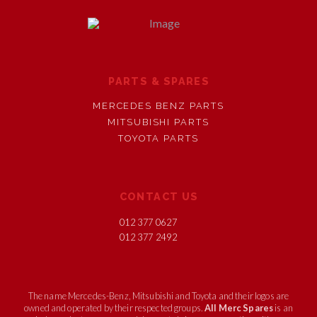
PARTS & SPARES
MERCEDES BENZ PARTS
MITSUBISHI PARTS
TOYOTA PARTS
CONTACT US
012 377 0627
012 377 2492
The name Mercedes-Benz, Mitsubishi and Toyota and their logos are
owned and operated by their respected groups.
All Merc Spares
is an