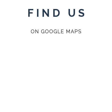
FIND US
ON GOOGLE MAPS