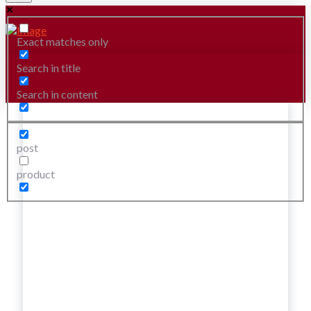
Exact matches only
Search in title
Search in content
post
product