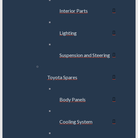
Interior Parts
Lighting
Suspension and Steering
Toyota Spares
Body Panels
Cooling System