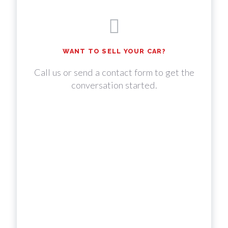
WANT TO SELL YOUR CAR?
Call us or send a contact form to get the
conversation started.