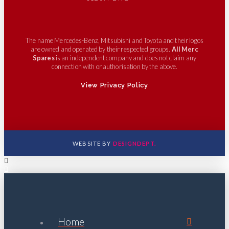
The name Mercedes-Benz, Mitsubishi and Toyota and their logos
are owned and operated by their respected groups.
All Merc
Spares
is an independent company and does not claim any
connection with or authorisation by the above.
View Privacy Policy
WEBSITE BY
DESIGNDEPT.
Home