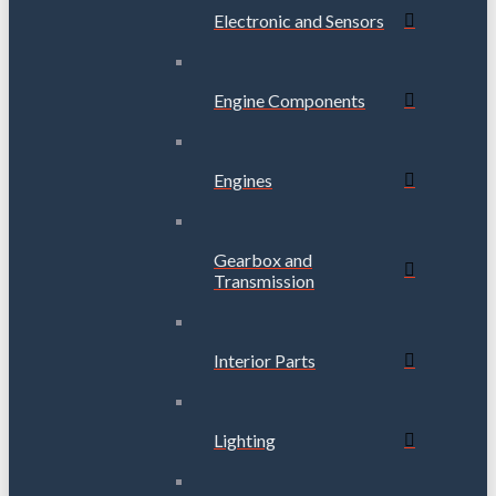
Electronic and Sensors
Engine Components
Engines
Gearbox and
Transmission
Interior Parts
Lighting