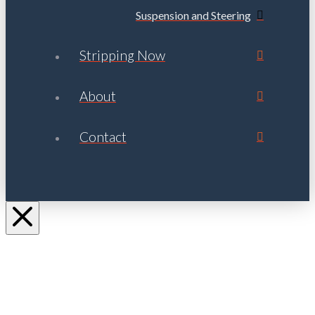
Suspension and Steering
Stripping Now
About
Contact