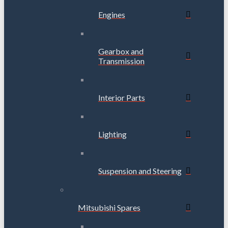
Engines
Gearbox and
Transmission
Interior Parts
Lighting
Suspension and Steering
Mitsubishi Spares