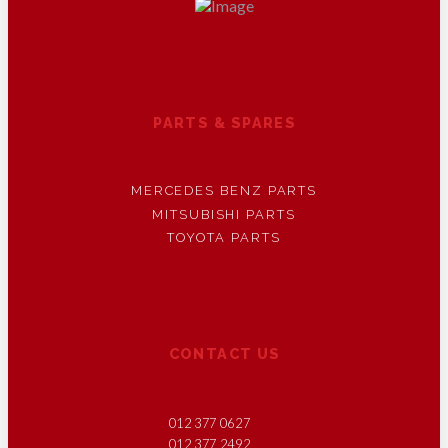
PARTS & SPARES
MERCEDES BENZ PARTS
MITSUBISHI PARTS
TOYOTA PARTS
CONTACT US
012 377 0627
012 377 2492