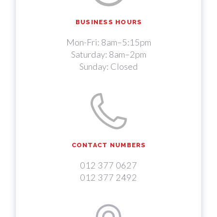
BUSINESS HOURS
Mon-Fri: 8am–5:15pm
Saturday: 8am–2pm
Sunday: Closed
CONTACT NUMBERS
012 377 0627
012 377 2492