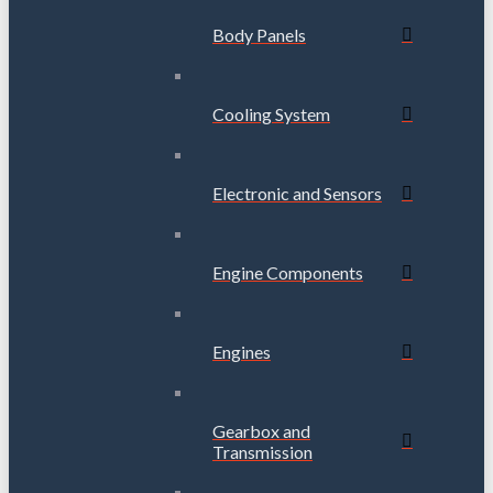
Body Panels
Cooling System
Electronic and Sensors
Engine Components
Engines
Gearbox and
Transmission