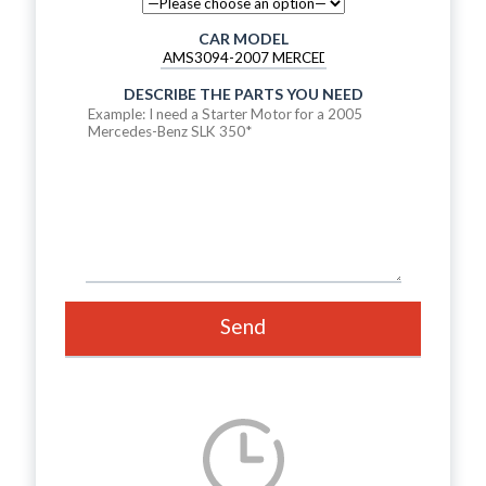
CAR MODEL
DESCRIBE THE PARTS YOU NEED