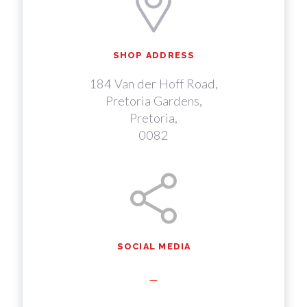
SHOP ADDRESS
184 Van der Hoff Road,
Pretoria Gardens,
Pretoria,
0082
SOCIAL MEDIA