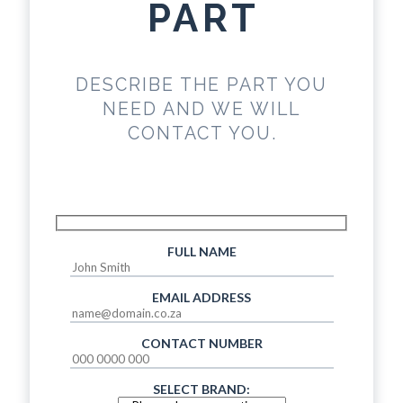
PART
DESCRIBE THE PART YOU
NEED AND WE WILL
CONTACT YOU.
FULL NAME
EMAIL ADDRESS
CONTACT NUMBER
SELECT BRAND: