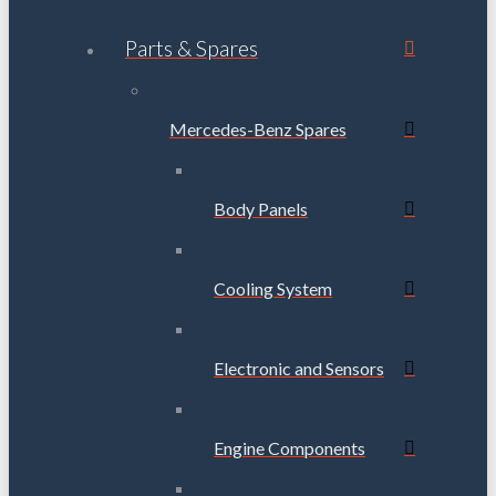
Parts & Spares
Mercedes-Benz Spares
Body Panels
Cooling System
Electronic and Sensors
Engine Components