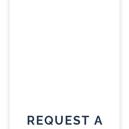
REQUEST A