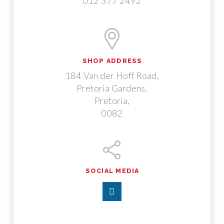
012 377 2492
SHOP ADDRESS
184 Van der Hoff Road,
Pretoria Gardens,
Pretoria,
0082
SOCIAL MEDIA