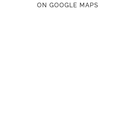
ON GOOGLE MAPS