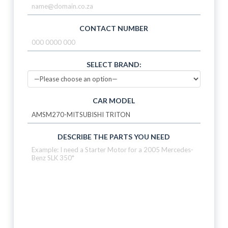
CONTACT NUMBER
SELECT BRAND:
CAR MODEL
DESCRIBE THE PARTS YOU NEED