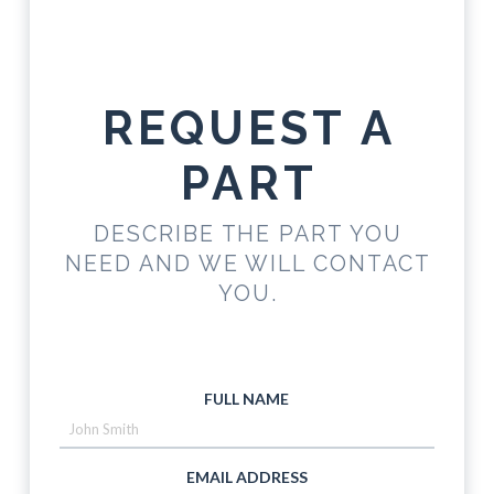
REQUEST A
PART
DESCRIBE THE PART YOU
NEED AND WE WILL CONTACT
YOU.
FULL NAME
EMAIL ADDRESS