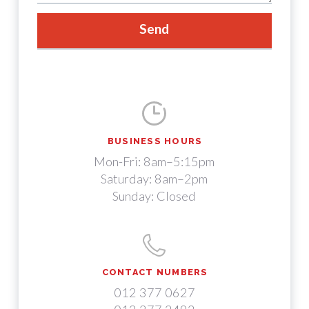
BUSINESS HOURS
Mon-Fri: 8am–5:15pm
Saturday: 8am–2pm
Sunday: Closed
CONTACT NUMBERS
012 377 0627