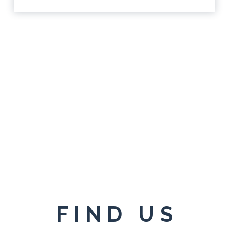
FIND US