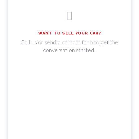
WANT TO SELL YOUR CAR?
Call us or send a contact form to get the
conversation started.