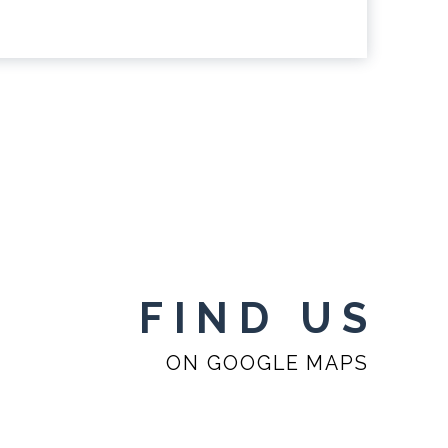
FIND US
ON GOOGLE MAPS