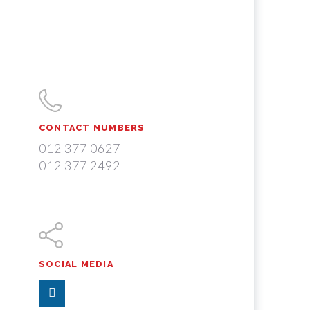
CONTACT NUMBERS
012 377 0627
012 377 2492
SOCIAL MEDIA