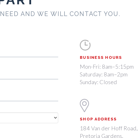
 NEED AND WE WILL CONTACT YOU.
BUSINESS HOURS
Mon-Fri: 8am–5:15pm
Saturday: 8am–2pm
Sunday: Closed
SHOP ADDRESS
184 Van der Hoff Road,
Pretoria Gardens,