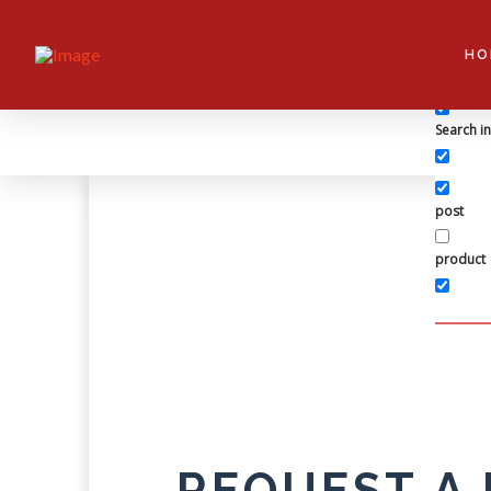
Exact ma
HO
Search in 
Search i
post
product
REQUEST A