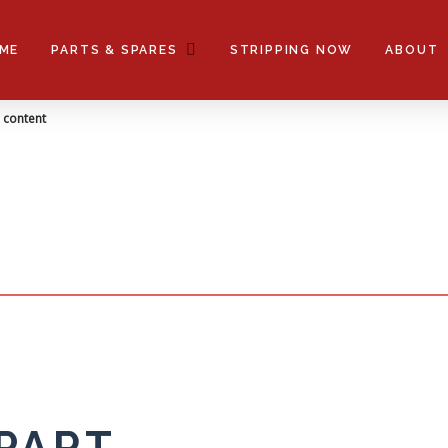
tches only
ME
PARTS & SPARES
STRIPPING NOW
ABOUT
title
n content
 PART