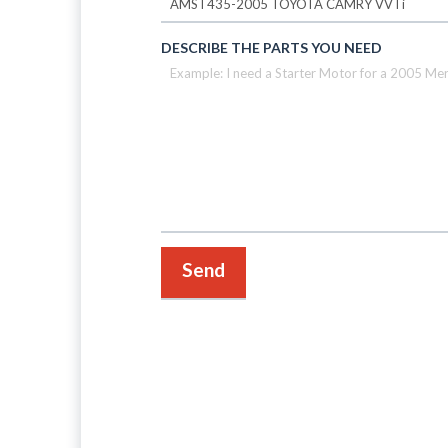
DESCRIBE THE PARTS YOU NEED