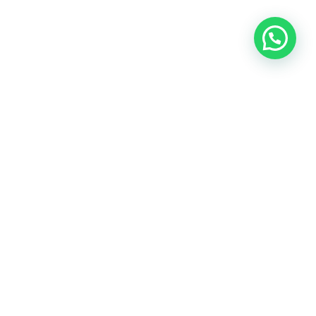
The name Mercedes-Benz, Mitsubishi and Toyota and
their logos are owned and operated by their respected
groups.
All Merc Spares
is an independent company
and does not claim any connection with or
authorisation by the above.
View Privacy Policy