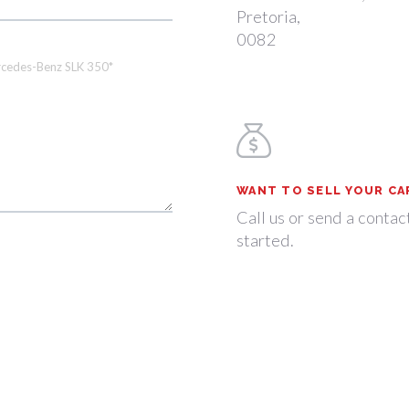
Pretoria,
0082
WANT TO SELL YOUR CA
Call us or send a contac
started.