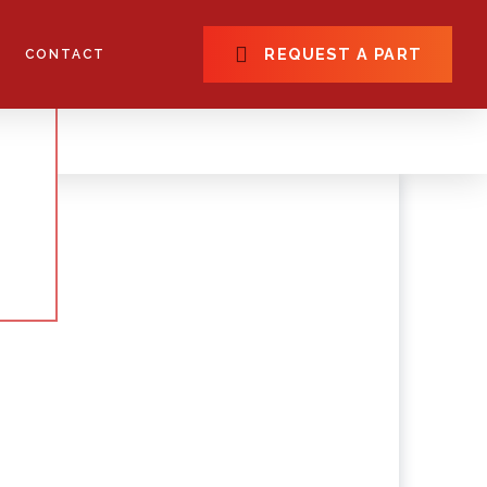
REQUEST A PART
CONTACT