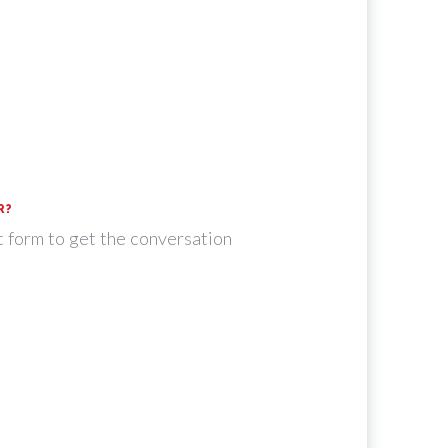
R?
t form to get the conversation