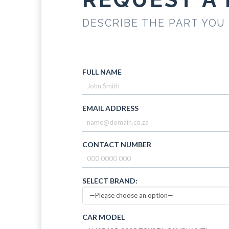
DESCRIBE THE PART YOU
FULL NAME
EMAIL ADDRESS
CONTACT NUMBER
SELECT BRAND:
CAR MODEL