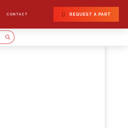
REQUEST A PART
CONTACT