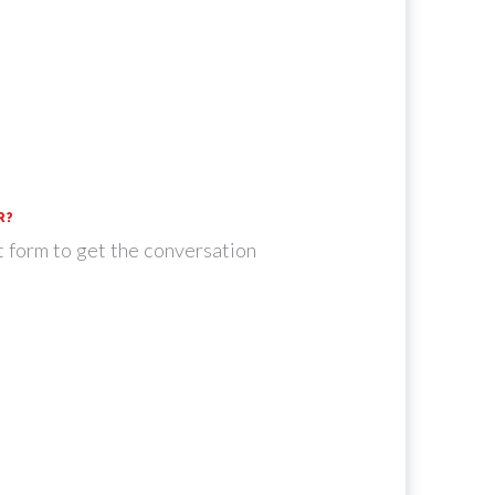
R?
t form to get the conversation