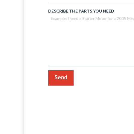
DESCRIBE THE PARTS YOU NEED