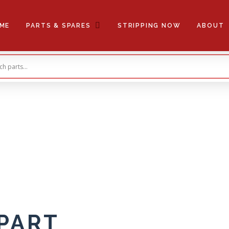
ME
PARTS & SPARES
STRIPPING NOW
ABOUT
 PART