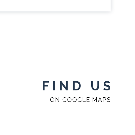
FIND US
ON GOOGLE MAPS