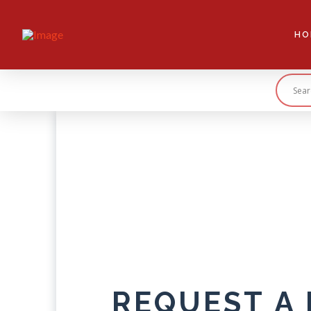
HO
REQUEST A