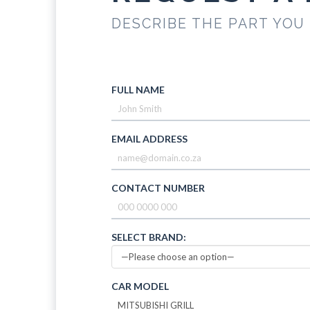
DESCRIBE THE PART YOU
FULL NAME
EMAIL ADDRESS
CONTACT NUMBER
SELECT BRAND:
CAR MODEL