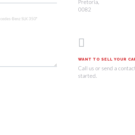
Pretoria,
0082
WANT TO SELL YOUR CA
Call us or send a contac
started.