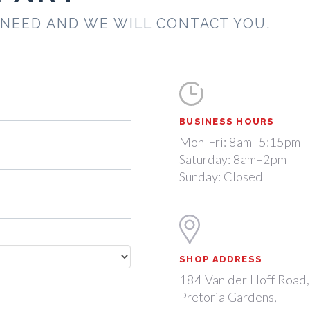
 NEED AND WE WILL CONTACT YOU.
BUSINESS HOURS
Mon-Fri: 8am–5:15pm
Saturday: 8am–2pm
Sunday: Closed
SHOP ADDRESS
184 Van der Hoff Road,
Pretoria Gardens,