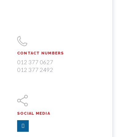
CONTACT NUMBERS
012 377 0627
012 377 2492
SOCIAL MEDIA