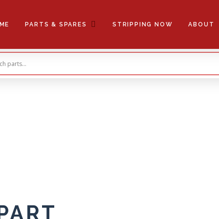
ME
PARTS & SPARES
STRIPPING NOW
ABOUT
 PART