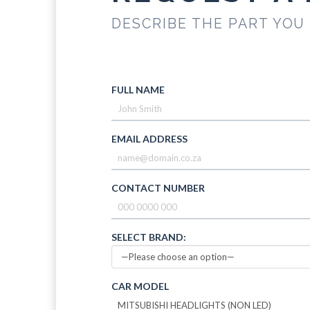
DESCRIBE THE PART YOU
FULL NAME
EMAIL ADDRESS
CONTACT NUMBER
SELECT BRAND:
CAR MODEL