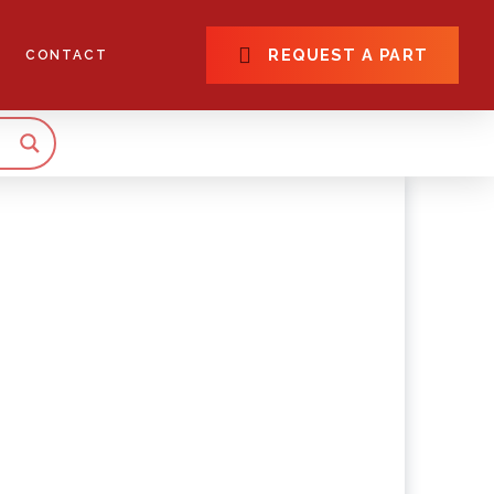
REQUEST A PART
CONTACT