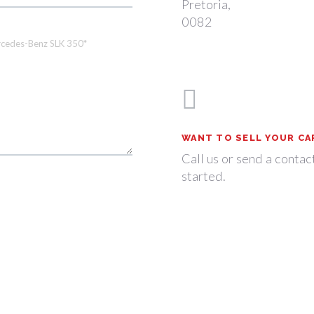
Pretoria,
0082
WANT TO SELL YOUR CA
Call us or send a contac
started.