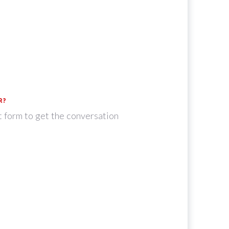
R?
t form to get the conversation