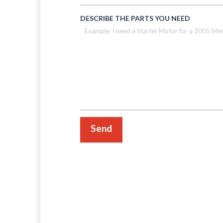
DESCRIBE THE PARTS YOU NEED