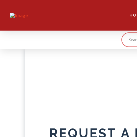
HO
REQUEST A