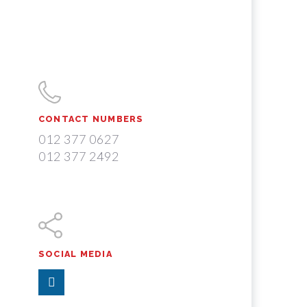
CONTACT NUMBERS
012 377 0627
012 377 2492
SOCIAL MEDIA