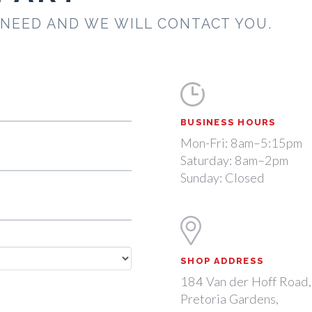
 NEED AND WE WILL CONTACT YOU.
BUSINESS HOURS
Mon-Fri: 8am–5:15pm
Saturday: 8am–2pm
Sunday: Closed
SHOP ADDRESS
184 Van der Hoff Road,
Pretoria Gardens,