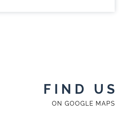
FIND US
ON GOOGLE MAPS