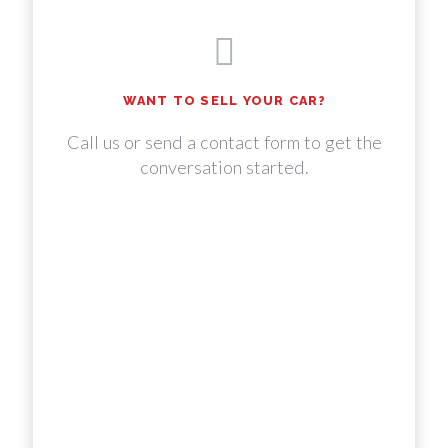
WANT TO SELL YOUR CAR?
Call us or send a contact form to get the
conversation started.