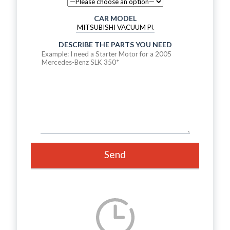
CAR MODEL
DESCRIBE THE PARTS YOU NEED