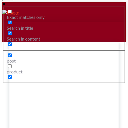
Exact matches only
Search in title
Search in content
post
product