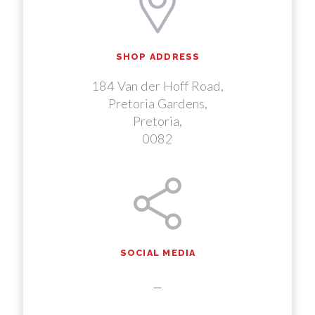
SHOP ADDRESS
184 Van der Hoff Road,
Pretoria Gardens,
Pretoria,
0082
SOCIAL MEDIA