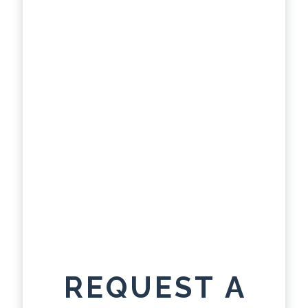
REQUEST A