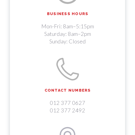
BUSINESS HOURS
Mon-Fri: 8am–5:15pm
Saturday: 8am–2pm
Sunday: Closed
CONTACT NUMBERS
012 377 0627
012 377 2492