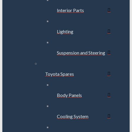
Interior Parts
Lighting
Suspension and Steering
Toyota Spares
Body Panels
Cooling System