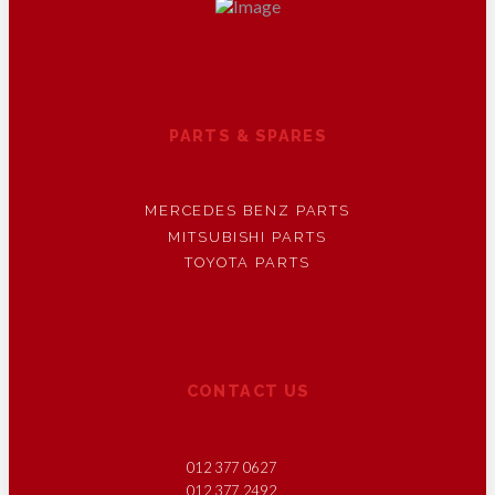
PARTS & SPARES
MERCEDES BENZ PARTS
MITSUBISHI PARTS
TOYOTA PARTS
CONTACT US
012 377 0627
012 377 2492