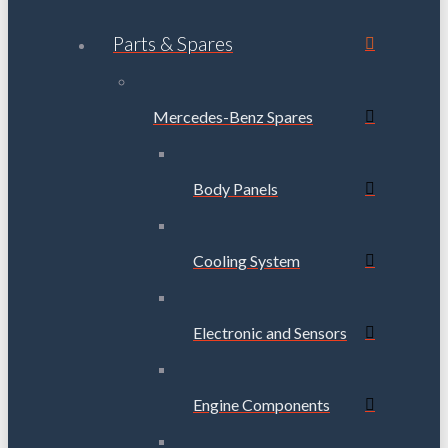
Parts & Spares
Mercedes-Benz Spares
Body Panels
Cooling System
Electronic and Sensors
Engine Components