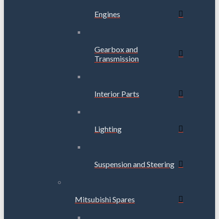
Engines
Gearbox and
Transmission
Interior Parts
Lighting
Suspension and Steering
Mitsubishi Spares