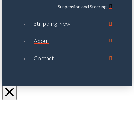
Suspension and Steering
Stripping Now
About
Contact