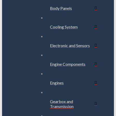
Body Panels
Cooling System
Electronic and Sensors
Engine Components
Engines
Gearbox and
Transmission