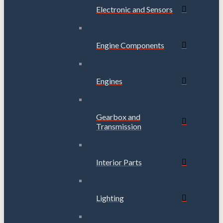
Electronic and Sensors
Engine Components
Engines
Gearbox and
Transmission
Interior Parts
Lighting