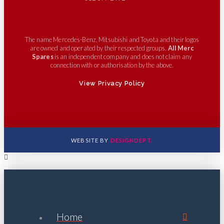
The name Mercedes-Benz, Mitsubishi and Toyota and their logos
are owned and operated by their respected groups.
All Merc
Spares
is an independent company and does not claim any
connection with or authorisation by the above.
View Privacy Policy
WEBSITE BY
DESIGNDEPT.
Home