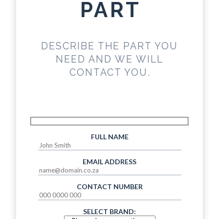
PART
DESCRIBE THE PART YOU
NEED AND WE WILL
CONTACT YOU.
FULL NAME
EMAIL ADDRESS
CONTACT NUMBER
SELECT BRAND: