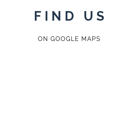
FIND US
ON GOOGLE MAPS