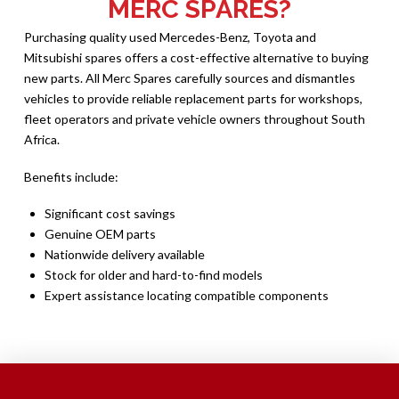
MERC SPARES?
Purchasing quality used Mercedes-Benz, Toyota and
Mitsubishi spares offers a cost-effective alternative to buying
new parts. All Merc Spares carefully sources and dismantles
vehicles to provide reliable replacement parts for workshops,
fleet operators and private vehicle owners throughout South
Africa.
Benefits include:
Significant cost savings
Genuine OEM parts
Nationwide delivery available
Stock for older and hard-to-find models
Expert assistance locating compatible components