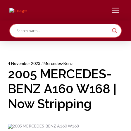
4 November 2023
/
Mercedes-Benz
2005 MERCEDES-
BENZ A160 W168 |
Now Stripping