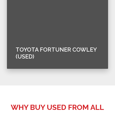
TOYOTA FORTUNER COWLEY
(USED)
WHY BUY USED FROM ALL