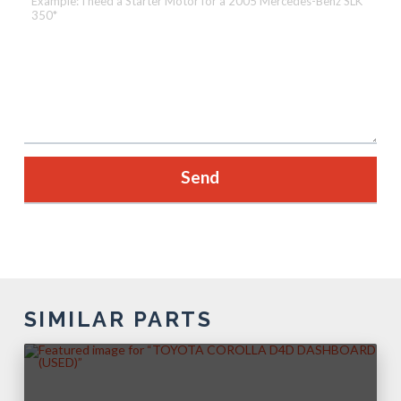
SIMILAR PARTS