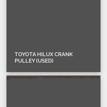
TOYOTA HILUX CRANK
PULLEY (USED)