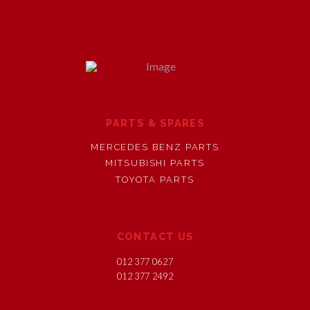
PARTS & SPARES
MERCEDES BENZ PARTS
MITSUBISHI PARTS
TOYOTA PARTS
CONTACT US
012 377 0627
012 377 2492