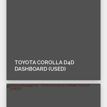
TOYOTA COROLLA D4D
DASHBOARD (USED)