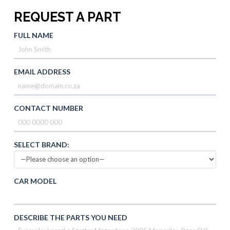
REQUEST A PART
FULL NAME
EMAIL ADDRESS
CONTACT NUMBER
SELECT BRAND:
CAR MODEL
DESCRIBE THE PARTS YOU NEED