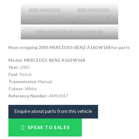
2005 MERCEDES-
2005 MERCEDES-
BENZ A160 W168
BENZ A160 W168
2005 MERCEDES-BENZ A160 W168
Now stripping 2005 MERCEDES-BENZ A160 W168
for parts
Model:
MERCEDES-BENZ A160 W168
Year:
2005
Fuel:
Petrol
Transmission:
Manual
Colour:
White
Reference Number:
AMS3047
Enquire about parts from this vehicle
SPEAK TO SALES