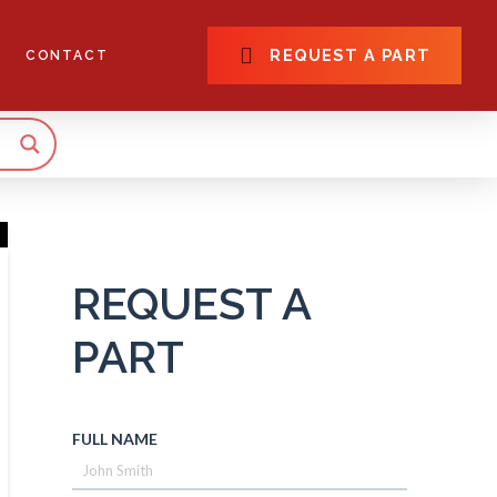
REQUEST A PART
CONTACT
REQUEST A
PART
FULL NAME