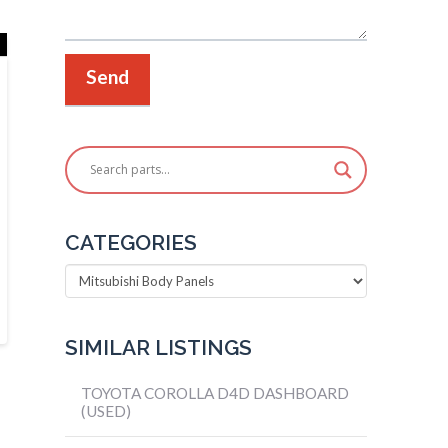
CATEGORIES
Categories
SIMILAR LISTINGS
TOYOTA COROLLA D4D DASHBOARD
(USED)