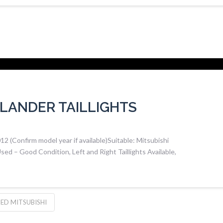
LANDER TAILLIGHTS
(Confirm model year if available)Suitable: Mitsubishi
ed – Good Condition, Left and Right Taillights Available,
ED MITSUBISHI