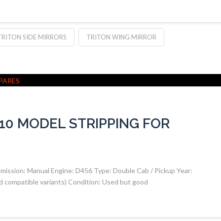
TRITON SIDE MIRRORS
TRITON WING MIRROR
010 MODEL STRIPPING FOR
smission: Manual Engine: D456 Type: Double Cab / Pickup Year:
d compatible variants) Condition: Used but good