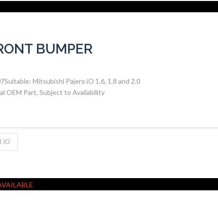
FRONT BUMPER
uitable: Mitsubishi Pajero iO 1.6, 1.8 and 2.0
 OEM Part, Subject to Availability
 IO