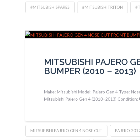
#MITSUBISHISPARES
#MITSUBISHITRITON
#
MITSUBISHI PAJERO G
BUMPER (2010 – 2013)
Make: Mitsubishi Model: Pajero Gen 4 Type: Nose
Mitsubishi Pajero Gen 4 (2010–2013) Condition:
MITSUBISHI PAJERO GEN 4 NOSE CUT
PAJERO 201