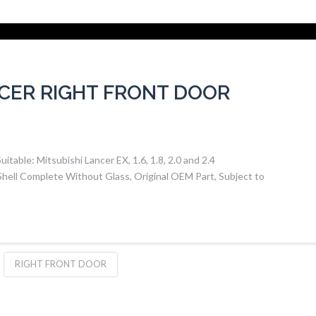
NCER RIGHT FRONT DOOR
able: Mitsubishi Lancer EX, 1.6, 1.8, 2.0 and 2.4
hell Complete Without Glass, Original OEM Part, Subject to
RIGHT FRONT DOOR