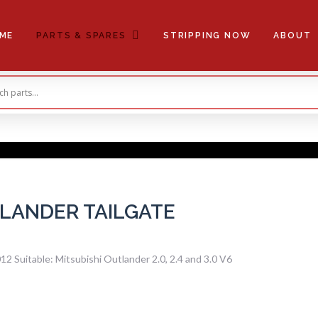
ME
PARTS & SPARES
STRIPPING NOW
ABOUT
TLANDER TAILGATE
 Suitable: Mitsubishi Outlander 2.0, 2.4 and 3.0 V6