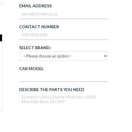
EMAIL ADDRESS
CONTACT NUMBER
SELECT BRAND:
CAR MODEL
DESCRIBE THE PARTS YOU NEED