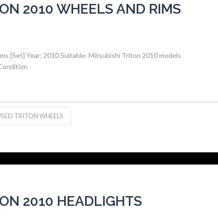
TON 2010 WHEELS AND RIMS
ms [Set] Year: 2010 Suitable: Mitsubishi Triton 2010 models
Condition
USED TRITON WHEELS
TON 2010 HEADLIGHTS