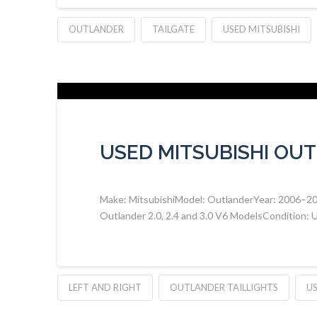
OUTLANDER
TAILGATE
USED MITSUBISHI
USED MITSUBISHI OUT
Make: MitsubishiModel: OutlanderYear: 2006–2012 
Outlander 2.0, 2.4 and 3.0 V6 ModelsCondition: Us
LEFT AND RIGHT
OUTLANDER TAILLIGHTS
US