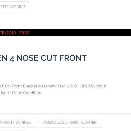
TRITONSPARES
EN 4 NOSE CUT FRONT
 Cut / Front Bumper Assembly Year: 2010 – 2013 Suitable:
 Used / Good Condition
2 FRONT BUMPER
PAJERO 2013 FRONT BUMPER