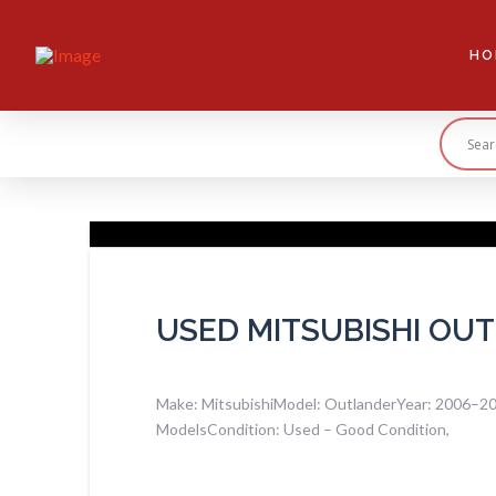
HO
USED MITSUBISHI OU
Make: MitsubishiModel: OutlanderYear: 2006–2012
ModelsCondition: Used – Good Condition,