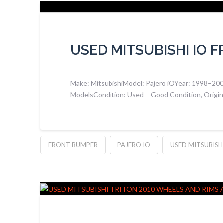
USED MITSUBISHI IO 
Make: MitsubishiModel: Pajero iOYear: 1998–2007S
ModelsCondition: Used – Good Condition, Original
FRONT BUMPER
PAJERO IO
USED MITSUBISHI