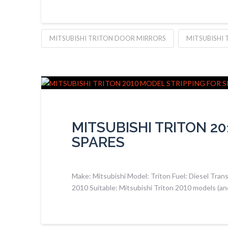
MITSUBISHI TRITON DOOR MIRRORS
MITSUBISHI 
MITSUBISHI TRITON 2
SPARES
Make: Mitsubishi Model: Triton Fuel: Diesel Tran
2010 Suitable: Mitsubishi Triton 2010 models (an