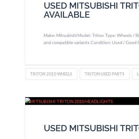
USED MITSUBISHI TRI
AVAILABLE
Make: Mitsubishi Model: Triton Type: Wheels / Ri
and compatible variants Condition: Used / Good 
TRITON 2010 WHEELS
TRITON USED PARTS
USED MITSUBISHI TRI