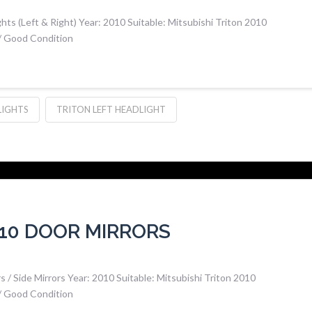
hts (Left & Right) Year: 2010 Suitable: Mitsubishi Triton 2010
 / Good Condition
LIGHTS
TRITON LEFT HEADLIGHT
010 DOOR MIRRORS
 / Side Mirrors Year: 2010 Suitable: Mitsubishi Triton 2010
 / Good Condition