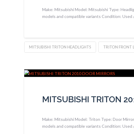
Make: Mitsubishi Model: Mitsubishi Type: Headlig
models and compatible variants Condition: Used
MITSUBISHI TRITON HEADLIGHTS
TRITON FRONT 
MITSUBISHI TRITON 2
Make: Mitsubishi Model: Triton Type: Door Mirrors
models and compatible variants Condition: Used