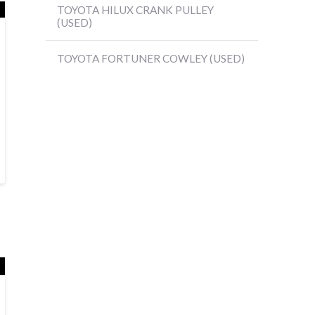
TOYOTA HILUX CRANK PULLEY
(USED)
TOYOTA FORTUNER COWLEY (USED)