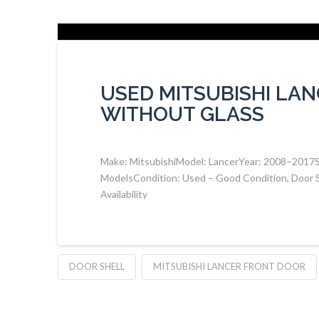
USED MITSUBISHI LA
WITHOUT GLASS
Make: MitsubishiModel: LancerYear: 2008–2017Suit
ModelsCondition: Used – Good Condition, Door S
Availability
DOOR SHELL
MITSUBISHI LANCER FRONT DOOR