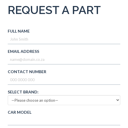
REQUEST A PART
FULL NAME
EMAIL ADDRESS
CONTACT NUMBER
SELECT BRAND:
CAR MODEL