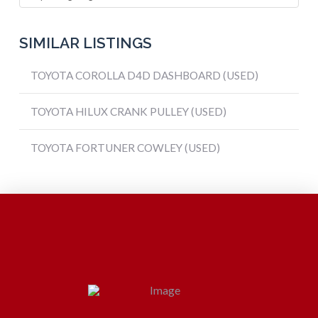
SIMILAR LISTINGS
TOYOTA COROLLA D4D DASHBOARD (USED)
TOYOTA HILUX CRANK PULLEY (USED)
TOYOTA FORTUNER COWLEY (USED)