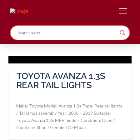
TOYOTA AVANZA 1.3S
REAR TAIL LIGHTS
Make: Toyota Model: Avanza 1.3s Type: Rear tail lights
/ Tail lamps assembly Year: 2006 – 2019 Suitable:
Toyota Avanza 1.3s MPV models Condition: Used /
Good condition / Genuine OEM part