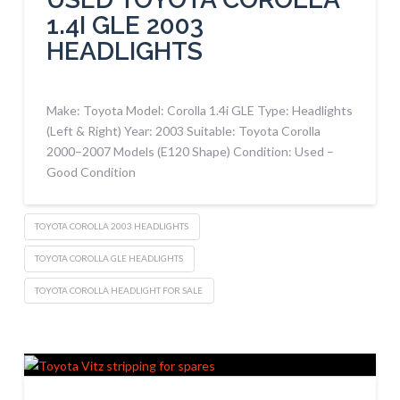
1.4I GLE 2003
HEADLIGHTS
Make: Toyota Model: Corolla 1.4i GLE Type: Headlights
(Left & Right) Year: 2003 Suitable: Toyota Corolla
2000–2007 Models (E120 Shape) Condition: Used –
Good Condition
TOYOTA COROLLA 2003 HEADLIGHTS
TOYOTA COROLLA GLE HEADLIGHTS
TOYOTA COROLLA HEADLIGHT FOR SALE