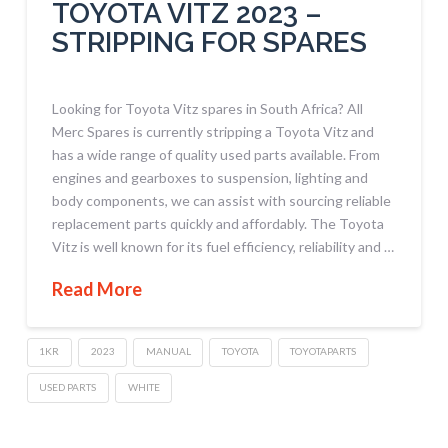
TOYOTA VITZ 2023 –
STRIPPING FOR SPARES
Looking for Toyota Vitz spares in South Africa? All
Merc Spares is currently stripping a Toyota Vitz and
has a wide range of quality used parts available. From
engines and gearboxes to suspension, lighting and
body components, we can assist with sourcing reliable
replacement parts quickly and affordably. The Toyota
Vitz is well known for its fuel efficiency, reliability and …
Read More
1KR
2023
MANUAL
TOYOTA
TOYOTAPARTS
USED PARTS
WHITE