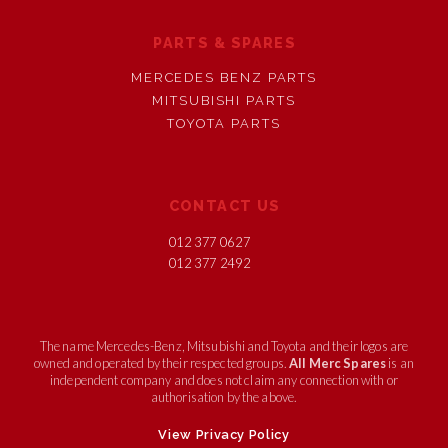
PARTS & SPARES
MERCEDES BENZ PARTS
MITSUBISHI PARTS
TOYOTA PARTS
CONTACT US
012 377 0627
012 377 2492
The name Mercedes-Benz, Mitsubishi and Toyota and their logos are
owned and operated by their respected groups.
All Merc Spares
is an
independent company and does not claim any connection with or
authorisation by the above.
View Privacy Policy