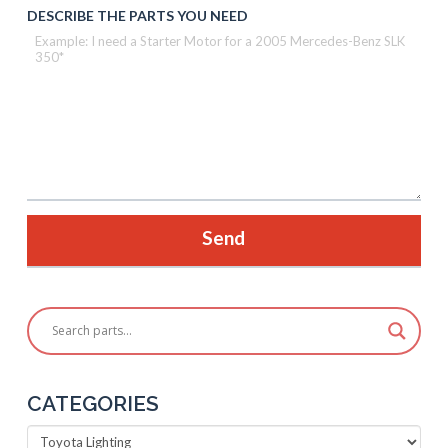
DESCRIBE THE PARTS YOU NEED
CATEGORIES
Categories