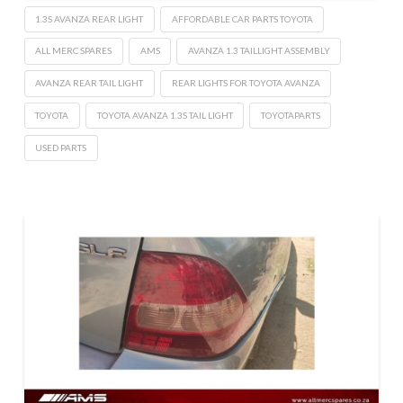
1.3S AVANZA REAR LIGHT
AFFORDABLE CAR PARTS TOYOTA
ALL MERC SPARES
AMS
AVANZA 1.3 TAILLIGHT ASSEMBLY
AVANZA REAR TAIL LIGHT
REAR LIGHTS FOR TOYOTA AVANZA
TOYOTA
TOYOTA AVANZA 1.3S TAIL LIGHT
TOYOTAPARTS
USED PARTS