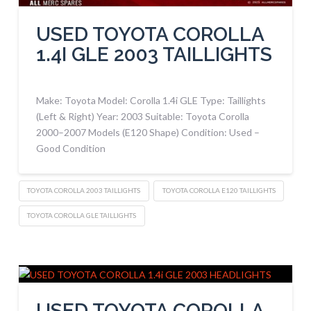
USED TOYOTA COROLLA
1.4I GLE 2003 TAILLIGHTS
Make: Toyota Model: Corolla 1.4i GLE Type: Taillights
(Left & Right) Year: 2003 Suitable: Toyota Corolla
2000–2007 Models (E120 Shape) Condition: Used –
Good Condition
TOYOTA COROLLA 2003 TAILLIGHTS
TOYOTA COROLLA E120 TAILLIGHTS
TOYOTA COROLLA GLE TAILLIGHTS
USED TOYOTA COROLLA