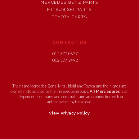
MERCEDES BENZ PARTS
MITSUBISHI PARTS
TOYOTA PARTS
CONTACT US
012 377 0627
012 377 2492
The name Mercedes-Benz, Mitsubishi and Toyota and their logos are
owned and operated by their respected groups.
All Merc Spares
is an
independent company and does not claim any connection with or
authorisation by the above.
View Privacy Policy