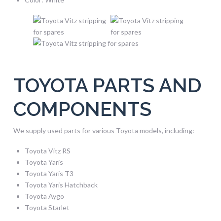
TOYOTA PARTS AND
COMPONENTS
We supply used parts for various Toyota models, including:
Toyota Vitz RS
Toyota Yaris
Toyota Yaris T3
Toyota Yaris Hatchback
Toyota Aygo
Toyota Starlet