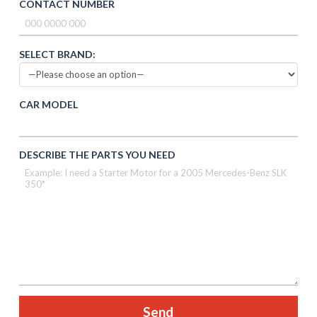
CONTACT NUMBER
SELECT BRAND:
CAR MODEL
DESCRIBE THE PARTS YOU NEED