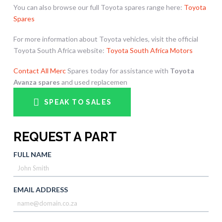
You can also browse our full Toyota spares range here:
Toyota
Spares
For more information about Toyota vehicles, visit the official
Toyota South Africa website:
Toyota South Africa Motors
Contact All Merc
Spares today for assistance with
Toyota
Avanza spares
and used replacemen
SPEAK TO SALES
REQUEST A PART
FULL NAME
EMAIL ADDRESS