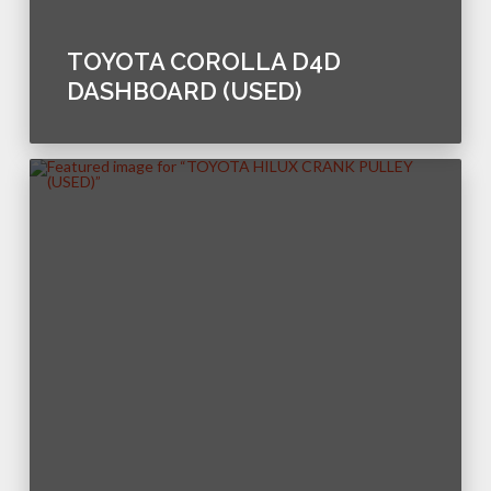
TOYOTA COROLLA D4D
DASHBOARD (USED)