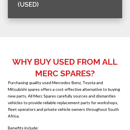
(USED)
WHY BUY USED FROM ALL
MERC SPARES?
Purchasing quality used Mercedes-Benz, Toyota and
Mitsubishi spares offers a cost-effective alternative to buying
new parts. All Merc Spares carefully sources and dismantles
vehicles to provide reliable replacement parts for workshops,
fleet operators and private vehicle owners throughout South
Africa.
Benefits include: