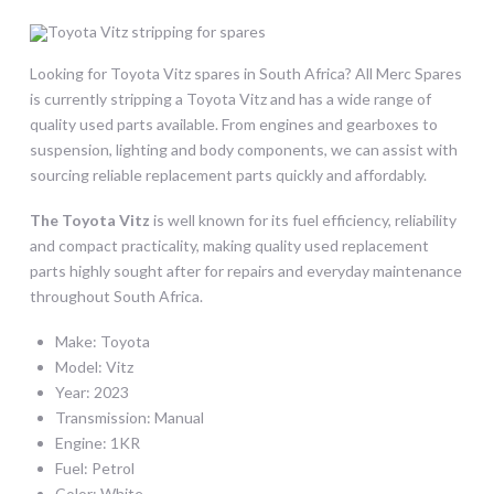
Looking for Toyota Vitz spares in South Africa? All Merc Spares
is currently stripping a Toyota Vitz and has a wide range of
quality used parts available. From engines and gearboxes to
suspension, lighting and body components, we can assist with
sourcing reliable replacement parts quickly and affordably.
The Toyota Vitz
is well known for its fuel efficiency, reliability
and compact practicality, making quality used replacement
parts highly sought after for repairs and everyday maintenance
throughout South Africa.
Make: Toyota
Model: Vitz
Year: 2023
Transmission: Manual
Engine: 1KR
Fuel: Petrol
Color: White