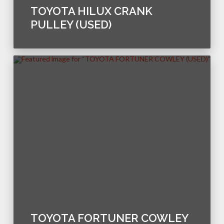
TOYOTA HILUX CRANK
PULLEY (USED)
TOYOTA FORTUNER COWLEY