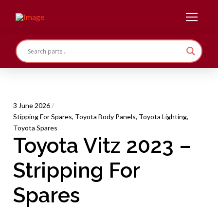
3 June 2026
/
Stipping For Spares
,
Toyota Body Panels
,
Toyota Lighting
,
Toyota Spares
Toyota Vitz 2023 –
Stripping For
Spares