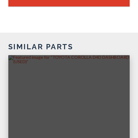
SIMILAR PARTS