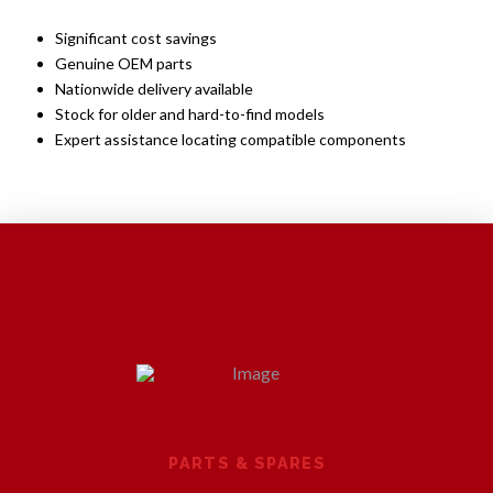
Significant cost savings
Genuine OEM parts
Nationwide delivery available
Stock for older and hard-to-find models
Expert assistance locating compatible components
PARTS & SPARES