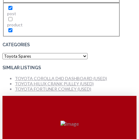
post
product
CATEGORIES
Categories
SIMILAR LISTINGS
TOYOTA COROLLA D4D DASHBOARD (USED)
TOYOTA HILUX CRANK PULLEY (USED)
TOYOTA FORTUNER COWLEY (USED)