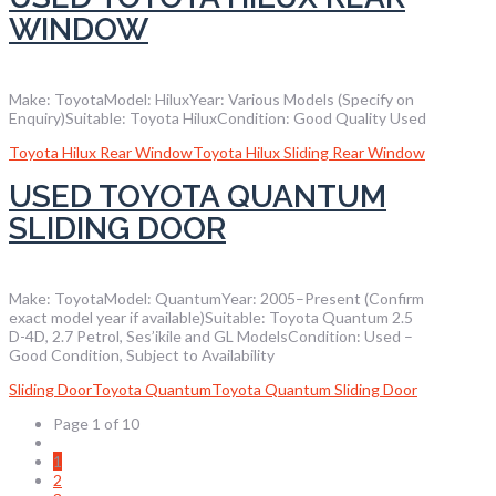
WINDOW
Make: ToyotaModel: HiluxYear: Various Models (Specify on
Enquiry)Suitable: Toyota HiluxCondition: Good Quality Used
Toyota Hilux Rear Window
Toyota Hilux Sliding Rear Window
USED TOYOTA QUANTUM
SLIDING DOOR
Make: ToyotaModel: QuantumYear: 2005–Present (Confirm
exact model year if available)Suitable: Toyota Quantum 2.5
D-4D, 2.7 Petrol, Ses’ikile and GL ModelsCondition: Used –
Good Condition, Subject to Availability
Sliding Door
Toyota Quantum
Toyota Quantum Sliding Door
Page 1 of 10
1
2