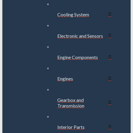
Cooling System
Electronic and Sensors
Engine Components
Engines
Gearbox and
Transmission
Interior Parts