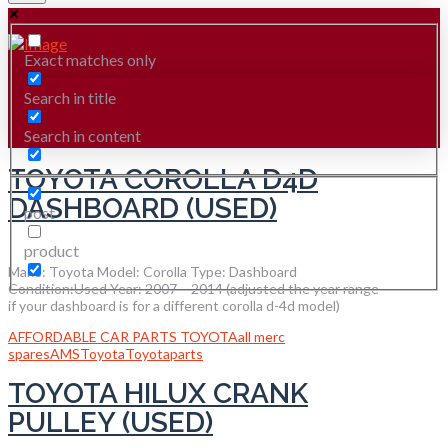
Exact matches only
Search in title
Search in content
TOYOTA COROLLA D4D
DASHBOARD (USED)
post
product
Make: Toyota Model: Corolla Type: Dashboard
Condition:Used Year: 2007 – 2014 (adjusted the year range
if your dashboard is for a different corolla d-4d model)
AFFORDABLE CAR PARTS TOYOTA
all merc
spares
AMS
Toyota
Toyotaparts
TOYOTA HILUX CRANK
PULLEY (USED)