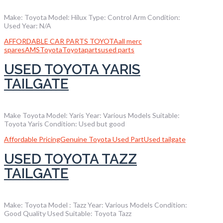
Make: Toyota Model: Hilux Type: Control Arm Condition:
Used Year: N/A
AFFORDABLE CAR PARTS TOYOTA
all merc
spares
AMS
Toyota
Toyotaparts
used parts
USED TOYOTA YARIS
TAILGATE
Make Toyota Model: Yaris Year: Various Models Suitable:
Toyota Yaris Condition: Used but good
Affordable Pricing
Genuine Toyota Used Part
Used tailgate
USED TOYOTA TAZZ
TAILGATE
Make: Toyota Model : Tazz Year: Various Models Condition:
Good Quality Used Suitable: Toyota Tazz