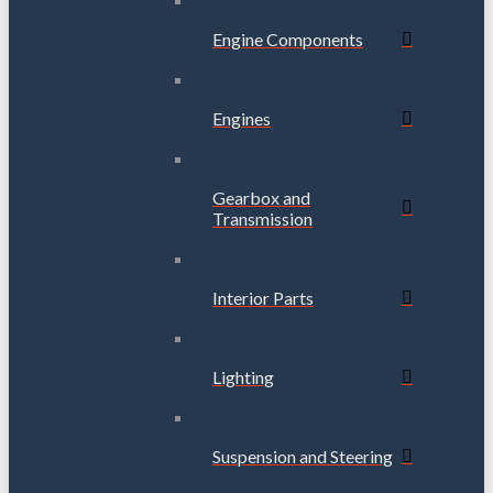
Engine Components
Engines
Gearbox and
Transmission
Interior Parts
Lighting
Suspension and Steering