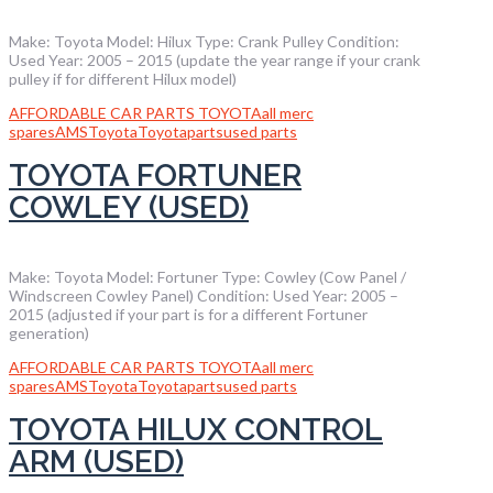
Make: Toyota Model: Hilux Type: Crank Pulley Condition:
Used Year: 2005 – 2015 (update the year range if your crank
pulley if for different Hilux model)
AFFORDABLE CAR PARTS TOYOTA
all merc
spares
AMS
Toyota
Toyotaparts
used parts
TOYOTA FORTUNER
COWLEY (USED)
Make: Toyota Model: Fortuner Type: Cowley (Cow Panel /
Windscreen Cowley Panel) Condition: Used Year: 2005 –
2015 (adjusted if your part is for a different Fortuner
generation)
AFFORDABLE CAR PARTS TOYOTA
all merc
spares
AMS
Toyota
Toyotaparts
used parts
TOYOTA HILUX CONTROL
ARM (USED)