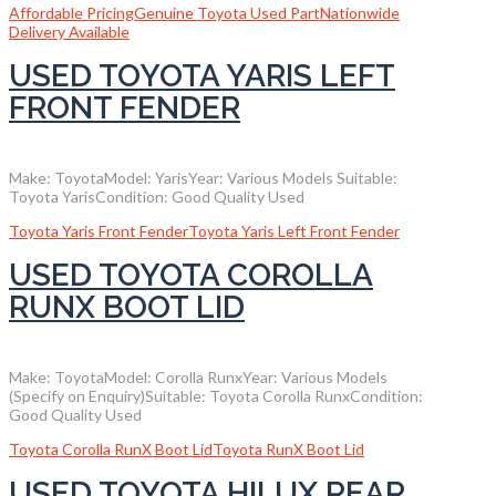
Affordable Pricing
Genuine Toyota Used Part
Nationwide
Delivery Available
USED TOYOTA YARIS LEFT
FRONT FENDER
Make: ToyotaModel: YarisYear: Various Models Suitable:
Toyota YarisCondition: Good Quality Used
Toyota Yaris Front Fender
Toyota Yaris Left Front Fender
USED TOYOTA COROLLA
RUNX BOOT LID
Make: ToyotaModel: Corolla RunxYear: Various Models
(Specify on Enquiry)Suitable: Toyota Corolla RunxCondition:
Good Quality Used
Toyota Corolla RunX Boot Lid
Toyota RunX Boot Lid
USED TOYOTA HILUX REAR