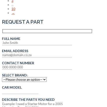
3
...
10
→
REQUEST A PART
FULL NAME
EMAIL ADDRESS
CONTACT NUMBER
SELECT BRAND:
CAR MODEL
DESCRIBE THE PARTS YOU NEED