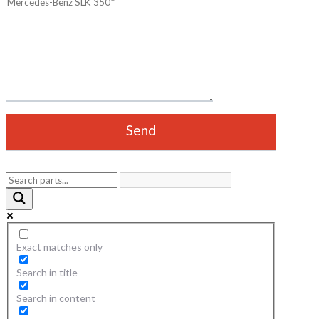
Exact matches only
Search in title
Search in content