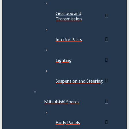
Gearbox and
Transmission
Interior Parts
Lighting
Suspension and Steering
Mitsubishi Spares
Body Panels