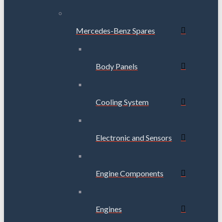
Mercedes-Benz Spares
Body Panels
Cooling System
Electronic and Sensors
Engine Components
Engines