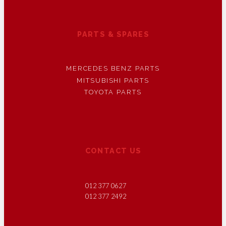
PARTS & SPARES
MERCEDES BENZ PARTS
MITSUBISHI PARTS
TOYOTA PARTS
CONTACT US
012 377 0627
012 377 2492