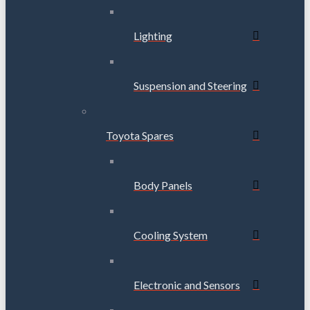
Lighting
Suspension and Steering
Toyota Spares
Body Panels
Cooling System
Electronic and Sensors