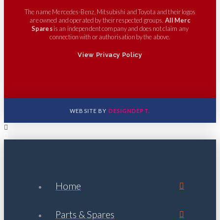
The name Mercedes-Benz, Mitsubishi and Toyota and their logos
are owned and operated by their respected groups.
All Merc
Spares
is an independent company and does not claim any
connection with or authorisation by the above.
View Privacy Policy
WEBSITE BY
DESIGNDEPT.
Home
Parts & Spares