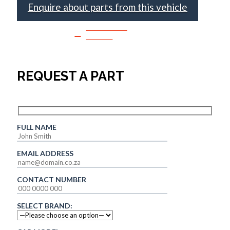
Enquire about parts from this vehicle
SPEAK TO
SALES
REQUEST A PART
FULL NAME
EMAIL ADDRESS
CONTACT NUMBER
SELECT BRAND: