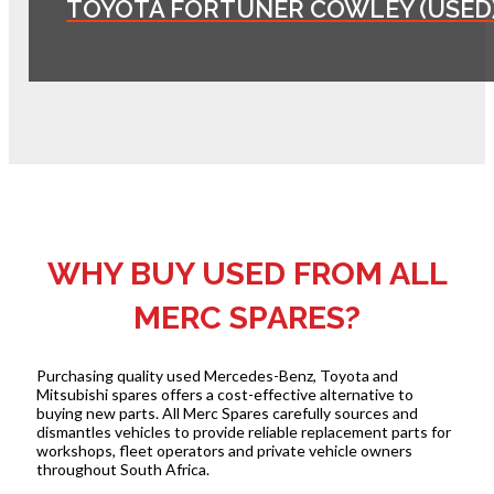
TOYOTA FORTUNER COWLEY (USED
WHY BUY USED FROM ALL
MERC SPARES?
Purchasing quality used Mercedes-Benz, Toyota and
Mitsubishi spares offers a cost-effective alternative to
buying new parts. All Merc Spares carefully sources and
dismantles vehicles to provide reliable replacement parts for
workshops, fleet operators and private vehicle owners
throughout South Africa.