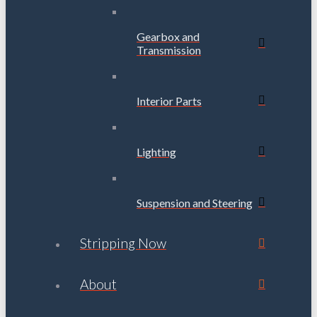
Gearbox and
Transmission
Interior Parts
Lighting
Suspension and Steering
Stripping Now
About