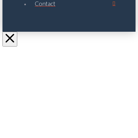
Contact