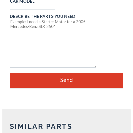
CAR MODEL
DESCRIBE THE PARTS YOU NEED
SIMILAR PARTS