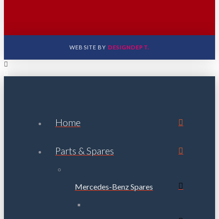
WEBSITE BY
DESIGNDEPT.
Home
Parts & Spares
Mercedes-Benz Spares