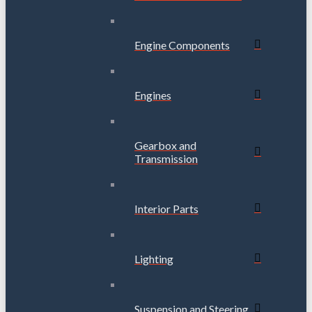
Engine Components
Engines
Gearbox and
Transmission
Interior Parts
Lighting
Suspension and Steering