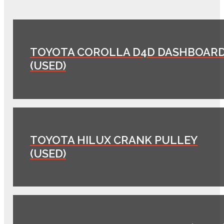
TOYOTA COROLLA D4D DASHBOAR
(USED)
TOYOTA HILUX CRANK PULLEY
(USED)