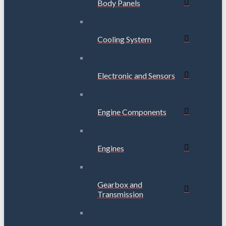
Body Panels
Cooling System
Electronic and Sensors
Engine Components
Engines
Gearbox and
Transmission