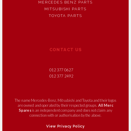
MERCEDES BENZ PARTS
MITSUBISHI PARTS
TOYOTA PARTS
CONTACT US
012 377 0627
012 377 2492
The name Mercedes-Benz, Mitsubishi and Toyota and their logos
are owned and operated by their respected groups.
All Merc
Spares
is an independent company and does not claim any
connection with or authorisation by the above.
View Privacy Policy