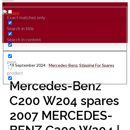
Exact matches only
Search in title
Search in content
post
19 September 2024
/
Mercedes-Benz
,
Stipping For Spares
product
Mercedes-Benz
C200 W204 spares
2007 MERCEDES-