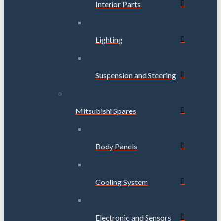
Interior Parts
Lighting
Suspension and Steering
Mitsubishi Spares
Body Panels
Cooling System
Electronic and Sensors