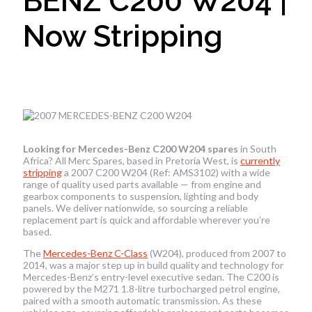
BENZ C200 W204 |
Now Stripping
Looking for Mercedes-Benz C200 W204 spares
in South
Africa? All Merc Spares, based in Pretoria West, is
currently
stripping
a 2007 C200 W204 (Ref: AMS3102) with a wide
range of quality used parts available — from engine and
gearbox components to suspension, lighting and body
panels. We deliver nationwide, so sourcing a reliable
replacement part is quick and affordable wherever you’re
based.
The
Mercedes-Benz C-Class
(W204), produced from 2007 to
2014, was a major step up in build quality and technology for
Mercedes-Benz’s entry-level executive sedan. The C200 is
powered by the M271 1.8-litre turbocharged petrol engine,
paired with a smooth automatic transmission. As these