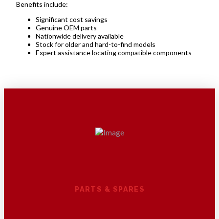
Benefits include:
Significant cost savings
Genuine OEM parts
Nationwide delivery available
Stock for older and hard-to-find models
Expert assistance locating compatible components
PARTS & SPARES