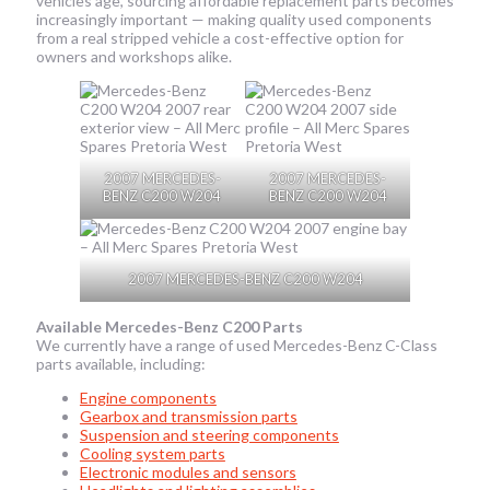
vehicles age, sourcing affordable replacement parts becomes
increasingly important — making quality used components
from a real stripped vehicle a cost-effective option for
owners and workshops alike.
2007 MERCEDES-
2007 MERCEDES-
BENZ C200 W204
BENZ C200 W204
2007 MERCEDES-BENZ C200 W204
Available Mercedes-Benz C200 Parts
We currently have a range of used Mercedes-Benz C-Class
parts available, including:
Engine components
Gearbox and transmission parts
Suspension and steering components
Cooling system parts
Electronic modules and sensors