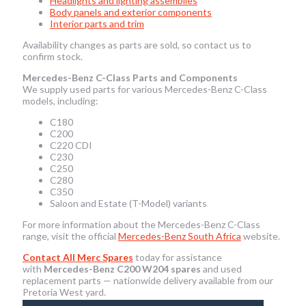
Headlights and lighting assemblies
Body panels and exterior components
Interior parts and trim
Availability changes as parts are sold, so contact us to
confirm stock.
Mercedes-Benz C-Class Parts and Components
We supply used parts for various Mercedes-Benz C-Class
models, including:
C180
C200
C220 CDI
C230
C250
C280
C350
Saloon and Estate (T-Model) variants
For more information about the Mercedes-Benz C-Class
range, visit the official
Mercedes-Benz South Africa
website.
Contact All Merc Spares
today for assistance
with
Mercedes-Benz C200 W204 spares
and used
replacement parts — nationwide delivery available from our
Pretoria West yard.