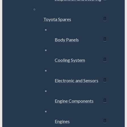
Toyota Spares
Body Panels
Cooling System
Electronic and Sensors
Engine Components
Engines