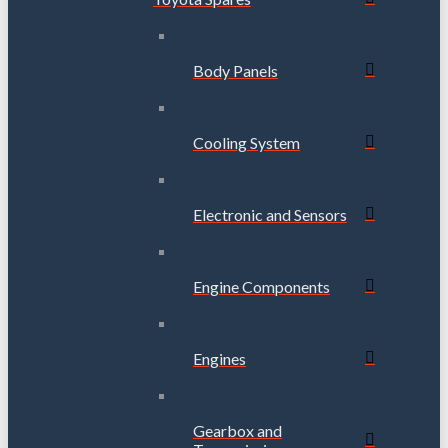
Body Panels
Cooling System
Electronic and Sensors
Engine Components
Engines
Gearbox and