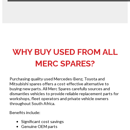
WHY BUY USED FROM ALL
MERC SPARES?
Purchasing quality used Mercedes-Benz, Toyota and
Mitsubishi spares offers a cost-effective alternative to
buying new parts. All Merc Spares carefully sources and
dismantles vehicles to provide reliable replacement parts for
workshops, fleet operators and private vehicle owners
throughout South Africa.
Benefits include:
Significant cost savings
Genuine OEM parts