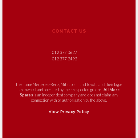
CONTACT US
012 377 0627
012 377 2492
The name Mercedes-Benz, Mitsubishi and Toyota and their logos
are owned and operated by their respected groups.
All Merc
Spares
is an independent company and does not claim any
connection with or authorisation by the above.
View Privacy Policy