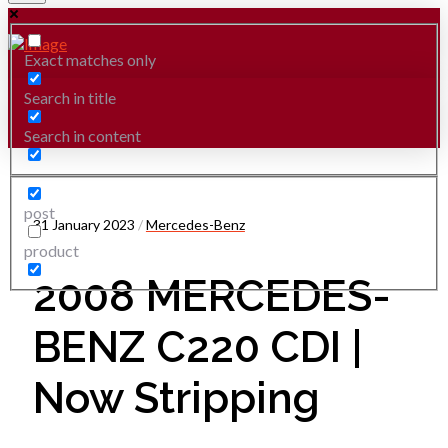
Exact matches only
Search in title
Search in content
post
31 January 2023
/
Mercedes-Benz
product
2008 MERCEDES-
BENZ C220 CDI |
Now Stripping