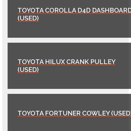
TOYOTA COROLLA D4D DASHBOAR
(USED)
TOYOTA HILUX CRANK PULLEY
(USED)
TOYOTA FORTUNER COWLEY (USED