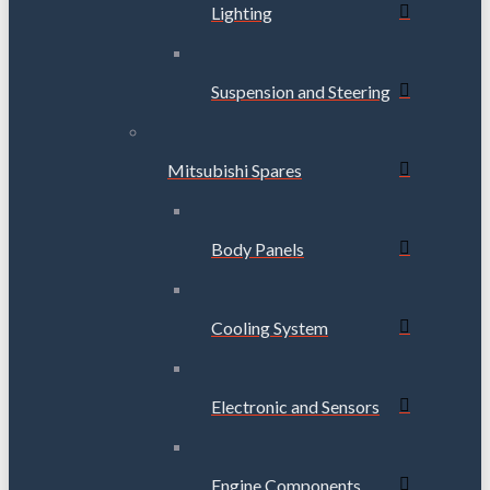
Lighting
Suspension and Steering
Mitsubishi Spares
Body Panels
Cooling System
Electronic and Sensors
Engine Components