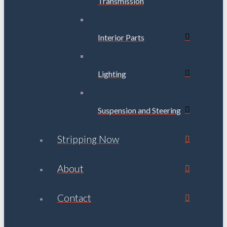
Transmission
Interior Parts
Lighting
Suspension and Steering
Stripping Now
About
Contact