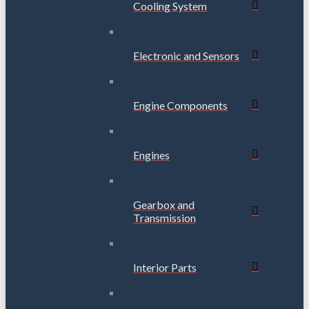
Cooling System
Electronic and Sensors
Engine Components
Engines
Gearbox and
Transmission
Interior Parts