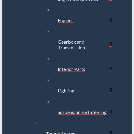
Engines
Gearbox and
Transmission
Interior Parts
Lighting
Suspension and Steering
Toyota Spares