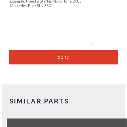
SIMILAR PARTS