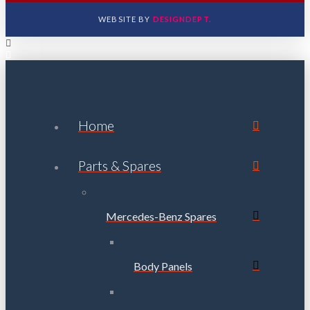
WEBSITE BY
DESIGNDEPT.
Home
Parts & Spares
Mercedes-Benz Spares
Body Panels