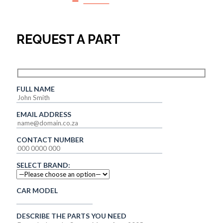
SALES
REQUEST A PART
FULL NAME
EMAIL ADDRESS
CONTACT NUMBER
SELECT BRAND:
CAR MODEL
DESCRIBE THE PARTS YOU NEED