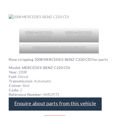
2008 MERCEDES-
2008 MERCEDES-
BENZ C220 CDI
BENZ C220 CDI
2008 MERCEDES-BENZ C220 CDI
Now stripping
2008 MERCEDES-BENZ C220 CDI
for parts
Model:
MERCEDES-BENZ C220 CDI
Year:
2008
Fuel:
Diesel
Transmission:
Automatic
Colour:
Red
Code:
2
Reference Number:
AMS2972
Enquire about parts from this vehicle
SPEAK TO