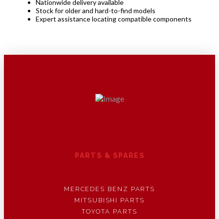
Nationwide delivery available
Stock for older and hard-to-find models
Expert assistance locating compatible components
PARTS & SPARES
MERCEDES BENZ PARTS
MITSUBISHI PARTS
TOYOTA PARTS