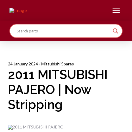
24 January 2024
/
Mitsubishi Spares
2011 MITSUBISHI
PAJERO | Now
Stripping