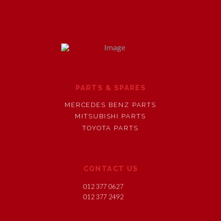
PARTS & SPARES
MERCEDES BENZ PARTS
MITSUBISHI PARTS
TOYOTA PARTS
CONTACT US
012 377 0627
012 377 2492