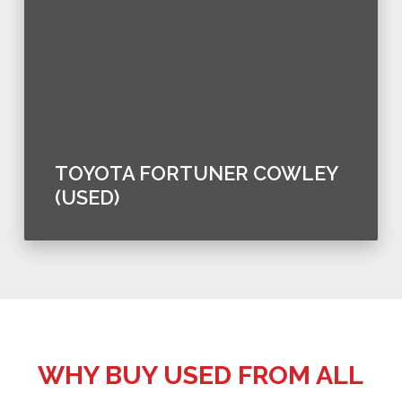
TOYOTA FORTUNER COWLEY
(USED)
WHY BUY USED FROM ALL