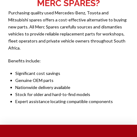
MERC SPARES?
Purchasing quality used Mercedes-Benz, Toyota and
Mitsubishi spares offers a cost-effective alternative to buying
new parts. All Merc Spares carefully sources and dismantles
vehicles to provide reliable replacement parts for workshops,
fleet operators and private vehicle owners throughout South
Africa.
Benefits include:
Significant cost savings
Genuine OEM parts
Nationwide delivery available
Stock for older and hard-to-find models
Expert assistance locating compatible components