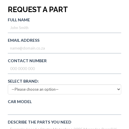
REQUEST A PART
FULL NAME
EMAIL ADDRESS
CONTACT NUMBER
SELECT BRAND:
CAR MODEL
DESCRIBE THE PARTS YOU NEED