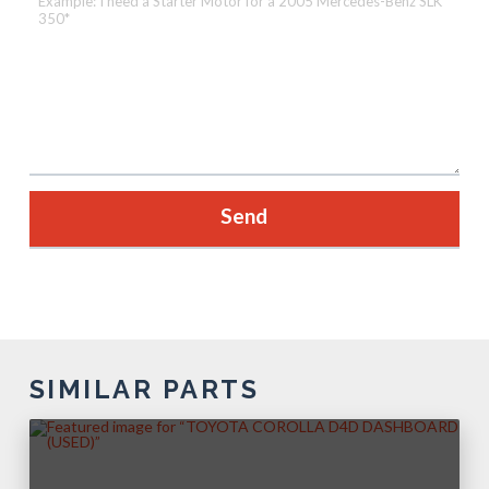
SIMILAR PARTS