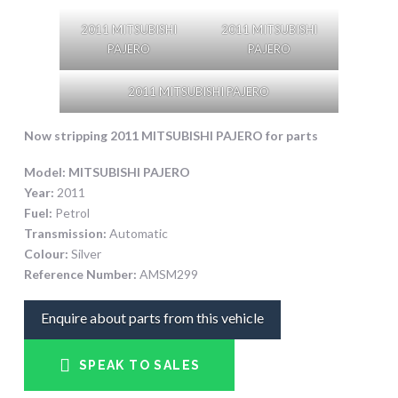
2011 MITSUBISHI
2011 MITSUBISHI
PAJERO
PAJERO
2011 MITSUBISHI PAJERO
Now stripping 2011 MITSUBISHI PAJERO
for parts
Model:
MITSUBISHI PAJERO
Year:
2011
Fuel:
Petrol
Transmission:
Automatic
Colour:
Silver
Reference Number:
AMSM299
Enquire about parts from this vehicle
SPEAK TO SALES