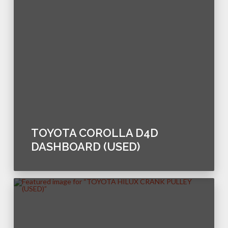
TOYOTA COROLLA D4D
DASHBOARD (USED)