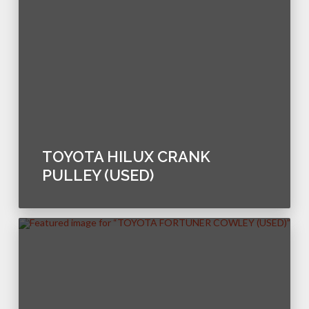
TOYOTA HILUX CRANK
PULLEY (USED)