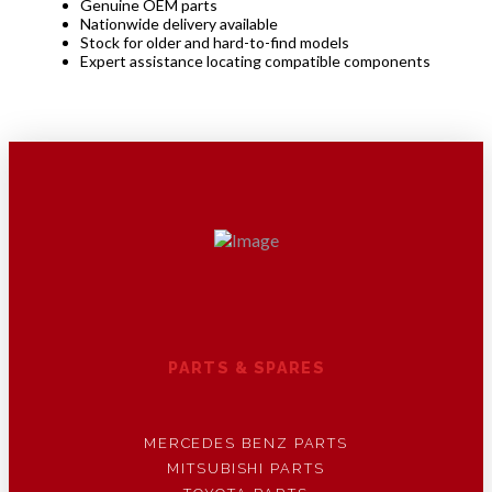
Genuine OEM parts
Nationwide delivery available
Stock for older and hard-to-find models
Expert assistance locating compatible components
PARTS & SPARES
MERCEDES BENZ PARTS
MITSUBISHI PARTS