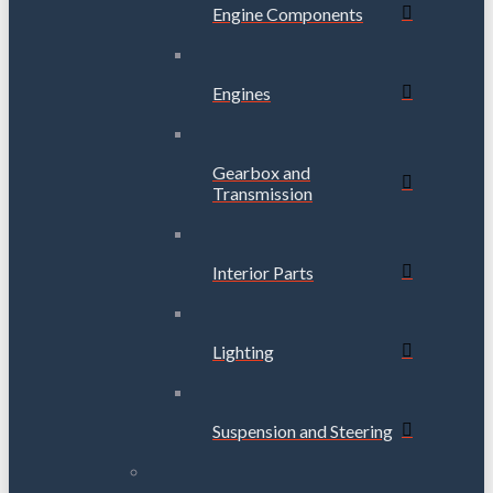
Engine Components
Engines
Gearbox and
Transmission
Interior Parts
Lighting
Suspension and Steering