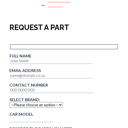
SPEAK TO
SALES
REQUEST A PART
FULL NAME
EMAIL ADDRESS
CONTACT NUMBER
SELECT BRAND:
CAR MODEL