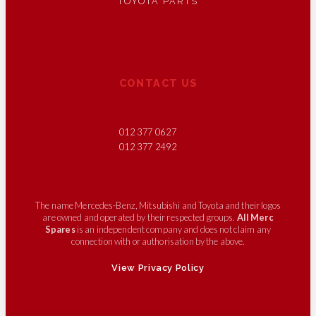
TOYOTA PARTS
CONTACT US
012 377 0627
012 377 2492
The name Mercedes-Benz, Mitsubishi and Toyota and their logos
are owned and operated by their respected groups.
All Merc
Spares
is an independent company and does not claim any
connection with or authorisation by the above.
View Privacy Policy