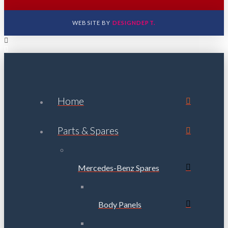
WEBSITE BY
DESIGNDEPT.
Home
Parts & Spares
Mercedes-Benz Spares
Body Panels