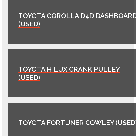
TOYOTA COROLLA D4D DASHBOAR
(USED)
TOYOTA HILUX CRANK PULLEY
(USED)
TOYOTA FORTUNER COWLEY (USED