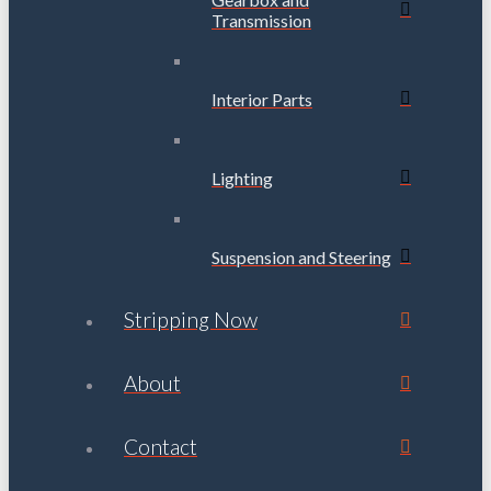
Transmission
Interior Parts
Lighting
Suspension and Steering
Stripping Now
About
Contact