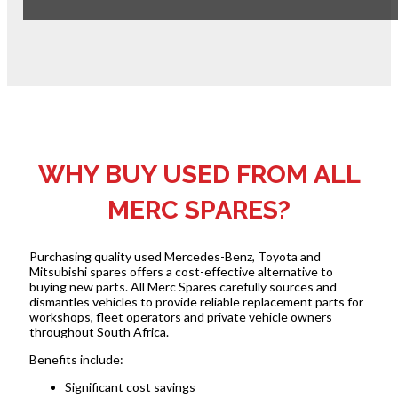
WHY BUY USED FROM ALL
MERC SPARES?
Purchasing quality used Mercedes-Benz, Toyota and
Mitsubishi spares offers a cost-effective alternative to
buying new parts. All Merc Spares carefully sources and
dismantles vehicles to provide reliable replacement parts for
workshops, fleet operators and private vehicle owners
throughout South Africa.
Benefits include:
Significant cost savings