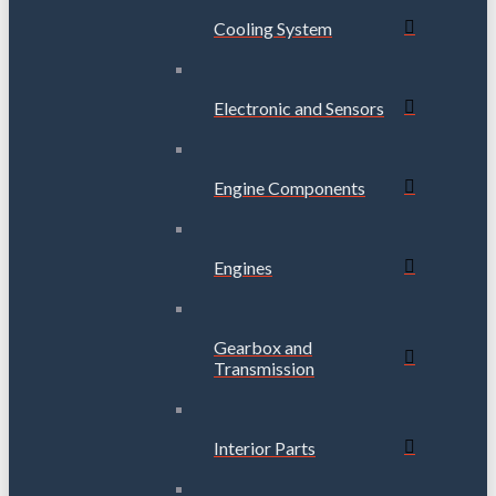
Cooling System
Electronic and Sensors
Engine Components
Engines
Gearbox and
Transmission
Interior Parts