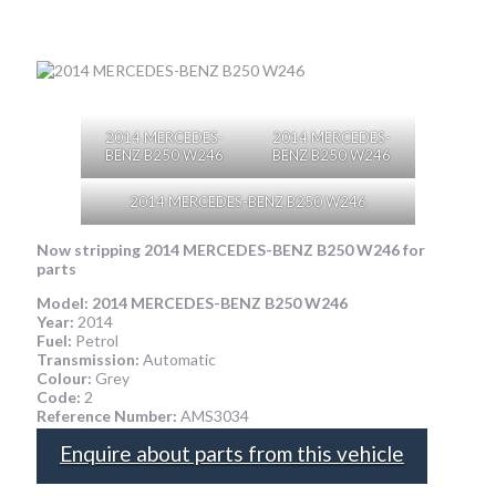
2014 MERCEDES-
2014 MERCEDES-
BENZ B250 W246
BENZ B250 W246
2014 MERCEDES-BENZ B250 W246
Now stripping 2014 MERCEDES-BENZ B250 W246
for
parts
Model:
2014 MERCEDES-BENZ B250 W246
Year:
2014
Fuel:
Petrol
Transmission:
Automatic
Colour:
Grey
Code:
2
Reference Number:
AMS3034
Enquire about parts from this vehicle