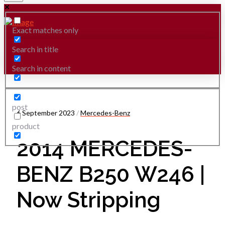
Exact matches only
Search in title
Search in content
post
6 September 2023
/
Mercedes-Benz
product
2014 MERCEDES-
BENZ B250 W246 |
Now Stripping