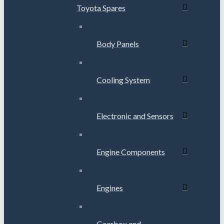
Toyota Spares
Body Panels
Cooling System
Electronic and Sensors
Engine Components
Engines
Gearbox and