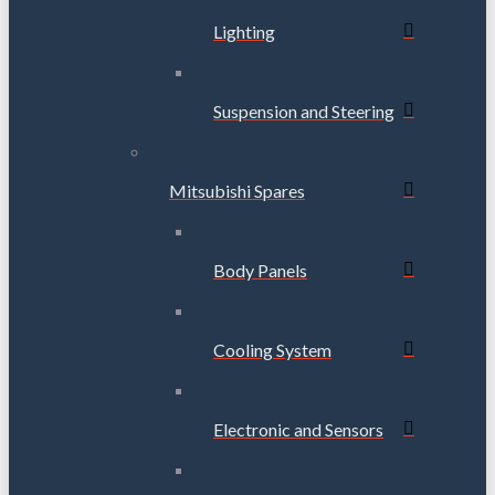
Lighting
Suspension and Steering
Mitsubishi Spares
Body Panels
Cooling System
Electronic and Sensors