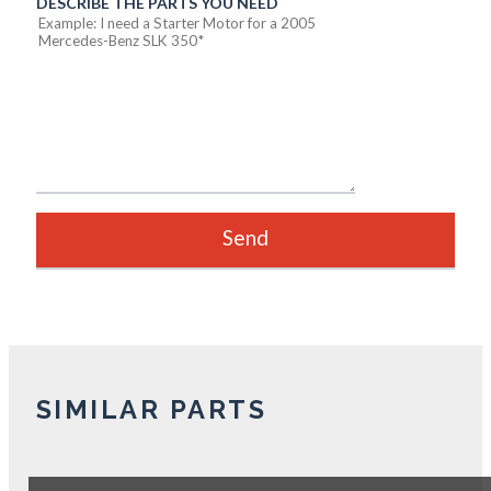
DESCRIBE THE PARTS YOU NEED
SIMILAR PARTS