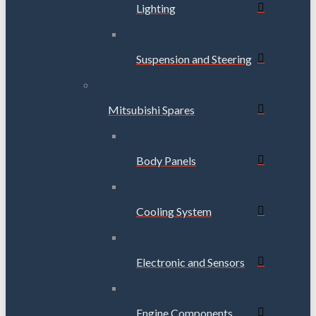
Lighting
Suspension and Steering
Mitsubishi Spares
Body Panels
Cooling System
Electronic and Sensors
Engine Components