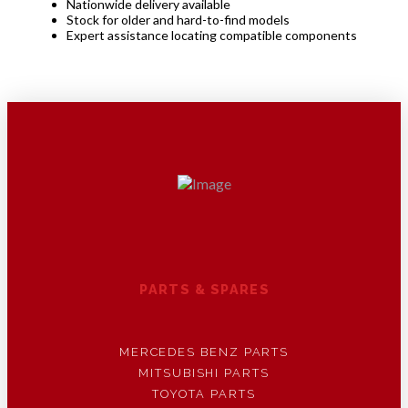
Nationwide delivery available
Stock for older and hard-to-find models
Expert assistance locating compatible components
PARTS & SPARES
MERCEDES BENZ PARTS
MITSUBISHI PARTS
TOYOTA PARTS