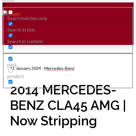
Exact matches only
Search in title
Search in content
post
11 January 2024
/
Mercedes-Benz
product
2014 MERCEDES-
BENZ CLA45 AMG |
Now Stripping