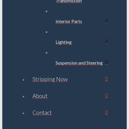
Transmission
Interior Parts
Lighting
Suspension and Steering
Stripping Now
About
Contact