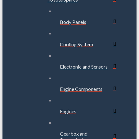
Body Panels
Cooling System
Electronic and Sensors
Engine Components
Engines
Gearbox and