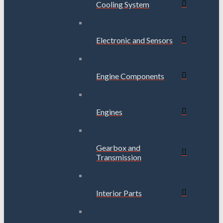
Cooling System
Electronic and Sensors
Engine Components
Engines
Gearbox and
Transmission
Interior Parts