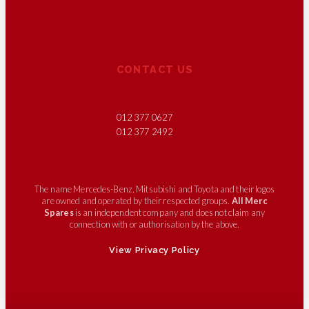
CONTACT US
012 377 0627
012 377 2492
The name Mercedes-Benz, Mitsubishi and Toyota and their logos
are owned and operated by their respected groups.
All Merc
Spares
is an independent company and does not claim any
connection with or authorisation by the above.
View Privacy Policy