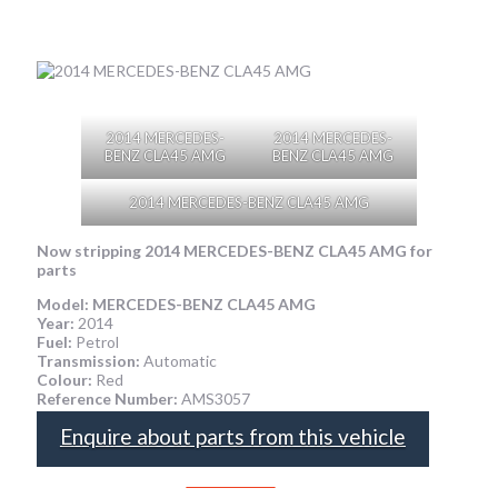
2014 MERCEDES-
2014 MERCEDES-
BENZ CLA45 AMG
BENZ CLA45 AMG
2014 MERCEDES-BENZ CLA45 AMG
Now stripping 2014 MERCEDES-BENZ CLA45 AMG
for
parts
Model:
MERCEDES-BENZ CLA45 AMG
Year:
2014
Fuel:
Petrol
Transmission:
Automatic
Colour:
Red
Reference Number:
AMS3057
Enquire about parts from this vehicle
SPEAK TO