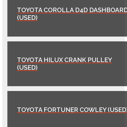
TOYOTA COROLLA D4D DASHBOAR
(USED)
TOYOTA HILUX CRANK PULLEY
(USED)
TOYOTA FORTUNER COWLEY (USED