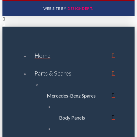
WEBSITE BY
DESIGNDEPT.
Home
Parts & Spares
Mercedes-Benz Spares
Body Panels