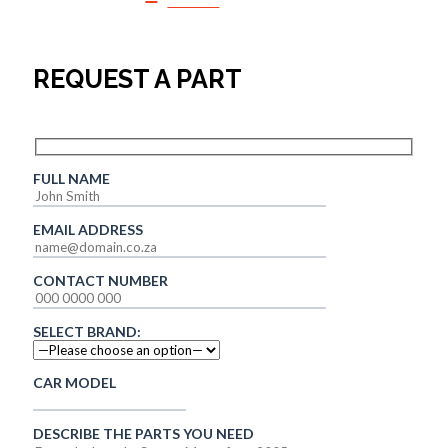
SALES
REQUEST A PART
FULL NAME
EMAIL ADDRESS
CONTACT NUMBER
SELECT BRAND:
CAR MODEL
DESCRIBE THE PARTS YOU NEED