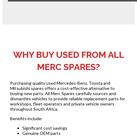
WHY BUY USED FROM ALL
MERC SPARES?
Purchasing quality used Mercedes-Benz, Toyota and
Mitsubishi spares offers a cost-effective alternative to
buying new parts. All Merc Spares carefully sources and
dismantles vehicles to provide reliable replacement parts for
workshops, fleet operators and private vehicle owners
throughout South Africa.
Benefits include:
Significant cost savings
Genuine OEM parts