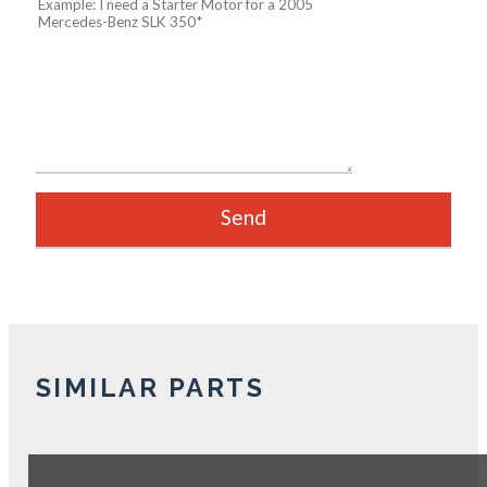
SIMILAR PARTS