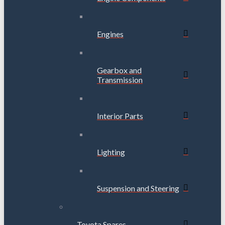
Engines
Gearbox and
Transmission
Interior Parts
Lighting
Suspension and Steering
Toyota Spares