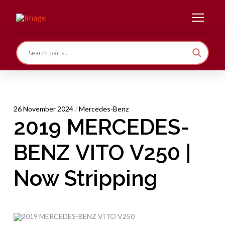
26 November 2024
/
Mercedes-Benz
2019 MERCEDES-
BENZ VITO V250 |
Now Stripping