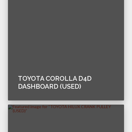
TOYOTA COROLLA D4D
DASHBOARD (USED)