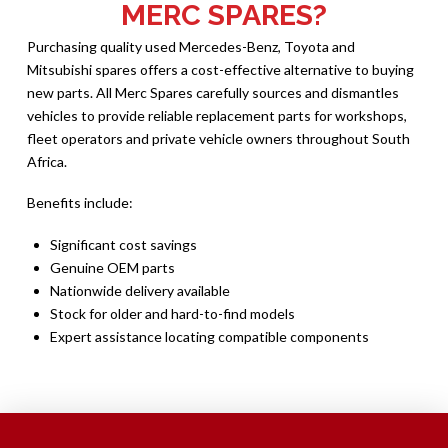
MERC SPARES?
Purchasing quality used Mercedes-Benz, Toyota and
Mitsubishi spares offers a cost-effective alternative to buying
new parts. All Merc Spares carefully sources and dismantles
vehicles to provide reliable replacement parts for workshops,
fleet operators and private vehicle owners throughout South
Africa.
Benefits include:
Significant cost savings
Genuine OEM parts
Nationwide delivery available
Stock for older and hard-to-find models
Expert assistance locating compatible components