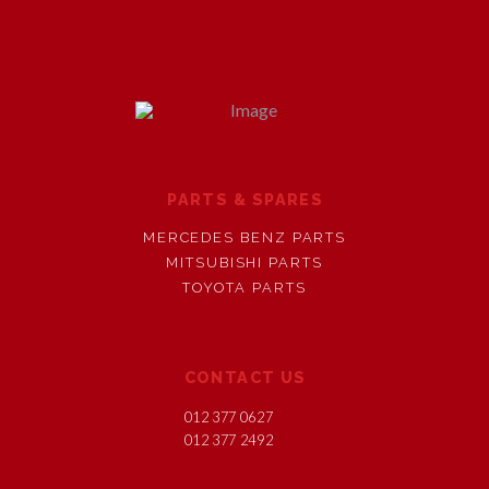
PARTS & SPARES
MERCEDES BENZ PARTS
MITSUBISHI PARTS
TOYOTA PARTS
CONTACT US
012 377 0627
012 377 2492