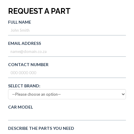
REQUEST A PART
FULL NAME
EMAIL ADDRESS
CONTACT NUMBER
SELECT BRAND:
CAR MODEL
DESCRIBE THE PARTS YOU NEED