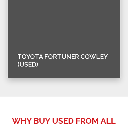
TOYOTA FORTUNER COWLEY
(USED)
WHY BUY USED FROM ALL