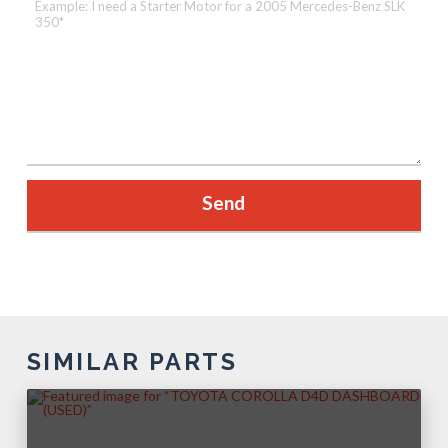
SIMILAR PARTS