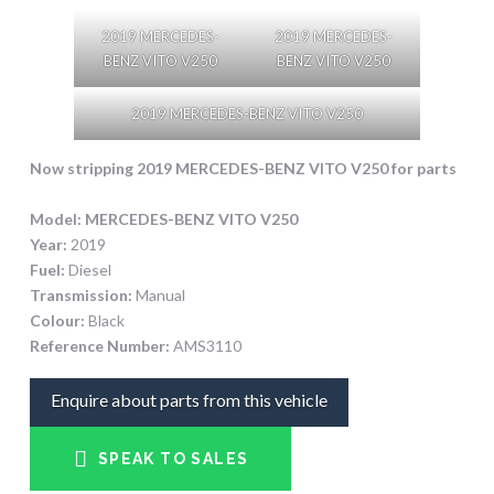
2019 MERCEDES-
2019 MERCEDES-
BENZ VITO V250
BENZ VITO V250
2019 MERCEDES-BENZ VITO V250
Now stripping 2019 MERCEDES-BENZ VITO V250
for parts
Model:
MERCEDES-BENZ VITO V250
Year:
2019
Fuel:
Diesel
Transmission:
Manual
Colour:
Black
Reference Number:
AMS3110
Enquire about parts from this vehicle
SPEAK TO SALES