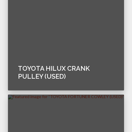
TOYOTA HILUX CRANK
PULLEY (USED)