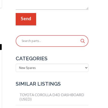
CATEGORIES
Categories
SIMILAR LISTINGS
TOYOTA COROLLA D4D DASHBOARD
(USED)