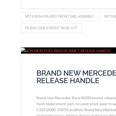
MITSUBISHI PAJERO FRONT END ASSEMBLY
MITSUB
PAJERO GEN 4 FRONT NOSE CUT
BRAND NEW MERCEDE
RELEASE HANDLE
Brand new Mercedes-Benz W203 bonnet release ha
fresh replacement part, no used-stock wear to w
C320 (2000–2007)Condition: Brand New Maintai
dealership prices. All Merc Spares in Pretoria 