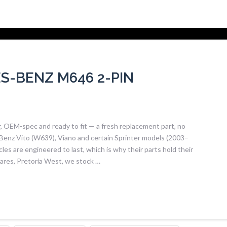
-BENZ M646 2-PIN
OEM-spec and ready to fit — a fresh replacement part, no
Benz Vito (W639), Viano and certain Sprinter models (2003–
 are engineered to last, which is why their parts hold their
Spares, Pretoria West, we stock …