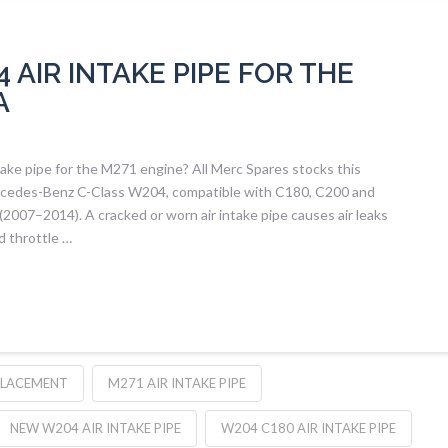
AIR INTAKE PIPE FOR THE
A
ke pipe for the M271 engine? All Merc Spares stocks this
ercedes-Benz C-Class W204, compatible with C180, C200 and
2007–2014). A cracked or worn air intake pipe causes air leaks
d throttle …
PLACEMENT
M271 AIR INTAKE PIPE
NEW W204 AIR INTAKE PIPE
W204 C180 AIR INTAKE PIPE