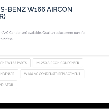
S-BENZ W166 AIRCON
R)
A/C Condenser) available. Quality replacement part for
 cooling.
BENZ W166 PARTS
ML250 AIRCON CONDENSER
ONDENSER
W166 AC CONDENSER REPLACEMENT
ADIATOR