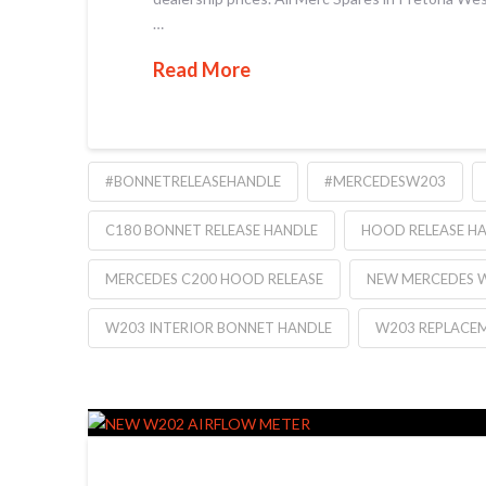
…
Read More
#BONNETRELEASEHANDLE
#MERCEDESW203
C180 BONNET RELEASE HANDLE
HOOD RELEASE H
MERCEDES C200 HOOD RELEASE
NEW MERCEDES 
W203 INTERIOR BONNET HANDLE
W203 REPLACE