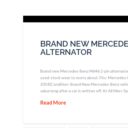
BRAND NEW MERCEDES
ALTERNATOR
Brand new Mercedes-Benz M646 2-pin alternator, 
used-stock wear to worry about. Fits: Mercedes-
2014)Condition: Brand New Mercedes-Benz vehicles
value long after a car is written off. At All Merc 
Read More