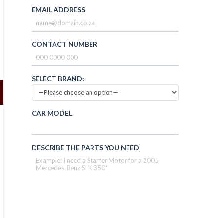
EMAIL ADDRESS
CONTACT NUMBER
SELECT BRAND:
CAR MODEL
DESCRIBE THE PARTS YOU NEED