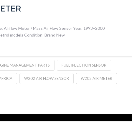
METER
 Airflow Meter / Mass Air Flow Sensor Year: 1993–2000
etrol models Condition: Brand New
GINE MANAGEMENT PARTS
FUEL INJECTION SENSOR
AFRICA
W202 AIR FLOW SENSOR
W202 AIR METER