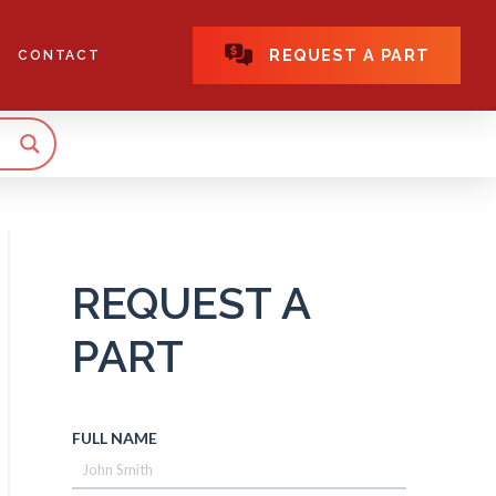
REQUEST A PART
CONTACT
REQUEST A
PART
FULL NAME