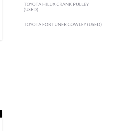
TOYOTA HILUX CRANK PULLEY
(USED)
TOYOTA FORTUNER COWLEY (USED)