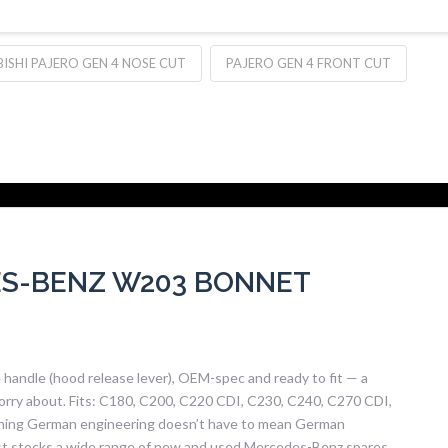
ISHI PAJERO GEN 4 NOSE CUT
PAJERO GEN 4 FRONT CUT
S-BENZ W203 BONNET
ndle (hood release lever), OEM-spec and ready to fit — a
orry about. Fits: C180, C200, C220 CDI, C230, C240, C270 CDI,
ning German engineering doesn’t have to mean German
West stocks a wide range of new and used Mercedes-Benz spares,