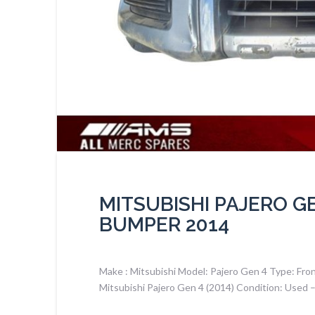
MITSUBISHI PAJERO G
BUMPER 2014
Make : Mitsubishi Model: Pajero Gen 4 Type: Fro
Mitsubishi Pajero Gen 4 (2014) Condition: Used 