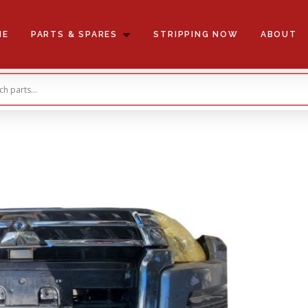
ME
PARTS & SPARES
STRIPPING NOW
ABOUT