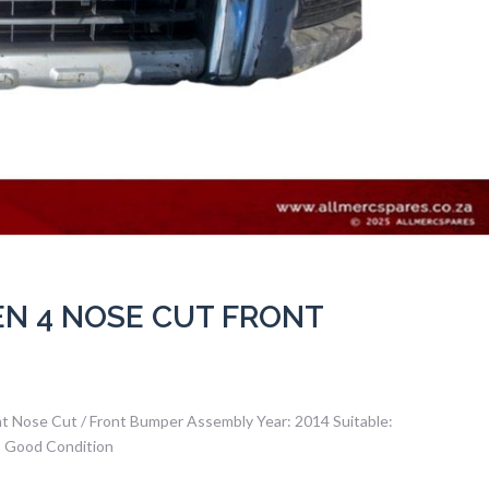
EN 4 NOSE CUT FRONT
nt Nose Cut / Front Bumper Assembly Year: 2014 Suitable:
– Good Condition