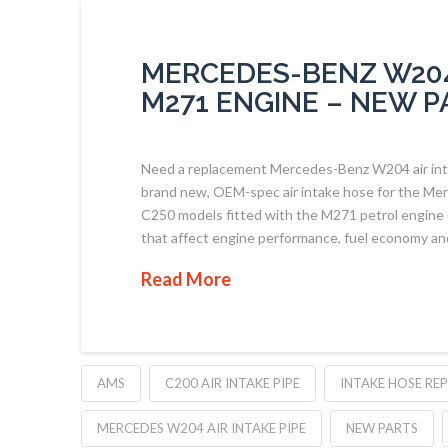
MERCEDES-BENZ W204 
M271 ENGINE – NEW P
Need a replacement Mercedes-Benz W204 air inta
brand new, OEM-spec air intake hose for the M
C250 models fitted with the M271 petrol engine (
that affect engine performance, fuel economy an
Read More
AMS
C200 AIR INTAKE PIPE
INTAKE HOSE RE
MERCEDES W204 AIR INTAKE PIPE
NEW PARTS