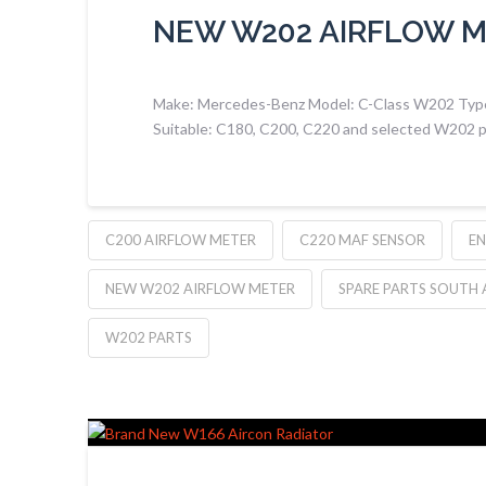
NEW W202 AIRFLOW 
Make: Mercedes-Benz Model: C-Class W202 Type:
Suitable: C180, C200, C220 and selected W202 p
C200 AIRFLOW METER
C220 MAF SENSOR
EN
NEW W202 AIRFLOW METER
SPARE PARTS SOUTH 
W202 PARTS