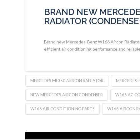
BRAND NEW MERCEDE
RADIATOR (CONDENSE
Brand new Mercedes-Benz W166 Aircon Radiator (
efficient air conditioning performance and reliable
MERCEDES ML350 AIRCON RADIATOR
MERCEDES-
NEW MERCEDES AIRCON CONDENSER
W166 AC C
W166 AIR CONDITIONING PARTS
W166 AIRCON R