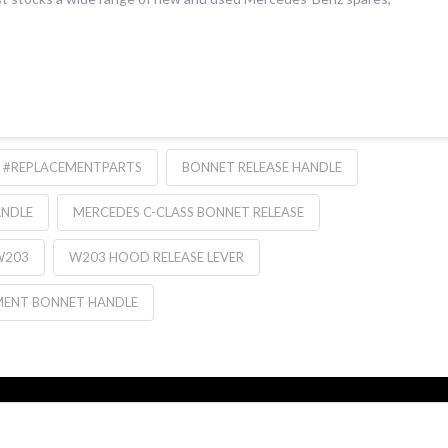
#REPLACEMENTPARTS
BONNET RELEASE HANDLE
ANDLE
MERCEDES C-CLASS BONNET RELEASE
W203
W203 HOOD RELEASE LEVER
MENT BONNET HANDLE