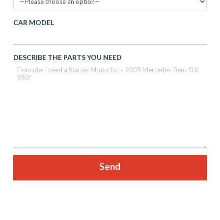
CAR MODEL
DESCRIBE THE PARTS YOU NEED