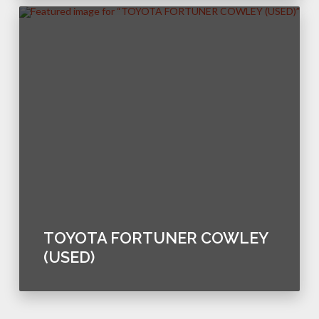
TOYOTA FORTUNER COWLEY
(USED)