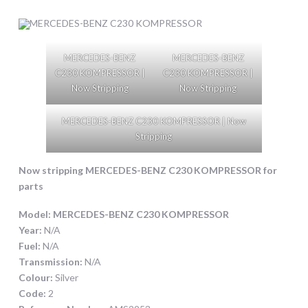
MERCEDES-BENZ
MERCEDES-BENZ
C230 KOMPRESSOR |
C230 KOMPRESSOR |
Now Stripping
Now Stripping
MERCEDES-BENZ C230 KOMPRESSOR | Now
Stripping
Now stripping
MERCEDES-BENZ C230 KOMPRESSOR
for
parts
Model:
MERCEDES-BENZ C230 KOMPRESSOR
Year:
N/A
Fuel:
N/A
Transmission:
N/A
Colour:
Silver
Code:
2