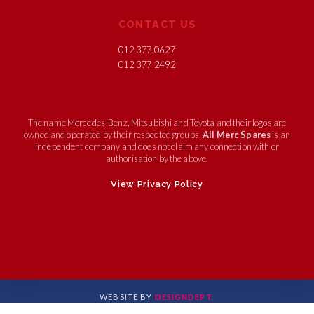
CONTACT US
012 377 0627
012 377 2492
The name Mercedes-Benz, Mitsubishi and Toyota and their logos are
owned and operated by their respected groups.
All Merc Spares
is an
independent company and does not claim any connection with or
authorisation by the above.
View Privacy Policy
WEBSITE BY
DESIGNDEPT.