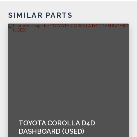
SIMILAR PARTS
TOYOTA COROLLA D4D
DASHBOARD (USED)