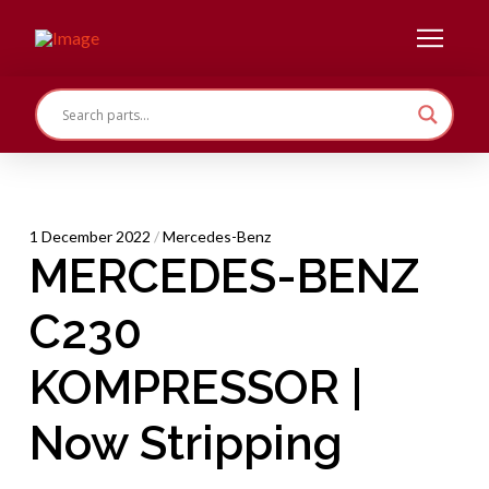
1 December 2022
/
Mercedes-Benz
MERCEDES-BENZ
C230
KOMPRESSOR |
Now Stripping