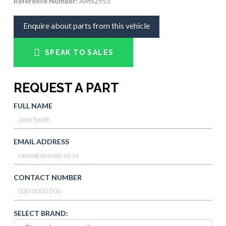
Reference Number:
AMS2953
Enquire about parts from this vehicle
SPEAK TO SALES
REQUEST A PART
FULL NAME
EMAIL ADDRESS
CONTACT NUMBER
SELECT BRAND: