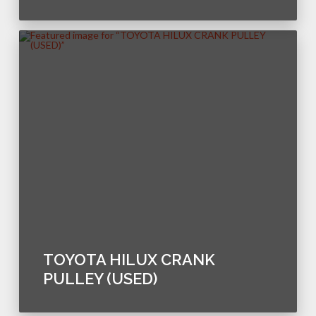
TOYOTA HILUX CRANK
PULLEY (USED)