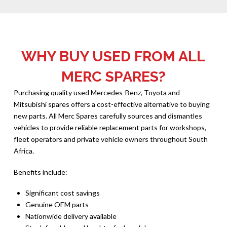
WHY BUY USED FROM ALL
MERC SPARES?
Purchasing quality used Mercedes-Benz, Toyota and
Mitsubishi spares offers a cost-effective alternative to buying
new parts. All Merc Spares carefully sources and dismantles
vehicles to provide reliable replacement parts for workshops,
fleet operators and private vehicle owners throughout South
Africa.
Benefits include:
Significant cost savings
Genuine OEM parts
Nationwide delivery available