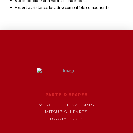
Stock for older and hard-to-find models
Expert assistance locating compatible components
PARTS & SPARES
MERCEDES BENZ PARTS
MITSUBISHI PARTS
TOYOTA PARTS