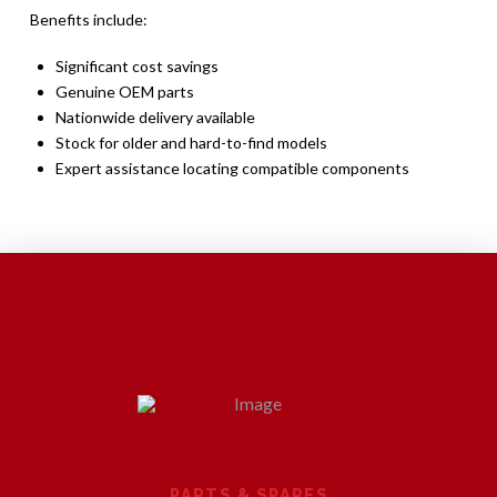
Benefits include:
Significant cost savings
Genuine OEM parts
Nationwide delivery available
Stock for older and hard-to-find models
Expert assistance locating compatible components
PARTS & SPARES