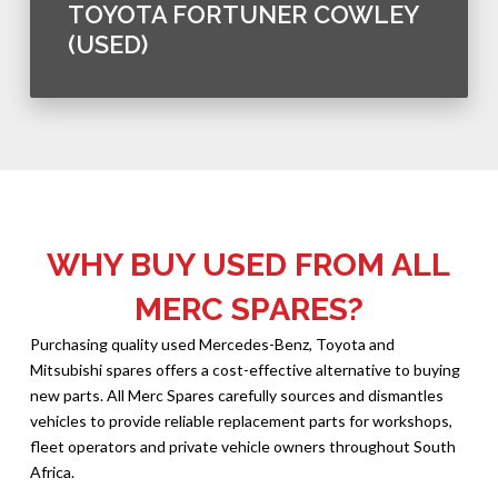
TOYOTA FORTUNER COWLEY
(USED)
WHY BUY USED FROM ALL
MERC SPARES?
Purchasing quality used Mercedes-Benz, Toyota and
Mitsubishi spares offers a cost-effective alternative to buying
new parts. All Merc Spares carefully sources and dismantles
vehicles to provide reliable replacement parts for workshops,
fleet operators and private vehicle owners throughout South
Africa.