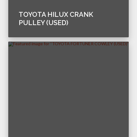
TOYOTA HILUX CRANK
PULLEY (USED)