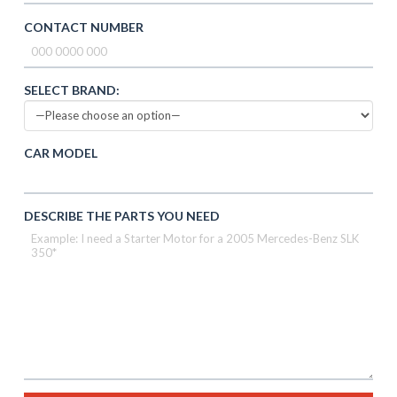
CONTACT NUMBER
SELECT BRAND:
CAR MODEL
DESCRIBE THE PARTS YOU NEED