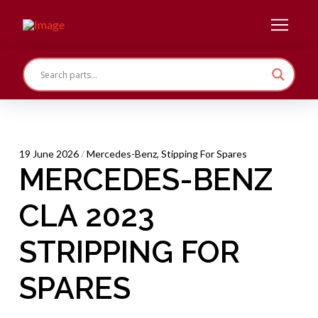
19 June 2026
/
Mercedes-Benz
,
Stipping For Spares
MERCEDES-BENZ
CLA 2023
STRIPPING FOR
SPARES