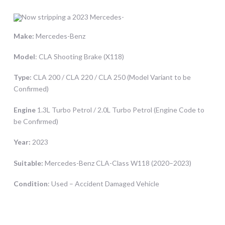
Make:
Mercedes-Benz
Model
: CLA Shooting Brake (X118)
Type:
CLA 200 / CLA 220 / CLA 250 (Model Variant to be
Confirmed)
Engine
1.3L Turbo Petrol / 2.0L Turbo Petrol (Engine Code to
be Confirmed)
Year:
2023
Suitable:
Mercedes-Benz CLA-Class W118 (2020–2023)
Condition
: Used – Accident Damaged Vehicle