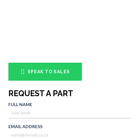
SPEAK TO SALES
REQUEST A PART
FULL NAME
EMAIL ADDRESS