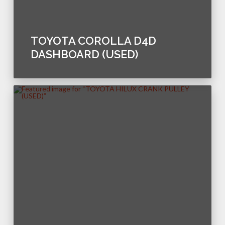
TOYOTA COROLLA D4D
DASHBOARD (USED)