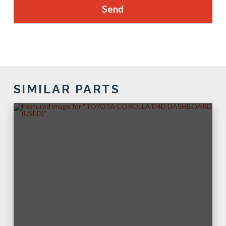
SIMILAR PARTS