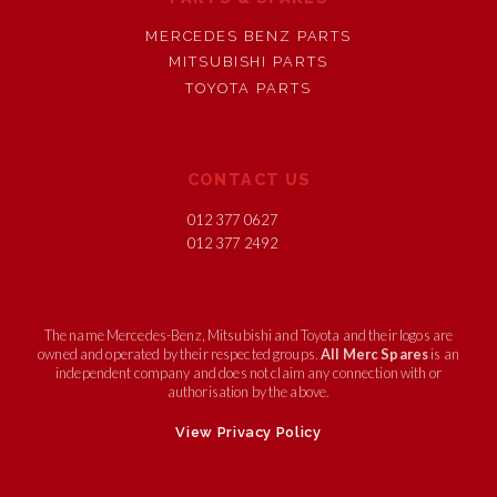
MERCEDES BENZ PARTS
MITSUBISHI PARTS
TOYOTA PARTS
CONTACT US
012 377 0627
012 377 2492
The name Mercedes-Benz, Mitsubishi and Toyota and their logos are
owned and operated by their respected groups.
All Merc Spares
is an
independent company and does not claim any connection with or
authorisation by the above.
View Privacy Policy