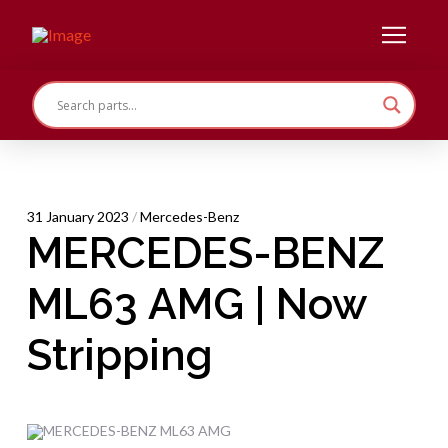
31 January 2023
/
Mercedes-Benz
MERCEDES-BENZ
ML63 AMG | Now
Stripping