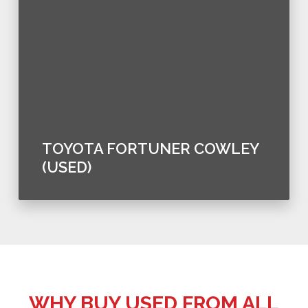
TOYOTA FORTUNER COWLEY
(USED)
WHY BUY USED FROM ALL