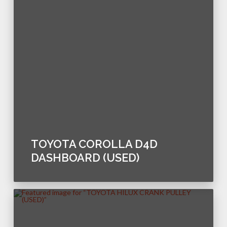
TOYOTA COROLLA D4D
DASHBOARD (USED)