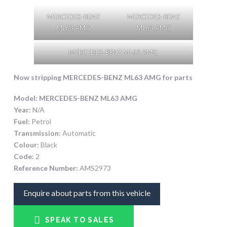
MERCEDES-BENZ
MERCEDES-BENZ
ML63 AMG
ML63 AMG
MERCEDES-BENZ ML63 AMG
Now stripping
MERCEDES-BENZ ML63 AMG
for parts
Model:
MERCEDES-BENZ ML63 AMG
Year:
N/A
Fuel:
Petrol
Transmission:
Automatic
Colour:
Black
Code:
2
Reference Number:
AMS2973
Enquire about parts from this vehicle
SPEAK TO SALES