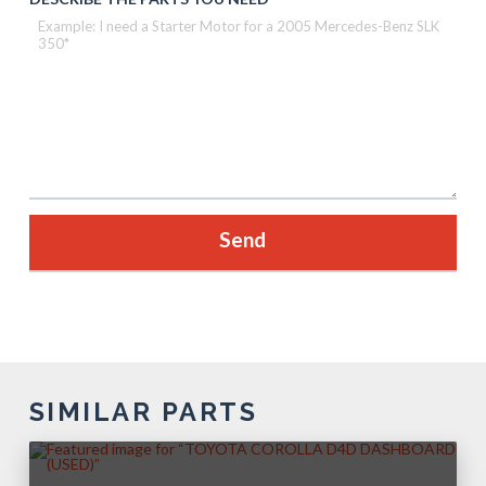
SIMILAR PARTS