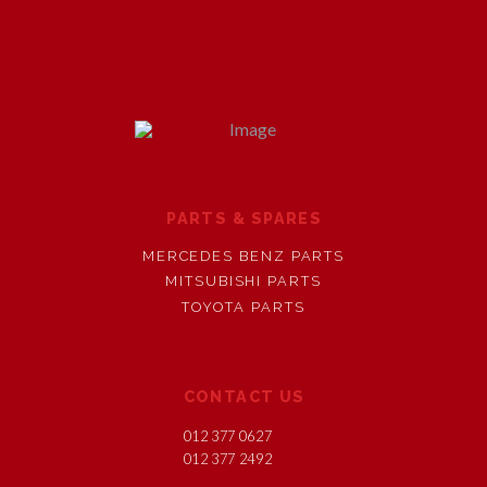
PARTS & SPARES
MERCEDES BENZ PARTS
MITSUBISHI PARTS
TOYOTA PARTS
CONTACT US
012 377 0627
012 377 2492