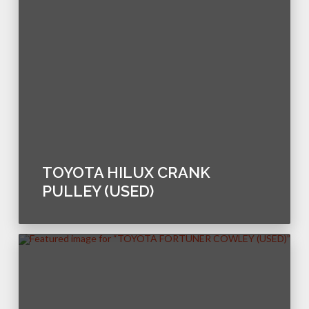
TOYOTA HILUX CRANK
PULLEY (USED)