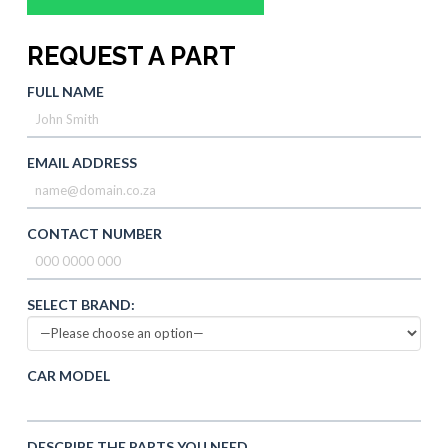
REQUEST A PART
FULL NAME
EMAIL ADDRESS
CONTACT NUMBER
SELECT BRAND:
CAR MODEL
DESCRIBE THE PARTS YOU NEED