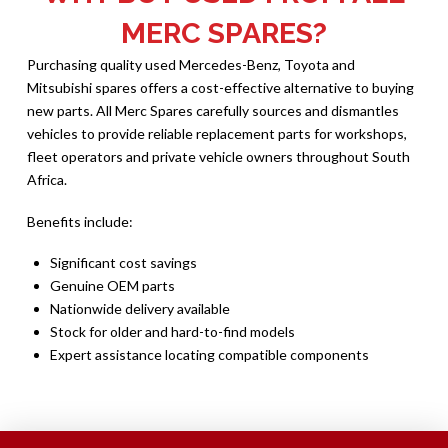
MERC SPARES?
Purchasing quality used Mercedes-Benz, Toyota and
Mitsubishi spares offers a cost-effective alternative to buying
new parts. All Merc Spares carefully sources and dismantles
vehicles to provide reliable replacement parts for workshops,
fleet operators and private vehicle owners throughout South
Africa.
Benefits include:
Significant cost savings
Genuine OEM parts
Nationwide delivery available
Stock for older and hard-to-find models
Expert assistance locating compatible components