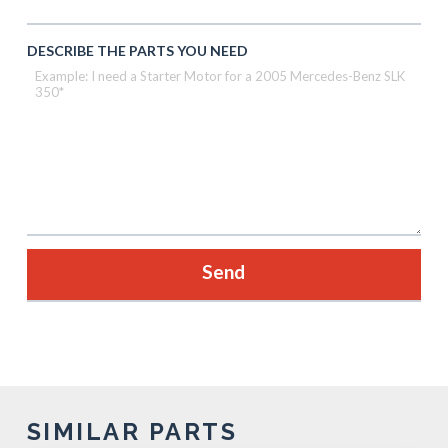
DESCRIBE THE PARTS YOU NEED
SIMILAR PARTS