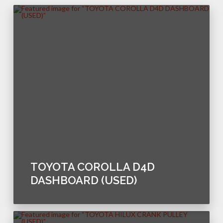
TOYOTA COROLLA D4D
DASHBOARD (USED)