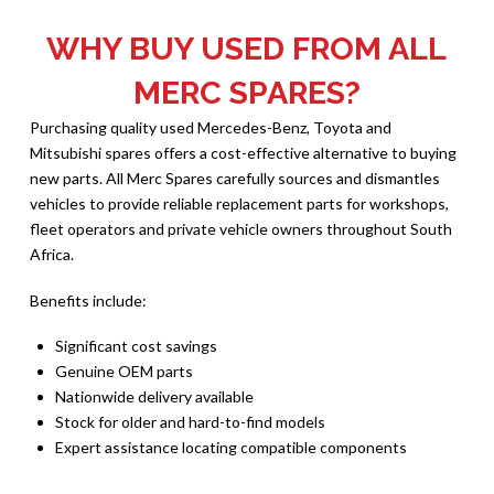
WHY BUY USED FROM ALL
MERC SPARES?
Purchasing quality used Mercedes-Benz, Toyota and
Mitsubishi spares offers a cost-effective alternative to buying
new parts. All Merc Spares carefully sources and dismantles
vehicles to provide reliable replacement parts for workshops,
fleet operators and private vehicle owners throughout South
Africa.
Benefits include:
Significant cost savings
Genuine OEM parts
Nationwide delivery available
Stock for older and hard-to-find models
Expert assistance locating compatible components