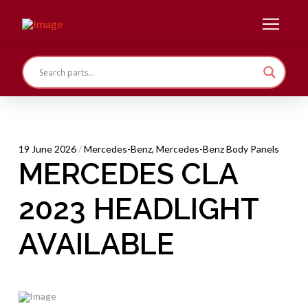
19 June 2026
/
Mercedes-Benz
,
Mercedes-Benz Body Panels
MERCEDES CLA
2023 HEADLIGHT
AVAILABLE