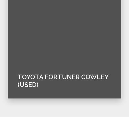
TOYOTA FORTUNER COWLEY
(USED)