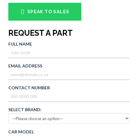
SPEAK TO SALES
REQUEST A PART
FULL NAME
EMAIL ADDRESS
CONTACT NUMBER
SELECT BRAND:
CAR MODEL