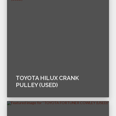
TOYOTA HILUX CRANK
PULLEY (USED)