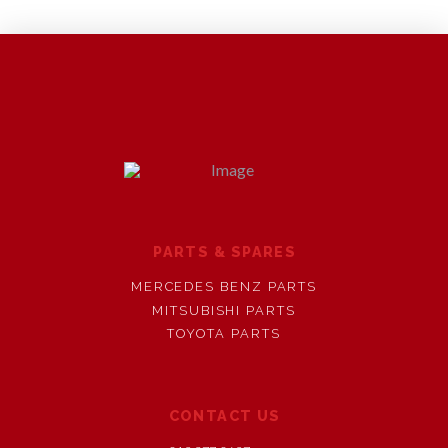
PARTS & SPARES
MERCEDES BENZ PARTS
MITSUBISHI PARTS
TOYOTA PARTS
CONTACT US