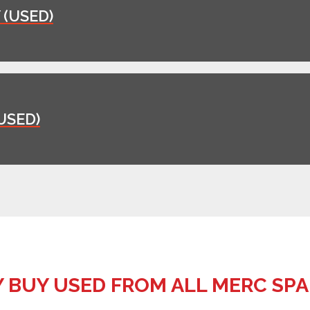
(USED)
USED)
 BUY USED FROM ALL MERC SPA