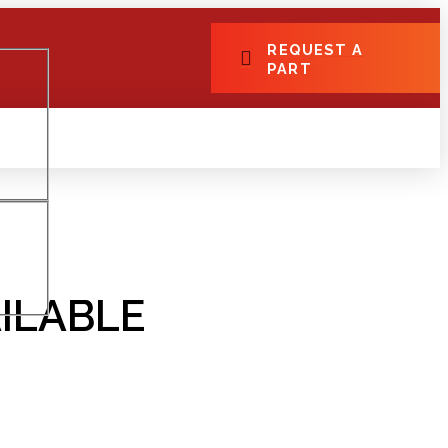
REQUEST A
PART
ILABLE