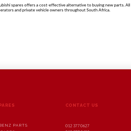
shi spares offers a cost-effective alternative to buying new parts. All
perators and private vehicle owners throughout South Africa.
SPARES
CONTACT US
BENZ PARTS
012 377 0627