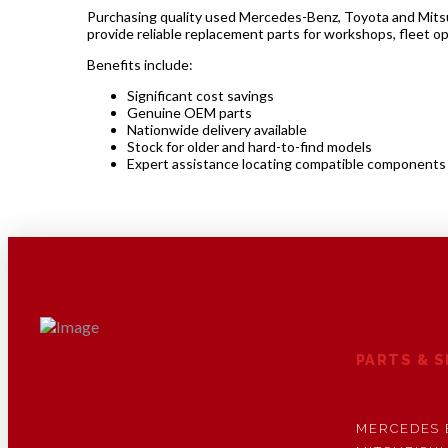
Purchasing quality used Mercedes-Benz, Toyota and Mitsubi
provide reliable replacement parts for workshops, fleet o
Benefits include:
Significant cost savings
Genuine OEM parts
Nationwide delivery available
Stock for older and hard-to-find models
Expert assistance locating compatible components
PARTS & 
MERCEDES 