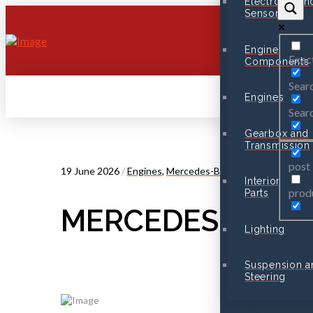
Electronic an
Sensors
Engine
Exac
Components
Searc
Engines
Searc
Gearbox and
Transmission
post
19 June 2026
/
Engines
,
Mercedes-Benz
Interior
prod
Parts
MERCEDES CLA 2
Lighting
Suspension a
Steering