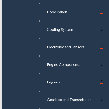
Body Panels
Cooling System
Electronic and Sensors
Engine Components
Engines
Gearbox and Transmission