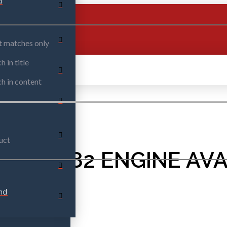
d
t matches only
h in title
h in content
uct
023 M282 ENGINE AVA
nd