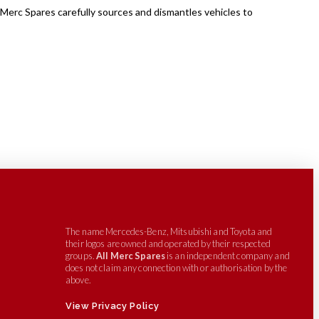
 Merc Spares carefully sources and dismantles vehicles to
The name Mercedes-Benz, Mitsubishi and Toyota and
their logos are owned and operated by their respected
groups.
All Merc Spares
is an independent company and
does not claim any connection with or authorisation by the
above.
View Privacy Policy