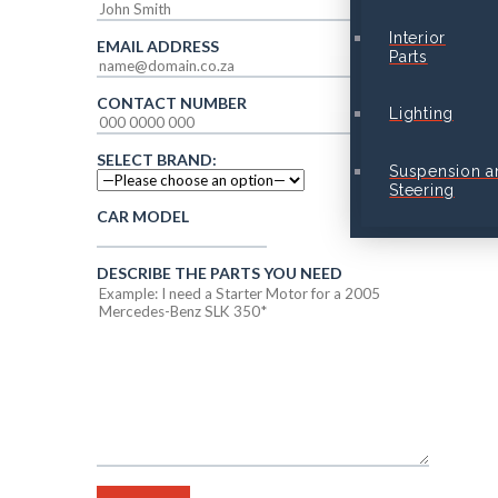
Interior
EMAIL ADDRESS
Parts
CONTACT NUMBER
Lighting
SELECT BRAND:
Suspension a
Steering
CAR MODEL
DESCRIBE THE PARTS YOU NEED