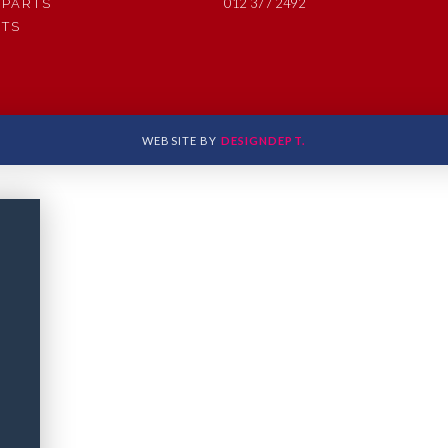
012 377 2492
 PARTS
RTS
WEBSITE BY
DESIGNDEPT.