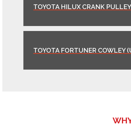
TOYOTA HILUX CRANK PULLEY 
TOYOTA FORTUNER COWLEY (
WHY