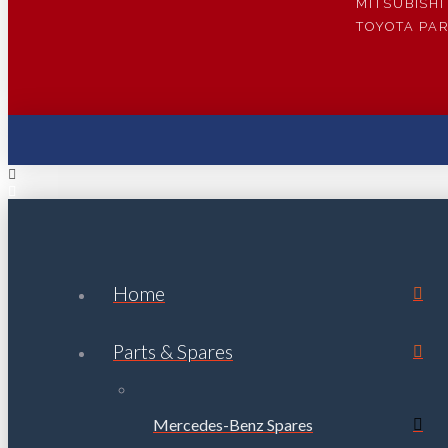
MITSUBISHI
TOYOTA PA
Home
Parts & Spares
Mercedes-Benz Spares