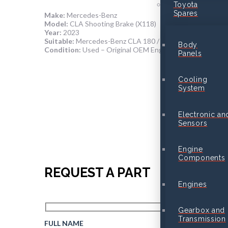
Toyota
Spares
Make:
Mercedes-Benz
Model:
CLA Shooting Brake (X118)
Year:
2023
Suitable:
Mercedes-Benz CLA 180 / CLA 200 (M282 Engi
Body
Condition:
Used – Original OEM Engine in Good Running
Panels
Cooling
System
Electronic an
Sensors
Engine
Components
REQUEST A PART
Engines
Gearbox and
Transmission
FULL NAME