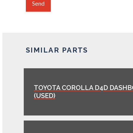
SIMILAR PARTS
TOYOTA COROLLA D4D DASH
(USED)