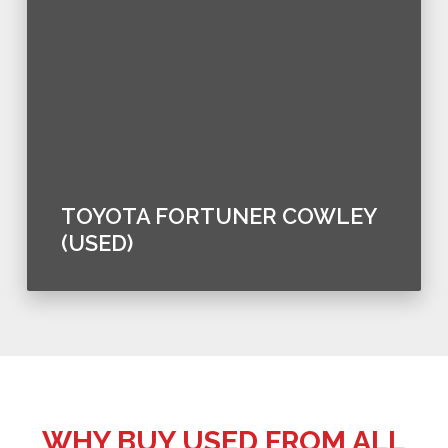
TOYOTA FORTUNER COWLEY
(USED)
WHY BUY USED FROM ALL