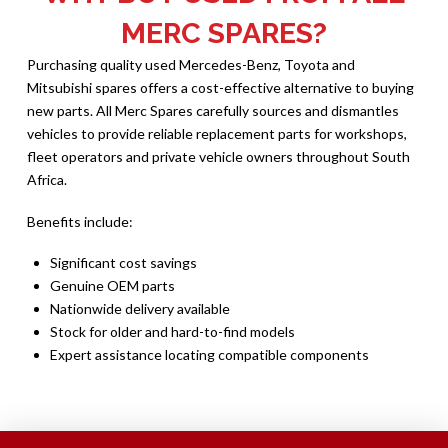
MERC SPARES?
Purchasing quality used Mercedes-Benz, Toyota and
Mitsubishi spares offers a cost-effective alternative to buying
new parts. All Merc Spares carefully sources and dismantles
vehicles to provide reliable replacement parts for workshops,
fleet operators and private vehicle owners throughout South
Africa.
Benefits include:
Significant cost savings
Genuine OEM parts
Nationwide delivery available
Stock for older and hard-to-find models
Expert assistance locating compatible components