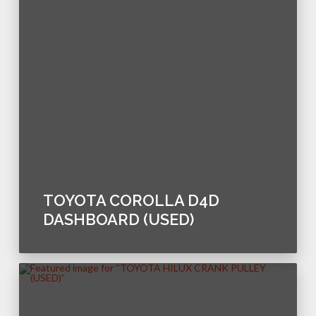
TOYOTA COROLLA D4D
DASHBOARD (USED)