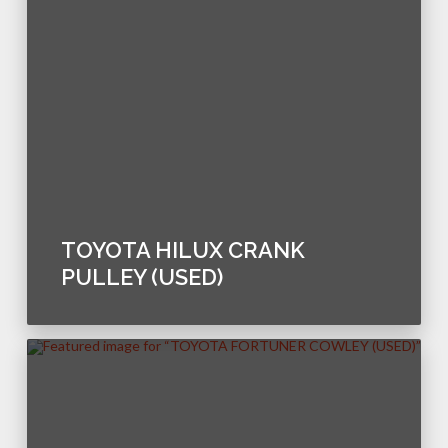
TOYOTA HILUX CRANK
PULLEY (USED)