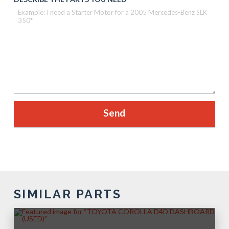
SIMILAR PARTS