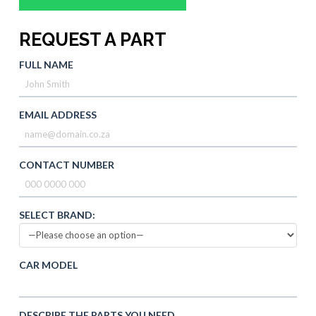
REQUEST A PART
FULL NAME
EMAIL ADDRESS
CONTACT NUMBER
SELECT BRAND:
CAR MODEL
DESCRIBE THE PARTS YOU NEED