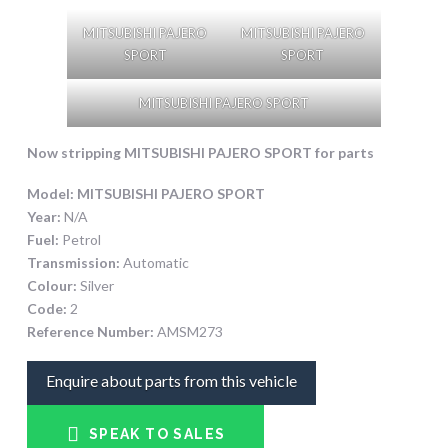
MITSUBISHI PAJERO
MITSUBISHI PAJERO
SPORT
SPORT
MITSUBISHI PAJERO SPORT
Now stripping
MITSUBISHI PAJERO SPORT
for parts
Model:
MITSUBISHI PAJERO SPORT
Year:
N/A
Fuel:
Petrol
Transmission:
Automatic
Colour:
Silver
Code:
2
Reference Number:
AMSM273
Enquire about parts from this vehicle
SPEAK TO SALES