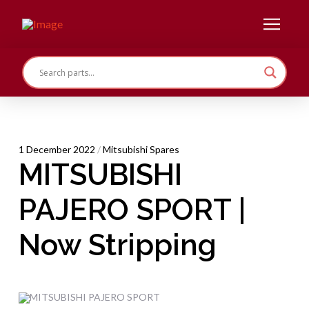
1 December 2022
/
Mitsubishi Spares
MITSUBISHI
PAJERO SPORT |
Now Stripping