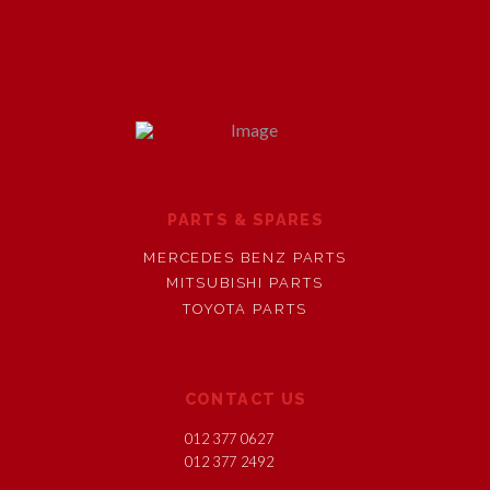
PARTS & SPARES
MERCEDES BENZ PARTS
MITSUBISHI PARTS
TOYOTA PARTS
CONTACT US
012 377 0627
012 377 2492