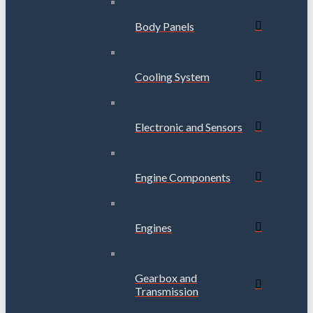
Body Panels
Cooling System
Electronic and Sensors
Engine Components
Engines
Gearbox and
Transmission