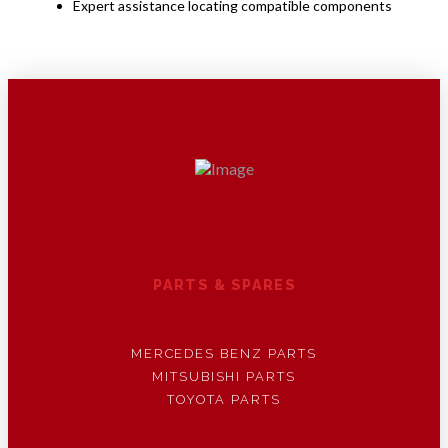
Expert assistance locating compatible components
PARTS & SPARES
MERCEDES BENZ PARTS
MITSUBISHI PARTS
TOYOTA PARTS