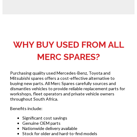
WHY BUY USED FROM ALL
MERC SPARES?
Purchasing quality used Mercedes-Benz, Toyota and
Mitsubishi spares offers a cost-effective alternative to
buying new parts. All Merc Spares carefully sources and
dismantles vehicles to provide reliable replacement parts for
workshops, fleet operators and private vehicle owners
throughout South Africa.
Benefits include:
Significant cost savings
Genuine OEM parts
Nationwide delivery available
Stock for older and hard-to-find models