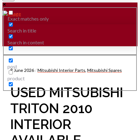
Exact matches only
Search in title
Search in content
post
8 June 2026
/
Mitsubishi Interior Parts
,
Mitsubishi Spares
product
USED MITSUBISHI
TRITON 2010
INTERIOR