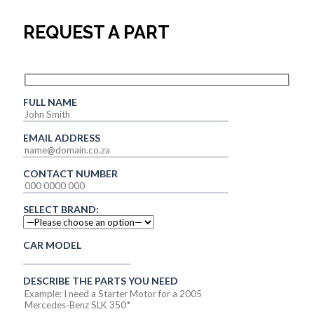
REQUEST A PART
FULL NAME
EMAIL ADDRESS
CONTACT NUMBER
SELECT BRAND:
CAR MODEL
DESCRIBE THE PARTS YOU NEED