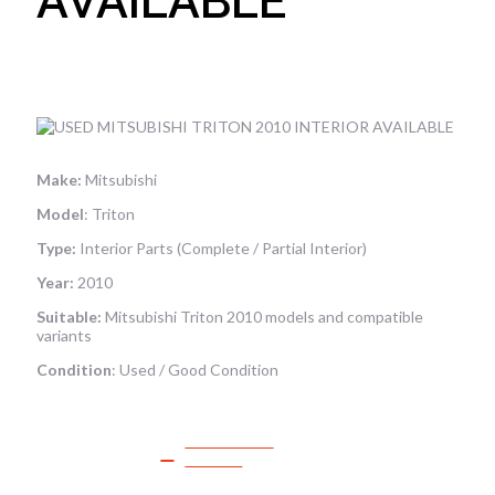
AVAILABLE
Make:
Mitsubishi
Model
: Triton
Type:
Interior Parts (Complete / Partial Interior)
Year:
2010
Suitable:
Mitsubishi Triton 2010 models and compatible
variants
Condition
: Used / Good Condition
SPEAK TO
SALES