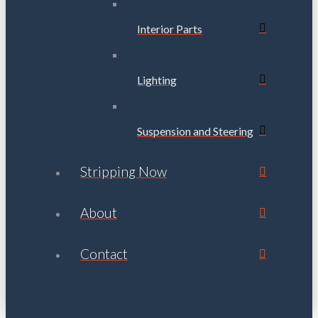
Interior Parts
Lighting
Suspension and Steering
Stripping Now
About
Contact