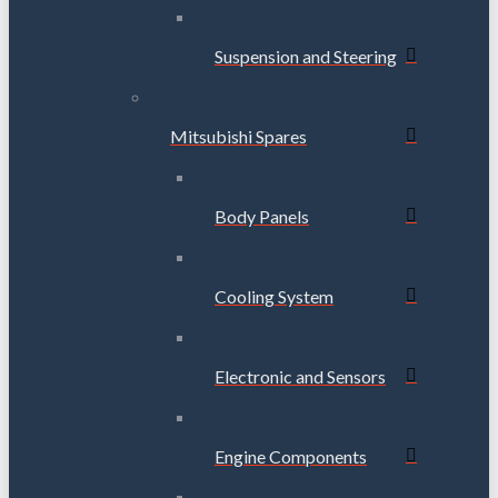
Suspension and Steering
Mitsubishi Spares
Body Panels
Cooling System
Electronic and Sensors
Engine Components