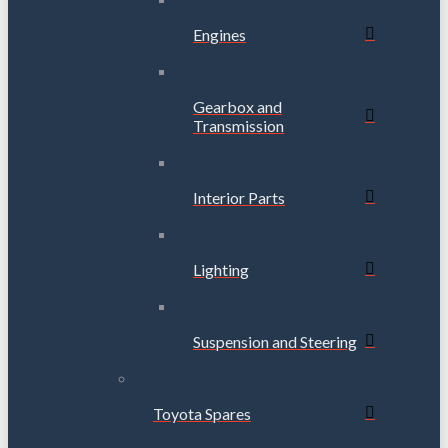
Engines
Gearbox and
Transmission
Interior Parts
Lighting
Suspension and Steering
Toyota Spares