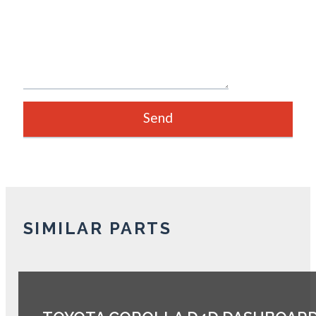
SIMILAR PARTS