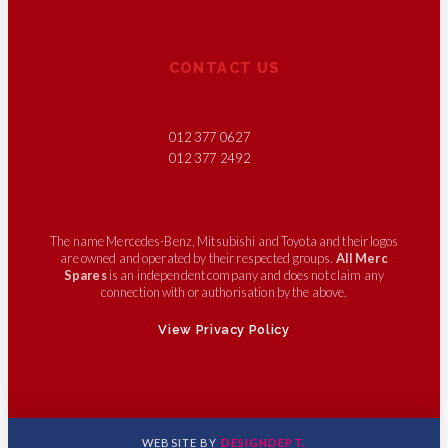
CONTACT US
012 377 0627
012 377 2492
The name Mercedes-Benz, Mitsubishi and Toyota and their logos
are owned and operated by their respected groups.
All Merc
Spares
is an independent company and does not claim any
connection with or authorisation by the above.
View Privacy Policy
WEBSITE BY
DESIGNDEPT.