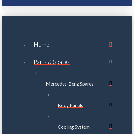
Home
Parts & Spares
Mercedes-Benz Spares
Body Panels
Cooling System