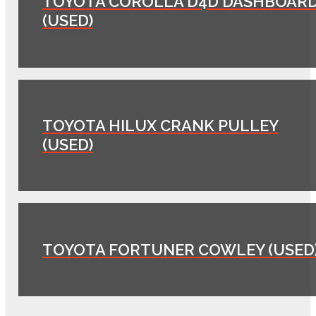
TOYOTA COROLLA D4D DASHBOAR
(USED)
TOYOTA HILUX CRANK PULLEY
(USED)
TOYOTA FORTUNER COWLEY (USED