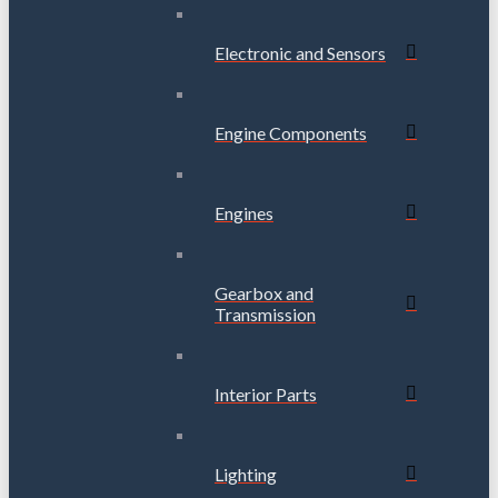
Electronic and Sensors
Engine Components
Engines
Gearbox and
Transmission
Interior Parts
Lighting