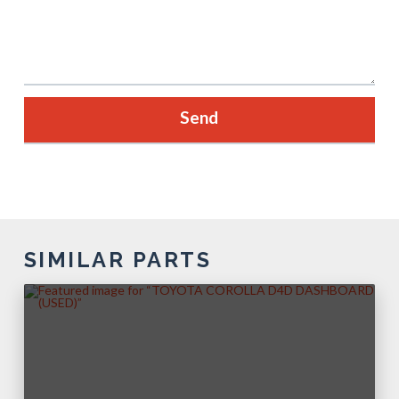
SIMILAR PARTS