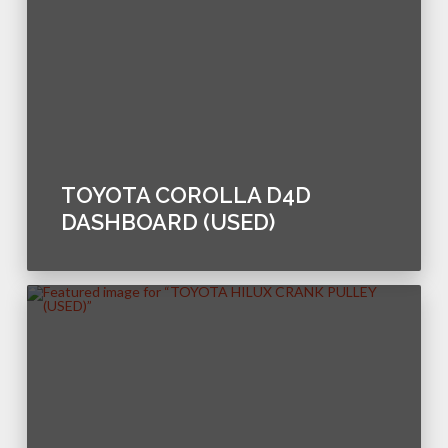
TOYOTA COROLLA D4D
DASHBOARD (USED)