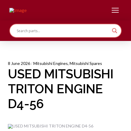
8 June 2026
/
Mitsubishi Engines
,
Mitsubishi Spares
USED MITSUBISHI
TRITON ENGINE
D4-56