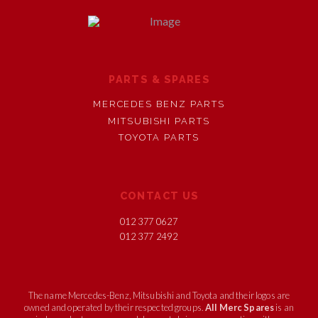
PARTS & SPARES
MERCEDES BENZ PARTS
MITSUBISHI PARTS
TOYOTA PARTS
CONTACT US
012 377 0627
012 377 2492
The name Mercedes-Benz, Mitsubishi and Toyota and their logos are
owned and operated by their respected groups.
All Merc Spares
is an