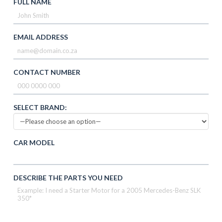
FULL NAME
EMAIL ADDRESS
CONTACT NUMBER
SELECT BRAND:
CAR MODEL
DESCRIBE THE PARTS YOU NEED