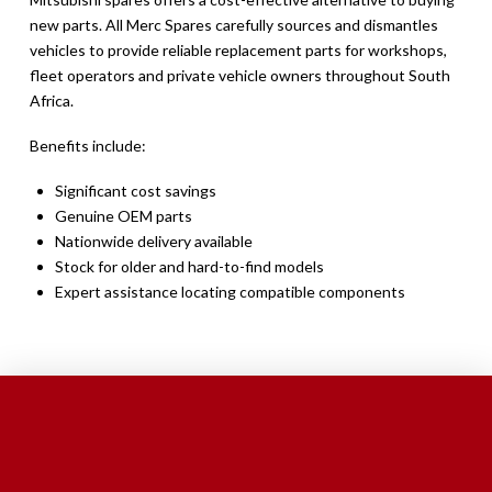
new parts. All Merc Spares carefully sources and dismantles
vehicles to provide reliable replacement parts for workshops,
fleet operators and private vehicle owners throughout South
Africa.
Benefits include:
Significant cost savings
Genuine OEM parts
Nationwide delivery available
Stock for older and hard-to-find models
Expert assistance locating compatible components