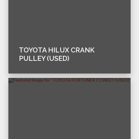
TOYOTA HILUX CRANK
PULLEY (USED)