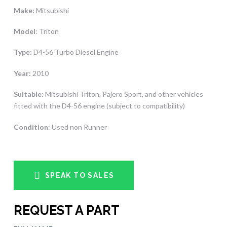
Make:
Mitsubishi
Model
: Triton
Type:
D4-56 Turbo Diesel Engine
Year:
2010
Suitable:
Mitsubishi Triton, Pajero Sport, and other vehicles
fitted with the D4-56 engine (subject to compatibility)
Condition
: Used non Runner
SPEAK TO SALES
REQUEST A PART