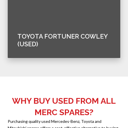
TOYOTA FORTUNER COWLEY
(USED)
WHY BUY USED FROM ALL
MERC SPARES?
Purchasing quality used Mercedes-Benz, Toyota and
Mitsubishi spares offers a cost-effective alternative to buying