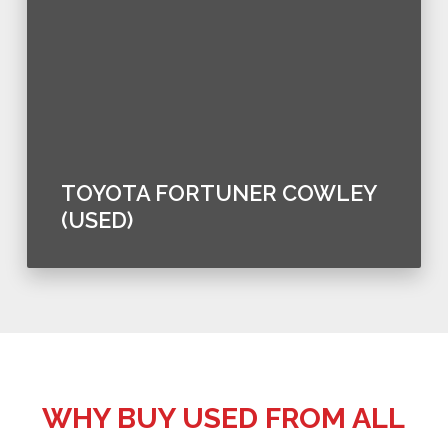
TOYOTA FORTUNER COWLEY
(USED)
WHY BUY USED FROM ALL