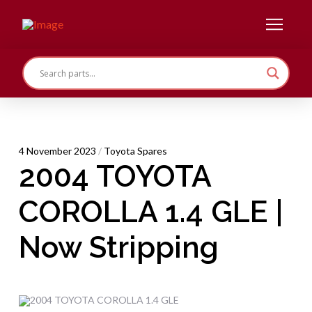
4 November 2023
/
Toyota Spares
2004 TOYOTA
COROLLA 1.4 GLE |
Now Stripping