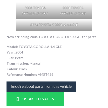
2004 TOYOTA
2004 TOYOTA
COROLLA 1.4 GLE
COROLLA 1.4 GLE
2004 TOYOTA COROLLA 1.4 GLE
Now stripping 2004 TOYOTA COROLLA 1.4 GLE
for parts
Model:
TOYOTA COROLLA 1.4 GLE
Year:
2004
Fuel:
Petrol
Transmission:
Manual
Colour:
Black
Reference Number:
AMST456
Enquire about parts from this vehicle
SPEAK TO SALES