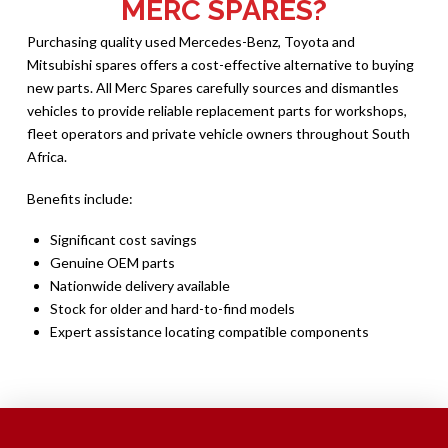
MERC SPARES?
Purchasing quality used Mercedes-Benz, Toyota and
Mitsubishi spares offers a cost-effective alternative to buying
new parts. All Merc Spares carefully sources and dismantles
vehicles to provide reliable replacement parts for workshops,
fleet operators and private vehicle owners throughout South
Africa.
Benefits include:
Significant cost savings
Genuine OEM parts
Nationwide delivery available
Stock for older and hard-to-find models
Expert assistance locating compatible components