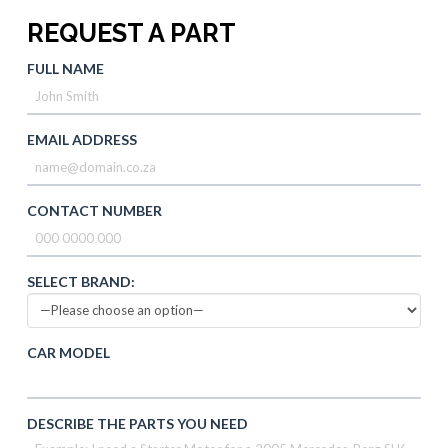
REQUEST A PART
FULL NAME
EMAIL ADDRESS
CONTACT NUMBER
SELECT BRAND:
CAR MODEL
DESCRIBE THE PARTS YOU NEED