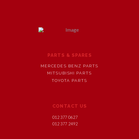
PARTS & SPARES
MERCEDES BENZ PARTS
MITSUBISHI PARTS
TOYOTA PARTS
CONTACT US
012 377 0627
012 377 2492