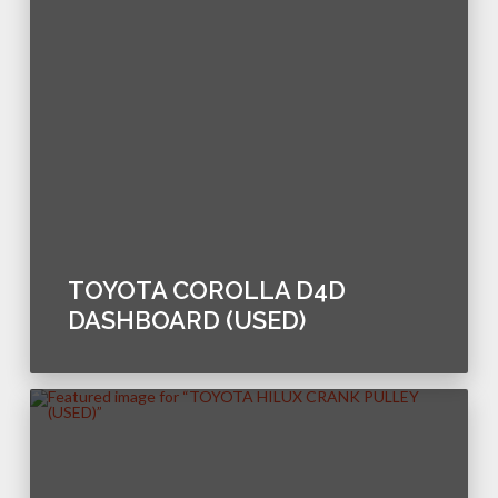
TOYOTA COROLLA D4D
DASHBOARD (USED)