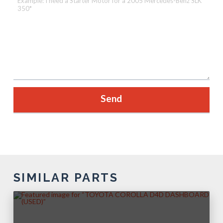
SIMILAR PARTS