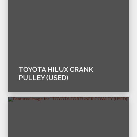
TOYOTA HILUX CRANK
PULLEY (USED)