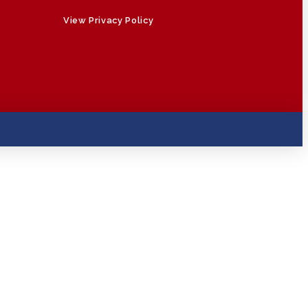
View Privacy Policy