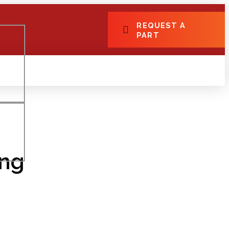
REQUEST A
PART
ing