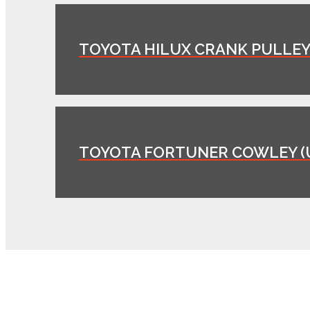
TOYOTA HILUX CRANK PULLEY 
TOYOTA FORTUNER COWLEY (