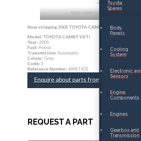
Toyota
Spares
2005 TOYOTA CAMRY VVTi
Now stripping
2005 TOYOTA CAMRY VVTi
for parts
Body
Panels
Model:
TOYOTA CAMRY VVTi
Year:
2005
Fuel:
Petrol
Cooling
Transmission:
Automatic
System
Colour:
Grey
Code:
2
Reference Number:
AMST435
Electronic an
Sensors
Enquire about parts from this vehicle
Engine
Components
Engines
REQUEST A PART
Gearbox and
Transmission