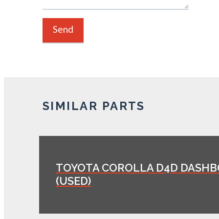
SIMILAR PARTS
TOYOTA COROLLA D4D DASH
(USED)