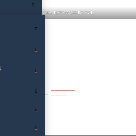
2005 TOYOTA CAMRY VVTi
d
SPEAK TO
SALES