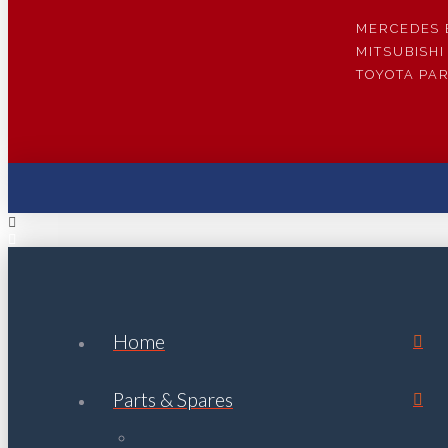
MERCEDES 
MITSUBISHI
TOYOTA PA
Home
Parts & Spares