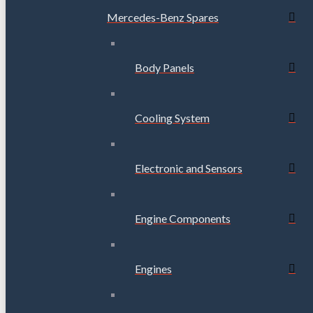
Mercedes-Benz Spares
Body Panels
Cooling System
Electronic and Sensors
Engine Components
Engines