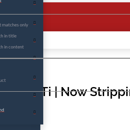
d
t matches only
h in title
h in content
uct
Y VVTi | Now Stripp
nd