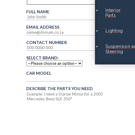
Interior
FULL NAME
Parts
EMAIL ADDRESS
Lighting
CONTACT NUMBER
Suspension a
Steering
SELECT BRAND:
CAR MODEL
DESCRIBE THE PARTS YOU NEED