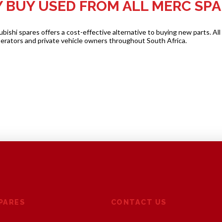
 BUY USED FROM ALL MERC SPA
shi spares offers a cost-effective alternative to buying new parts. All
perators and private vehicle owners throughout South Africa.
SPARES
CONTACT US