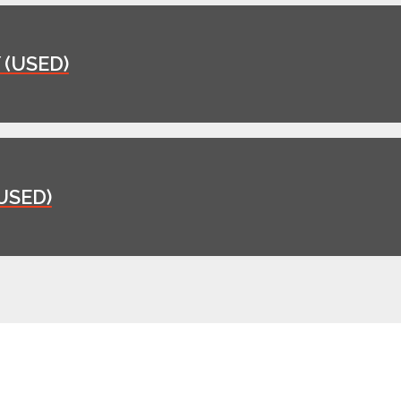
(USED)
USED)