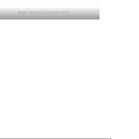
2005 TOYOTA CAMRY VVTi