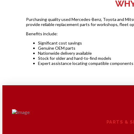
WHY
Purchasing quality used Mercedes-Benz, Toyota and Mitsubi
provide reliable replacement parts for workshops, fleet o
Benefits include:
Significant cost savings
Genuine OEM parts
Nationwide delivery available
Stock for older and hard-to-find models
Expert assistance locating compatible components
PARTS & 