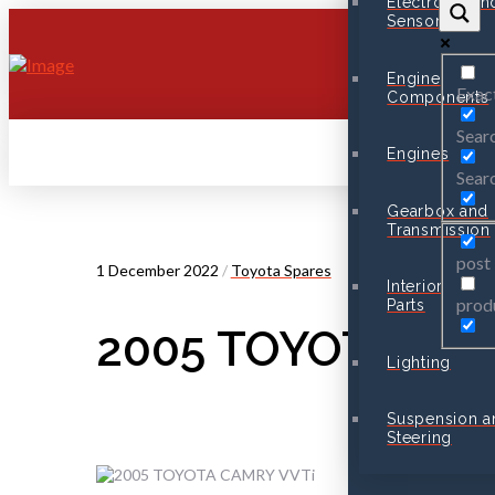
Electronic an
Sensors
Engine
Exac
Components
Searc
Engines
Searc
Gearbox and
Transmission
post
1 December 2022
/
Toyota Spares
Interior
prod
Parts
2005 TOYOTA CAMR
Lighting
Suspension a
Steering