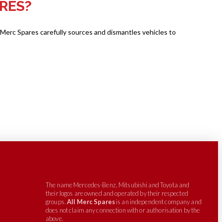
RES?
 Merc Spares carefully sources and dismantles vehicles to
The name Mercedes-Benz, Mitsubishi and Toyota and
their logos are owned and operated by their respected
groups.
All Merc Spares
is an independent company and
does not claim any connection with or authorisation by the
above.