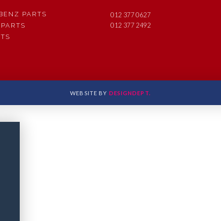
BENZ PARTS
012 377 0627
012 377 2492
 PARTS
RTS
WEBSITE BY
DESIGNDEPT.