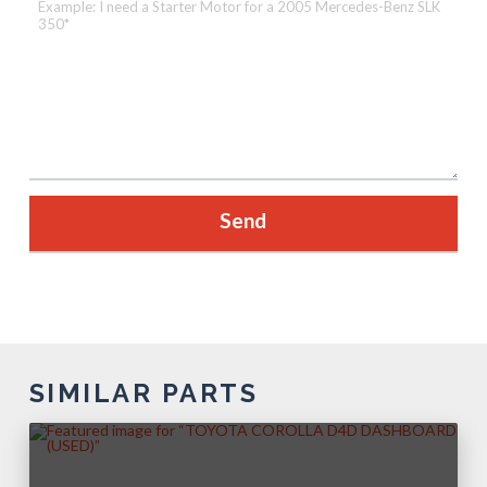
SIMILAR PARTS