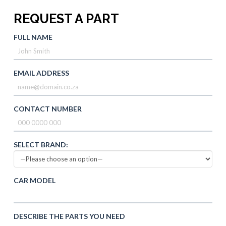
REQUEST A PART
FULL NAME
EMAIL ADDRESS
CONTACT NUMBER
SELECT BRAND:
CAR MODEL
DESCRIBE THE PARTS YOU NEED