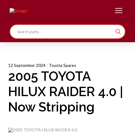
12 September 2024
/
Toyota Spares
2005 TOYOTA
HILUX RAIDER 4.0 |
Now Stripping