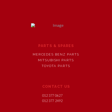
PARTS & SPARES
MERCEDES BENZ PARTS
MITSUBISHI PARTS
TOYOTA PARTS
CONTACT US
012 377 0627
012 377 2492