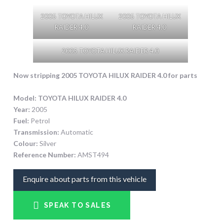
2005 TOYOTA HILUX
2005 TOYOTA HILUX
RAIDER 4.0
RAIDER 4.0
2005 TOYOTA HILUX RAIDER 4.0
Now stripping 2005 TOYOTA HILUX RAIDER 4.0
for parts
Model:
TOYOTA HILUX RAIDER 4.0
Year:
2005
Fuel:
Petrol
Transmission:
Automatic
Colour:
Silver
Reference Number:
AMST494
Enquire about parts from this vehicle
SPEAK TO SALES