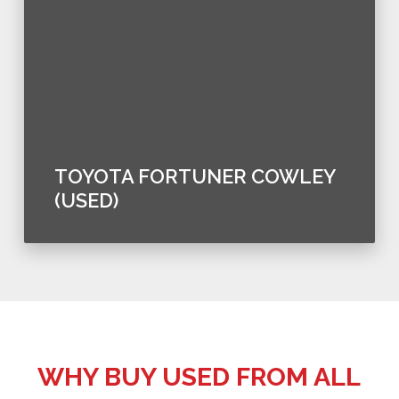
TOYOTA FORTUNER COWLEY
(USED)
WHY BUY USED FROM ALL