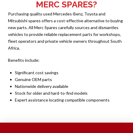
MERC SPARES?
Purchasing quality used Mercedes-Benz, Toyota and
Mitsubishi spares offers a cost-effective alternative to buying
new parts. All Merc Spares carefully sources and dismantles
vehicles to provide reliable replacement parts for workshops,
fleet operators and private vehicle owners throughout South
Africa.
Benefits include:
Significant cost savings
Genuine OEM parts
Nationwide delivery available
Stock for older and hard-to-find models
Expert assistance locating compatible components