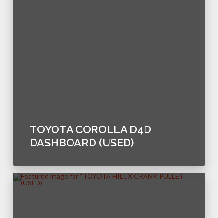
TOYOTA COROLLA D4D
DASHBOARD (USED)