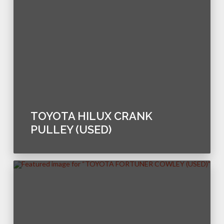
TOYOTA HILUX CRANK
PULLEY (USED)