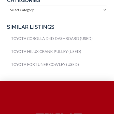
CATEGORIES
Categories
SIMILAR LISTINGS
TOYOTA COROLLA D4D DASHBOARD (USED)
TOYOTA HILUX CRANK PULLEY (USED)
TOYOTA FORTUNER COWLEY (USED)