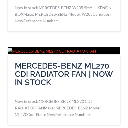
Now in stock MERCEDES-BENZ W205 SMALL XENON
BOXMake: MERCEDES-BENZ Model: W205Condition:
NewReference Number:
MERCEDES-BENZ ML270
CDI RADIATOR FAN | NOW
IN STOCK
Now in stock MERCEDES BENZ ML270 CDI
RADIATOR FANMake: MERCEDES-BENZ Model:
ML270Condition: NewReference Number: