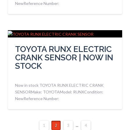
NewReference Number:
TOYOTA RUNX ELECTRIC
CRANK SENSOR | NOW IN
STOCK
Now in stock TOYOTA RUNX ELECTRIC CRANK
SENSORMake: TOYOTAModel: RUNXCondition:
NewReference Number:
1
2
3
...
4