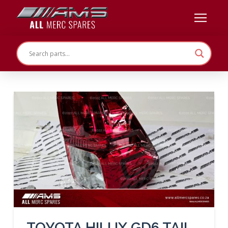
TOYOTA HILUX GD6 TAIL