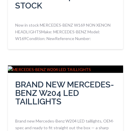
STOCK
Now in stock MERCEDES-BENZ W169 NON XENON
HEADLIGHTSMake: MERCEDES-BENZ Model:
W169Condition: NewReference Number:
BRAND NEW MERCEDES-
BENZ W204 LED
TAILLIGHTS
Brand new Mercedes-Benz W204 LED taillights, OEM-
spec and ready to fit straight out the box — a sharp