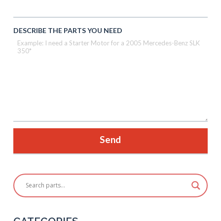
DESCRIBE THE PARTS YOU NEED