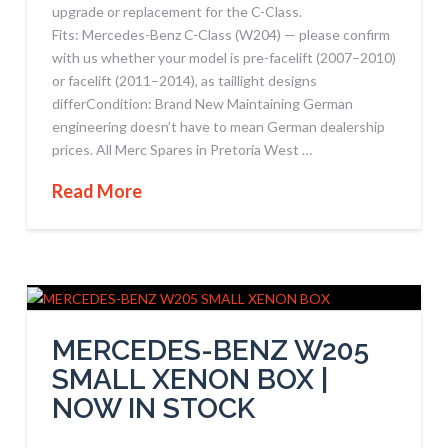
upgrade or replacement for the C-Class.
Fits: Mercedes-Benz C-Class (W204) — please confirm
with us whether your model is pre-facelift (2007–2010)
or facelift (2011–2014), as taillight designs
differCondition: Brand New Maintaining German
engineering doesn’t have to mean German dealership
prices. All Merc Spares in Pretoria West …
Read More
MERCEDES-BENZ W205
SMALL XENON BOX |
NOW IN STOCK