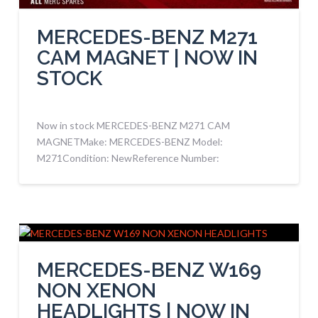
MERCEDES-BENZ M271
CAM MAGNET | NOW IN
STOCK
Now in stock MERCEDES-BENZ M271 CAM
MAGNETMake: MERCEDES-BENZ Model:
M271Condition: NewReference Number:
MERCEDES-BENZ W169
NON XENON
HEADLIGHTS | NOW IN