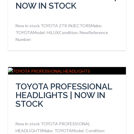
NOW IN STOCK
Now in stock TOYOTA 2TR INJECTORSMake:
TOYOTAModel: HILUXCondition: NewReference
Number:
TOYOTA PROFESSIONAL
HEADLIGHTS | NOW IN
STOCK
Now in stock TOYOTA PROFESSIONAL
HEADLIGHTSMake: TOYOTAModel: Condition: