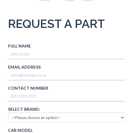
REQUEST A PART
FULL NAME
EMAIL ADDRESS
CONTACT NUMBER
SELECT BRAND:
CAR MODEL