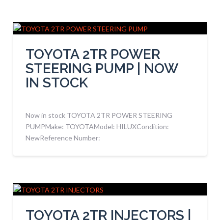
TOYOTA 2TR POWER
STEERING PUMP | NOW
IN STOCK
Now in stock TOYOTA 2TR POWER STEERING
PUMPMake: TOYOTAModel: HILUXCondition:
NewReference Number:
TOYOTA 2TR INJECTORS |