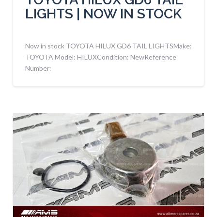
LIGHTS | NOW IN STOCK
Now in stock TOYOTA HILUX GD6 TAIL LIGHTSMake:
TOYOTA Model: HILUXCondition: NewReference
Number: