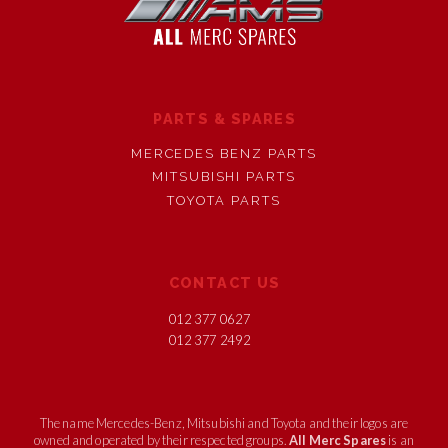
PARTS & SPARES
MERCEDES BENZ PARTS
MITSUBISHI PARTS
TOYOTA PARTS
CONTACT US
012 377 0627
012 377 2492
The name Mercedes-Benz, Mitsubishi and Toyota and their logos are
owned and operated by their respected groups.
All Merc Spares
is an