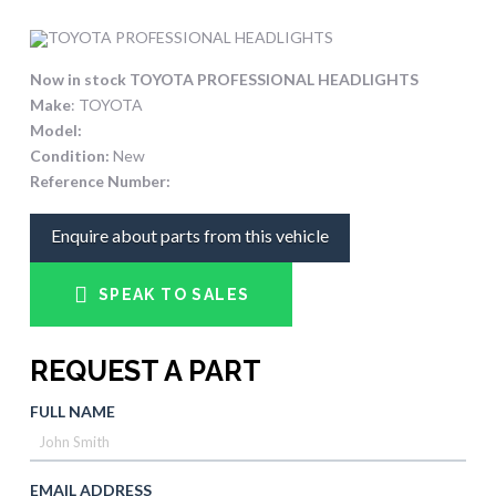
Now in stock TOYOTA PROFESSIONAL HEADLIGHTS
Make
: TOYOTA
Model:
Condition:
New
Reference Number:
Enquire about parts from this vehicle
SPEAK TO SALES
REQUEST A PART
FULL NAME
EMAIL ADDRESS