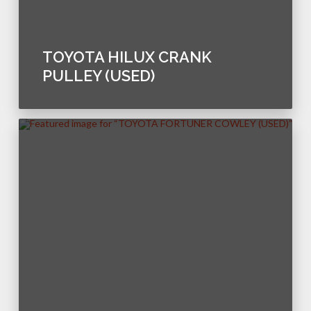
TOYOTA HILUX CRANK
PULLEY (USED)