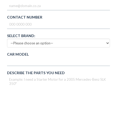
CONTACT NUMBER
SELECT BRAND:
CAR MODEL
DESCRIBE THE PARTS YOU NEED