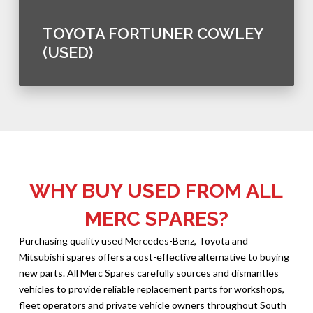
TOYOTA FORTUNER COWLEY
(USED)
WHY BUY USED FROM ALL
MERC SPARES?
Purchasing quality used Mercedes-Benz, Toyota and
Mitsubishi spares offers a cost-effective alternative to buying
new parts. All Merc Spares carefully sources and dismantles
vehicles to provide reliable replacement parts for workshops,
fleet operators and private vehicle owners throughout South