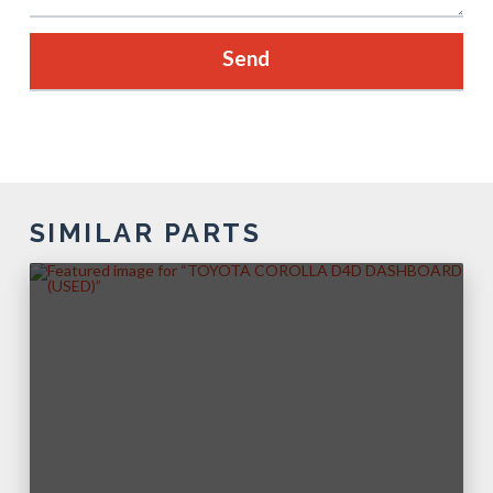
SIMILAR PARTS