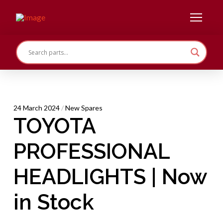
24 March 2024
/
New Spares
TOYOTA
PROFESSIONAL
HEADLIGHTS | Now
in Stock