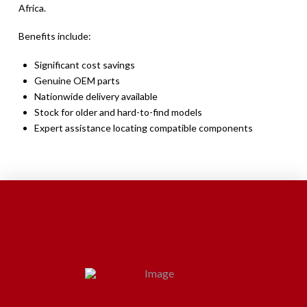
Africa.
Benefits include:
Significant cost savings
Genuine OEM parts
Nationwide delivery available
Stock for older and hard-to-find models
Expert assistance locating compatible components