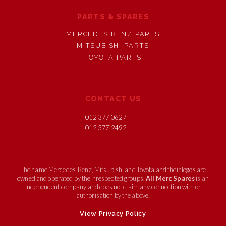
PARTS & SPARES
MERCEDES BENZ PARTS
MITSUBISHI PARTS
TOYOTA PARTS
CONTACT US
012 377 0627
012 377 2492
The name Mercedes-Benz, Mitsubishi and Toyota and their logos are
owned and operated by their respected groups.
All Merc Spares
is an
independent company and does not claim any connection with or
authorisation by the above.
View Privacy Policy