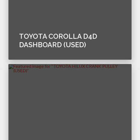
TOYOTA COROLLA D4D
DASHBOARD (USED)