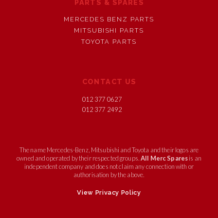
PARTS & SPARES
MERCEDES BENZ PARTS
MITSUBISHI PARTS
TOYOTA PARTS
CONTACT US
012 377 0627
012 377 2492
The name Mercedes-Benz, Mitsubishi and Toyota and their logos are
owned and operated by their respected groups.
All Merc Spares
is an
independent company and does not claim any connection with or
authorisation by the above.
View Privacy Policy