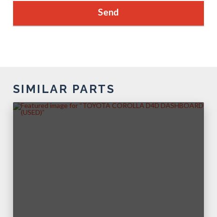
SIMILAR PARTS