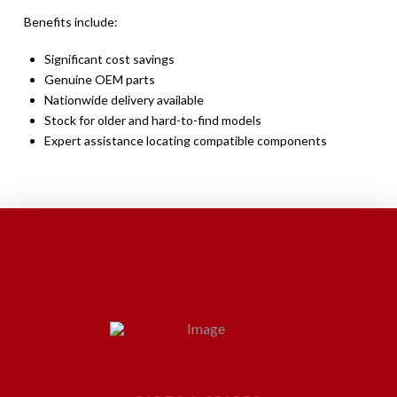
Benefits include:
Significant cost savings
Genuine OEM parts
Nationwide delivery available
Stock for older and hard-to-find models
Expert assistance locating compatible components