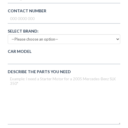
CONTACT NUMBER
SELECT BRAND:
CAR MODEL
DESCRIBE THE PARTS YOU NEED