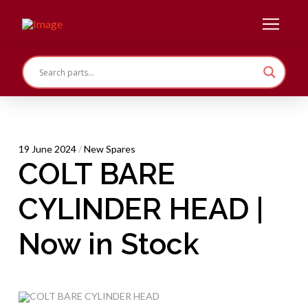
19 June 2024
/
New Spares
COLT BARE
CYLINDER HEAD |
Now in Stock