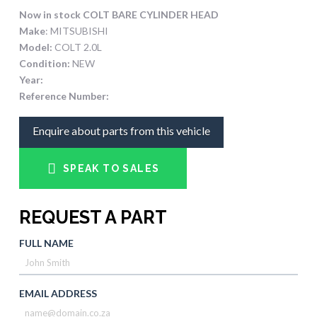
Now in stock COLT BARE CYLINDER HEAD
Make
: MITSUBISHI
Model:
COLT 2.0L
Condition:
NEW
Year:
Reference Number:
Enquire about parts from this vehicle
SPEAK TO SALES
REQUEST A PART
FULL NAME
EMAIL ADDRESS