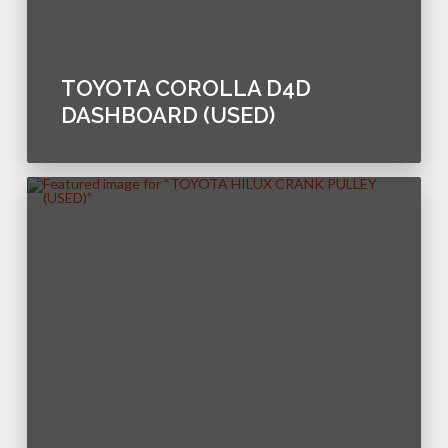
TOYOTA COROLLA D4D
DASHBOARD (USED)