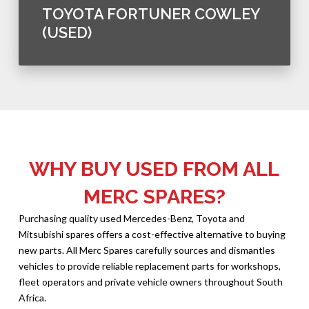
TOYOTA FORTUNER COWLEY
(USED)
WHY BUY USED FROM ALL
MERC SPARES?
Purchasing quality used Mercedes-Benz, Toyota and
Mitsubishi spares offers a cost-effective alternative to buying
new parts. All Merc Spares carefully sources and dismantles
vehicles to provide reliable replacement parts for workshops,
fleet operators and private vehicle owners throughout South
Africa.