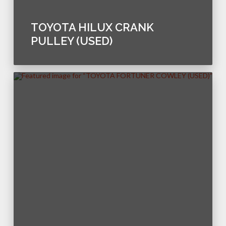
TOYOTA HILUX CRANK
PULLEY (USED)