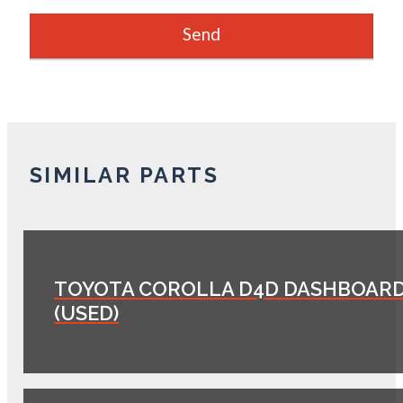
SIMILAR PARTS
TOYOTA COROLLA D4D DASHBOAR
(USED)