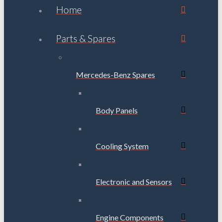
Home
Parts & Spares
Mercedes-Benz Spares
Body Panels
Cooling System
Electronic and Sensors
Engine Components