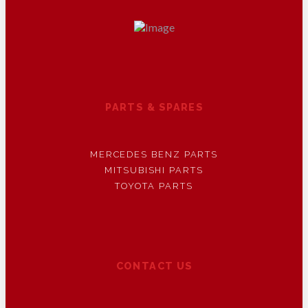
PARTS & SPARES
MERCEDES BENZ PARTS
MITSUBISHI PARTS
TOYOTA PARTS
CONTACT US