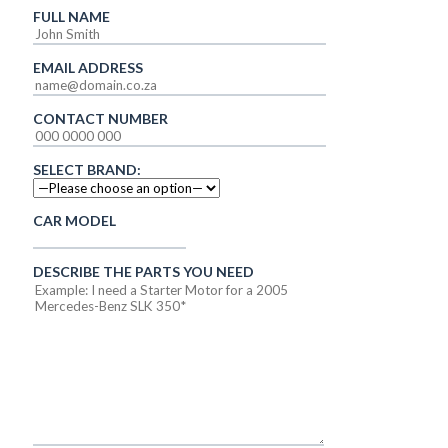
FULL NAME
EMAIL ADDRESS
CONTACT NUMBER
SELECT BRAND:
CAR MODEL
DESCRIBE THE PARTS YOU NEED