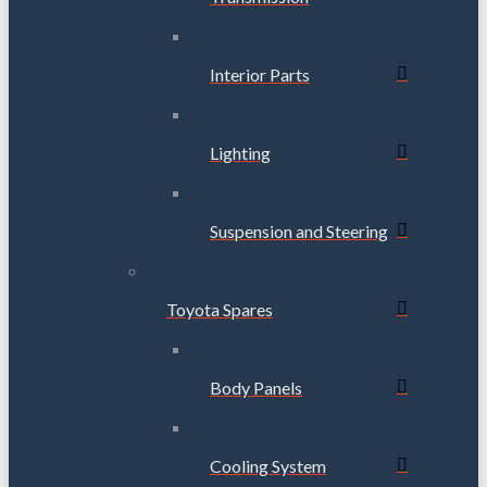
Interior Parts
Lighting
Suspension and Steering
Toyota Spares
Body Panels
Cooling System