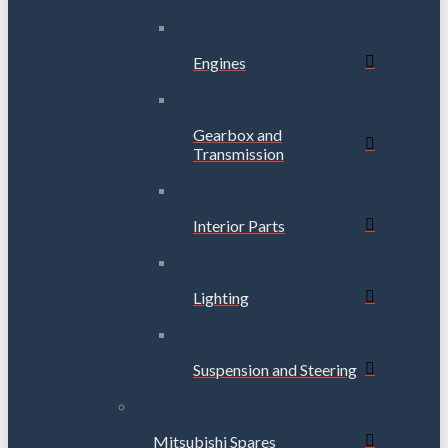
Engines
Gearbox and
Transmission
Interior Parts
Lighting
Suspension and Steering
Mitsubishi Spares