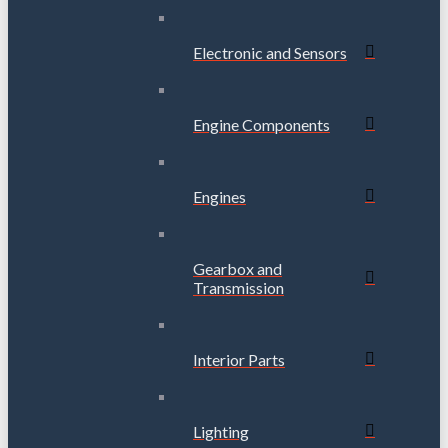
Electronic and Sensors
Engine Components
Engines
Gearbox and
Transmission
Interior Parts
Lighting