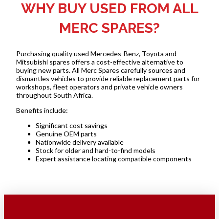
WHY BUY USED FROM ALL
MERC SPARES?
Purchasing quality used Mercedes-Benz, Toyota and
Mitsubishi spares offers a cost-effective alternative to
buying new parts. All Merc Spares carefully sources and
dismantles vehicles to provide reliable replacement parts for
workshops, fleet operators and private vehicle owners
throughout South Africa.
Benefits include:
Significant cost savings
Genuine OEM parts
Nationwide delivery available
Stock for older and hard-to-find models
Expert assistance locating compatible components