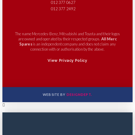
012 377 0627
012 377 2492
The name Mercedes-Benz, Mitsubishi and Toyota and their logos
are owned and operated by their respected groups.
All Merc
Spares
is an independent company and does not claim any
connection with or authorisation by the above.
View Privacy Policy
WEBSITE BY
DESIGNDEPT.