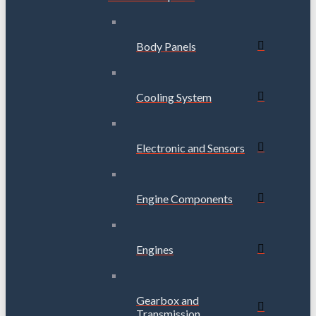
Body Panels
Cooling System
Electronic and Sensors
Engine Components
Engines
Gearbox and
Transmission