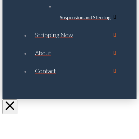
Suspension and Steering
Stripping Now
About
Contact