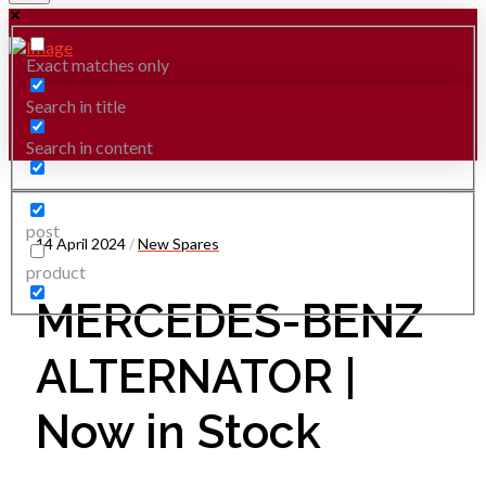
Exact matches only
Search in title
Search in content
post
14 April 2024
/
New Spares
product
MERCEDES-BENZ
ALTERNATOR |
Now in Stock