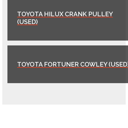
TOYOTA HILUX CRANK PULLEY
(USED)
TOYOTA FORTUNER COWLEY (USED