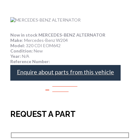
Now in stock MERCEDES-BENZ ALTERNATOR
Make
: Mercedes-Benz W204
Model:
320 CDI EOM642
Condition:
New
Year:
N/A
Reference Number:
Enquire about parts from this vehicle
SPEAK TO
SALES
REQUEST A PART