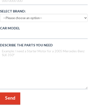
SELECT BRAND:
CAR MODEL
DESCRIBE THE PARTS YOU NEED