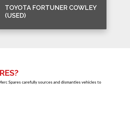
TOYOTA FORTUNER COWLEY
(USED)
RES?
Merc Spares carefully sources and dismantles vehicles to