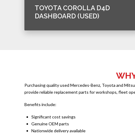
TOYOTA COROLLA D4D
DASHBOARD (USED)
WHY
Purchasing quality used Mercedes-Benz, Toyota and Mitsubis
provide reliable replacement parts for workshops, fleet op
Benefits include:
Significant cost savings
Genuine OEM parts
Nationwide delivery available