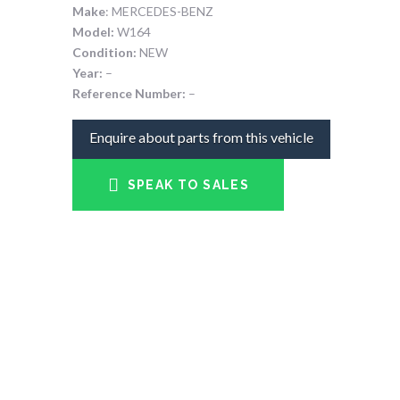
Make
: MERCEDES-BENZ
Model:
W164
Condition:
NEW
Year:
–
Reference Number:
–
Enquire about parts from this vehicle
SPEAK TO SALES