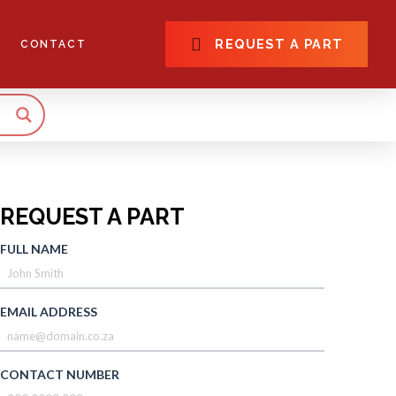
REQUEST A PART
CONTACT
REQUEST A PART
FULL NAME
EMAIL ADDRESS
CONTACT NUMBER