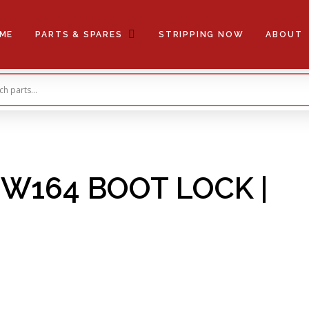
ME
PARTS & SPARES
STRIPPING NOW
ABOUT
W164 BOOT LOCK |