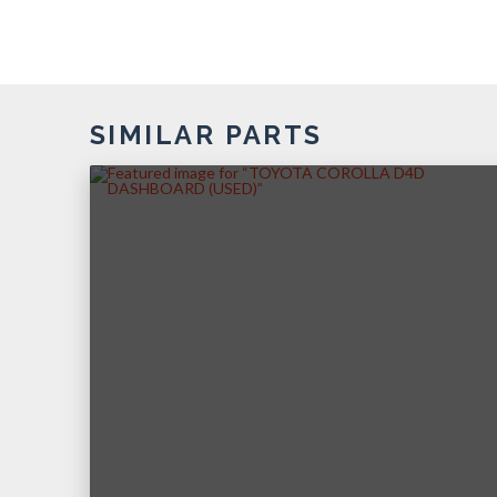
SIMILAR PARTS