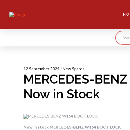
HO
12 September 2024
/
New Spares
MERCEDES-BENZ 
Now in Stock
Now in stock MERCEDES-BENZ W164 BOOT LOCK