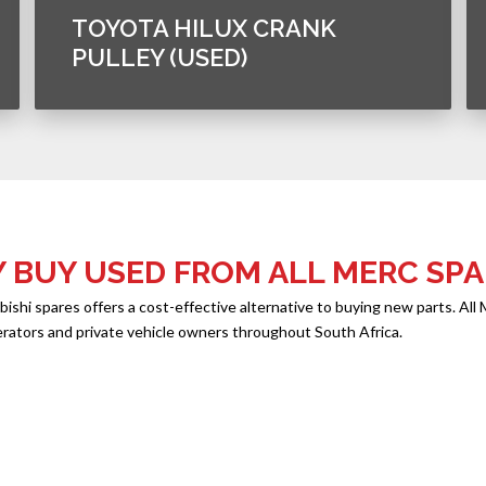
TOYOTA HILUX CRANK
PULLEY (USED)
 BUY USED FROM ALL MERC SPA
hi spares offers a cost-effective alternative to buying new parts. All 
erators and private vehicle owners throughout South Africa.