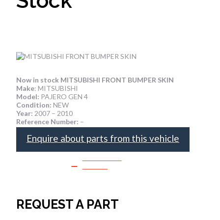
Stock
Now in stock MITSUBISHI FRONT BUMPER SKIN
Make
: MITSUBISHI
Model:
PAJERO GEN 4
Condition:
NEW
Year:
2007 – 2010
Reference Number:
–
Enquire about parts from this vehicle
SPEAK TO
SALES
REQUEST A PART