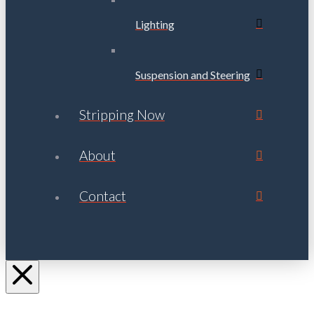
Lighting
Suspension and Steering
Stripping Now
About
Contact