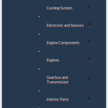
Cooling System
Electronic and Sensors
Engine Components
Engines
Gearbox and
Transmission
Interior Parts