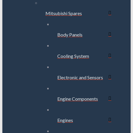
Mitsubishi Spares
Body Panels
Cooling System
Electronic and Sensors
Engine Components
Engines