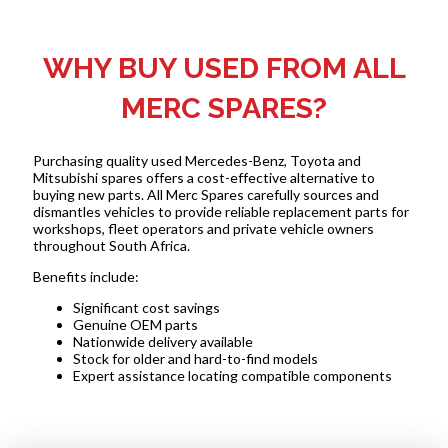
WHY BUY USED FROM ALL
MERC SPARES?
Purchasing quality used Mercedes-Benz, Toyota and
Mitsubishi spares offers a cost-effective alternative to
buying new parts. All Merc Spares carefully sources and
dismantles vehicles to provide reliable replacement parts for
workshops, fleet operators and private vehicle owners
throughout South Africa.
Benefits include:
Significant cost savings
Genuine OEM parts
Nationwide delivery available
Stock for older and hard-to-find models
Expert assistance locating compatible components