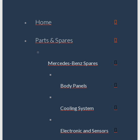
Home
Parts & Spares
Mercedes-Benz Spares
Body Panels
Cooling System
Electronic and Sensors