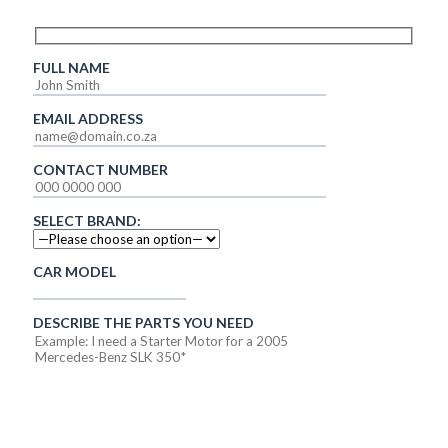
FULL NAME
EMAIL ADDRESS
CONTACT NUMBER
SELECT BRAND:
CAR MODEL
DESCRIBE THE PARTS YOU NEED