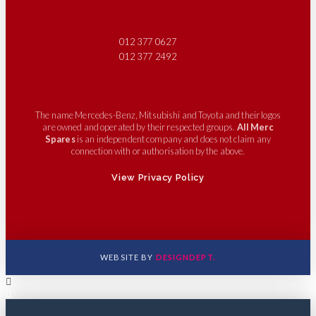
012 377 0627
012 377 2492
The name Mercedes-Benz, Mitsubishi and Toyota and their logos
are owned and operated by their respected groups.
All Merc
Spares
is an independent company and does not claim any
connection with or authorisation by the above.
View Privacy Policy
WEBSITE BY
DESIGNDEPT.