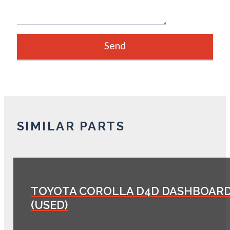
SIMILAR PARTS
TOYOTA COROLLA D4D DASHBOAR
(USED)