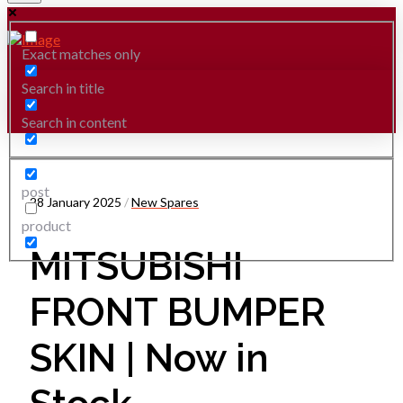
Exact matches only
Search in title
Search in content
post
28 January 2025
/
New Spares
product
MITSUBISHI
FRONT BUMPER
SKIN | Now in