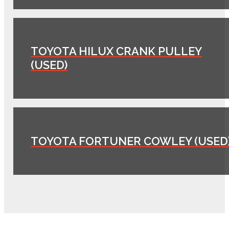
TOYOTA HILUX CRANK PULLEY
(USED)
TOYOTA FORTUNER COWLEY (USED