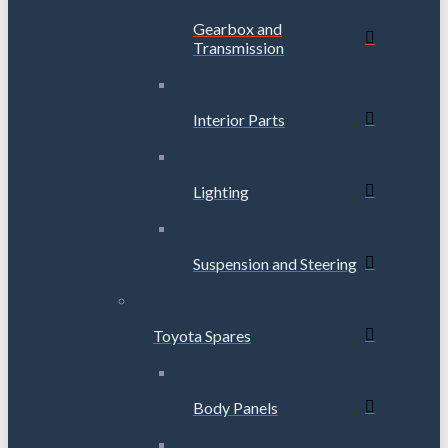
Gearbox and
Transmission
Interior Parts
Lighting
Suspension and Steering
Toyota Spares
Body Panels