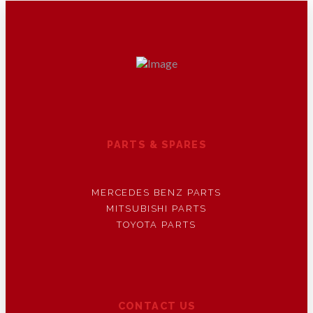
PARTS & SPARES
MERCEDES BENZ PARTS
MITSUBISHI PARTS
TOYOTA PARTS
CONTACT US