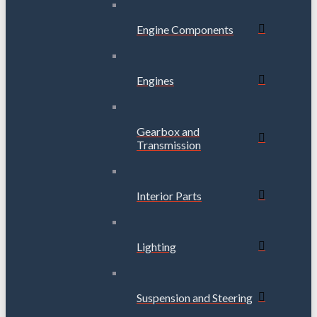
Engine Components
Engines
Gearbox and
Transmission
Interior Parts
Lighting
Suspension and Steering