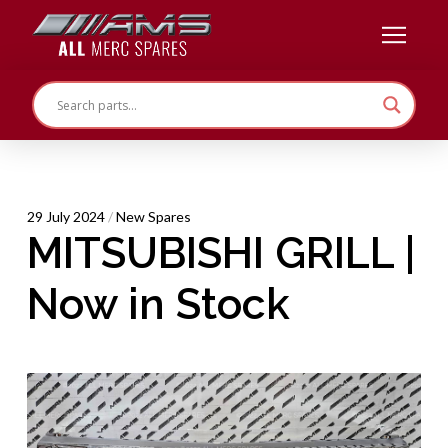
29 July 2024
/
New Spares
MITSUBISHI GRILL |
Now in Stock