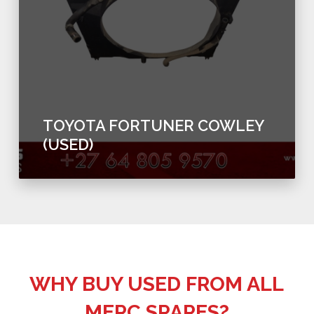
TOYOTA FORTUNER COWLEY
(USED)
WHY BUY USED FROM ALL
MERC SPARES?