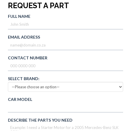
REQUEST A PART
FULL NAME
EMAIL ADDRESS
CONTACT NUMBER
SELECT BRAND:
CAR MODEL
DESCRIBE THE PARTS YOU NEED