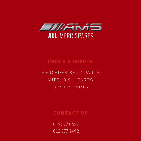
PARTS & SPARES
MERCEDES BENZ PARTS
MITSUBISHI PARTS
TOYOTA PARTS
CONTACT US
012 377 0627
012 377 2492