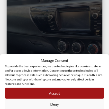
TOYOTA COROLLA D4D
Manage Consent
DASHBOARD (USED)
To provide the best experiences, we use technologies like cookies to store
and/or access device information. Consenting to these technologies will
allow us to process data such as browsing behavior or unique IDs on this site.
Not consenting or withdrawing consent, may adversely affect certain
features and functions.
Accept
Deny