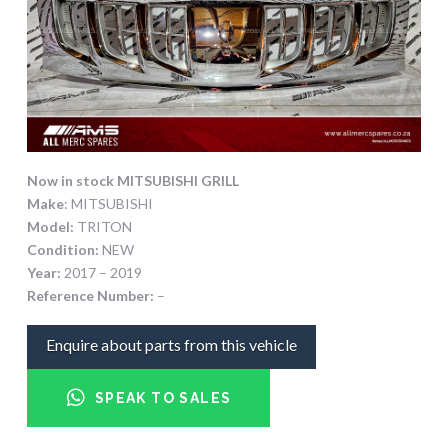
Now in stock MITSUBISHI GRILL
Make
: MITSUBISHI
Model:
TRITON
Condition:
NEW
Year:
2017 – 2019
Reference Number:
–
Enquire about parts from this vehicle
SPEAK TO SALES