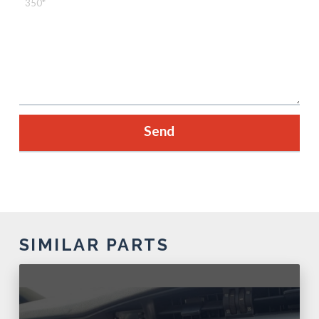
SIMILAR PARTS