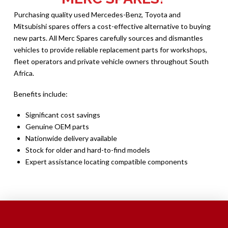
Purchasing quality used Mercedes-Benz, Toyota and
Mitsubishi spares offers a cost-effective alternative to buying
new parts. All Merc Spares carefully sources and dismantles
vehicles to provide reliable replacement parts for workshops,
fleet operators and private vehicle owners throughout South
Africa.
Benefits include:
Significant cost savings
Genuine OEM parts
Nationwide delivery available
Stock for older and hard-to-find models
Expert assistance locating compatible components