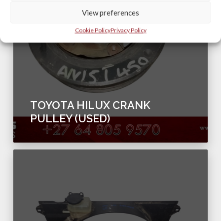
View preferences
Cookie Policy
Privacy Policy
TOYOTA HILUX CRANK
PULLEY (USED)