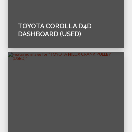
TOYOTA COROLLA D4D
DASHBOARD (USED)