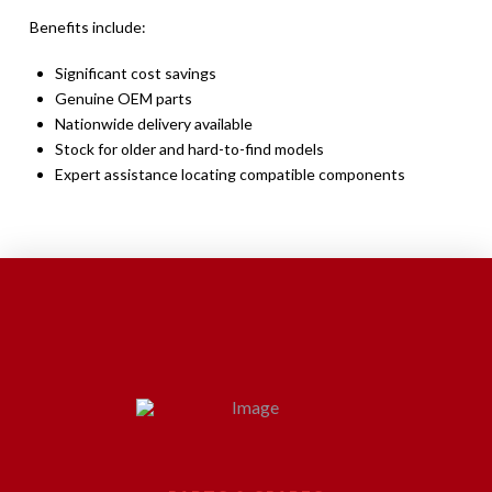
Benefits include:
Significant cost savings
Genuine OEM parts
Nationwide delivery available
Stock for older and hard-to-find models
Expert assistance locating compatible components