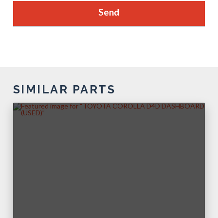
SIMILAR PARTS