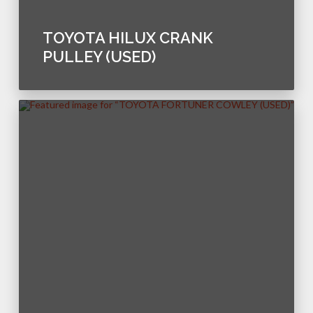
TOYOTA HILUX CRANK
PULLEY (USED)