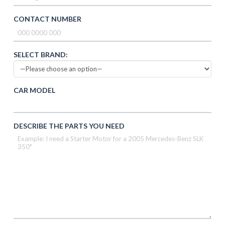
CONTACT NUMBER
SELECT BRAND:
CAR MODEL
DESCRIBE THE PARTS YOU NEED