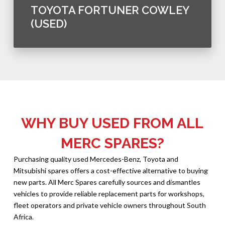
TOYOTA FORTUNER COWLEY
(USED)
WHY BUY USED FROM ALL
MERC SPARES?
Purchasing quality used Mercedes-Benz, Toyota and
Mitsubishi spares offers a cost-effective alternative to buying
new parts. All Merc Spares carefully sources and dismantles
vehicles to provide reliable replacement parts for workshops,
fleet operators and private vehicle owners throughout South
Africa.