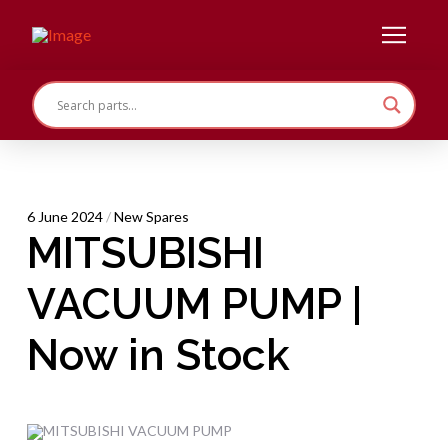
6 June 2024
/
New Spares
MITSUBISHI
VACUUM PUMP |
Now in Stock