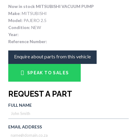
Now in stock MITSUBISHI VACUUM PUMP
Make
: MITSUBISHI
Model:
PAJERO 2.5
Condition:
NEW
Year:
Reference Number:
Enquire about parts from this vehicle
SPEAK TO SALES
REQUEST A PART
FULL NAME
EMAIL ADDRESS