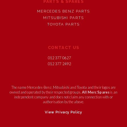
PARTS & SPARES
MERCEDES BENZ PARTS
MITSUBISHI PARTS
TOYOTA PARTS
CONTACT US
012 377 0627
012 377 2492
The name Mercedes-Benz, Mitsubishi and Toyota and their logos are
owned and operated by their respected groups.
All Merc Spares
is an
independent company and does not claim any connection with or
authorisation by the above.
View Privacy Policy