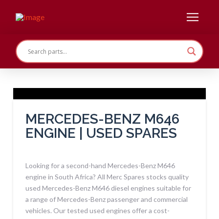
MERCEDES-BENZ M646
ENGINE | USED SPARES
Looking for a second-hand Mercedes-Benz M646
engine in South Africa? All Merc Spares stocks quality
used Mercedes-Benz M646 diesel engines suitable for
a range of Mercedes-Benz passenger and commercial
vehicles. Our tested used engines offer a cost-