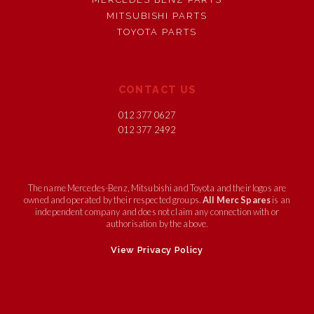
MITSUBISHI PARTS
TOYOTA PARTS
CONTACT US
012 377 0627
012 377 2492
The name Mercedes-Benz, Mitsubishi and Toyota and their logos are
owned and operated by their respected groups.
All Merc Spares
is an
independent company and does not claim any connection with or
authorisation by the above.
View Privacy Policy