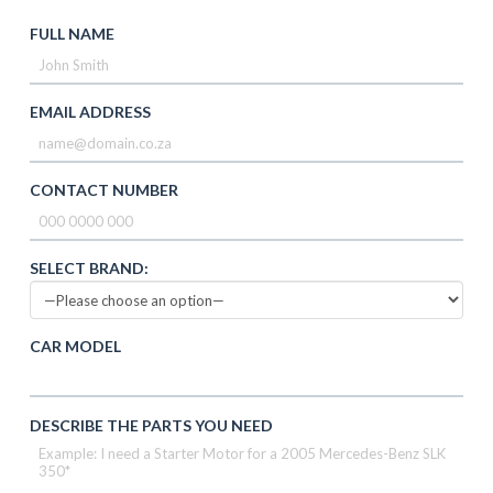
FULL NAME
EMAIL ADDRESS
CONTACT NUMBER
SELECT BRAND:
CAR MODEL
DESCRIBE THE PARTS YOU NEED