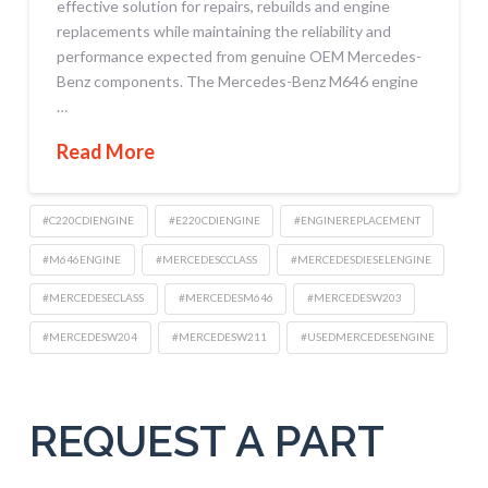
effective solution for repairs, rebuilds and engine
replacements while maintaining the reliability and
performance expected from genuine OEM Mercedes-
Benz components. The Mercedes-Benz M646 engine
…
Read More
#C220CDIENGINE
#E220CDIENGINE
#ENGINEREPLACEMENT
#M646ENGINE
#MERCEDESCCLASS
#MERCEDESDIESELENGINE
#MERCEDESECLASS
#MERCEDESM646
#MERCEDESW203
#MERCEDESW204
#MERCEDESW211
#USEDMERCEDESENGINE
REQUEST A PART