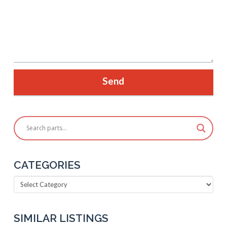
CATEGORIES
Categories
SIMILAR LISTINGS