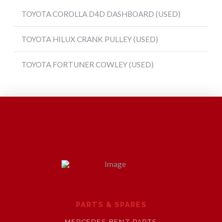
TOYOTA COROLLA D4D DASHBOARD (USED)
TOYOTA HILUX CRANK PULLEY (USED)
TOYOTA FORTUNER COWLEY (USED)
PARTS & SPARES
MERCEDES BENZ PARTS